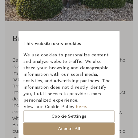
Barbara Barry
This website uses cookies
We use cookies to personalize content
Barbara Barry was raised in a family of artists. She
and analyze website traffic. We also
is an active plein-air painter that takes her
share your browsing and demographic
inspiration in the subtle colors and forms in
information with our social media,
nature. Barbara founded her Los Angeles design
analytics, and advertising partners. The
firm in 1985. Her practice has grown to
information does not directly identify
international renown and her interiors and product
you, but it serves to provide a more
design are celebrated through partnerships that
personalized experience.
include furniture, lighting, textiles, bedding,
View our Cookie Policy
here.
carpets, crystal, plumbing and tile. More recently,
Cookie Settings
with thirty plus years in the business, Barbara
Barry has taken on private consulting for
Accept All
businesses looking to elevate their brand aesthetic
and partnerships.