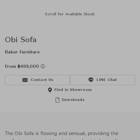
Scroll for Available Stock
Obi Sofa
Baker Furniture
From ฿499,000
Contact Us
LINE Chat
Find in Showroom
Downloads
The Obi Sofa is flowing and sensual, providing the