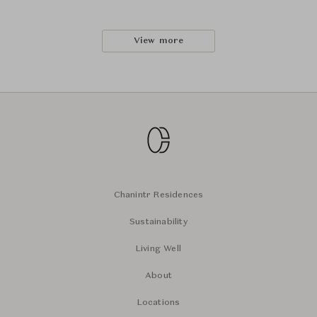
View more
Chanintr Residences
Sustainability
Living Well
About
Locations