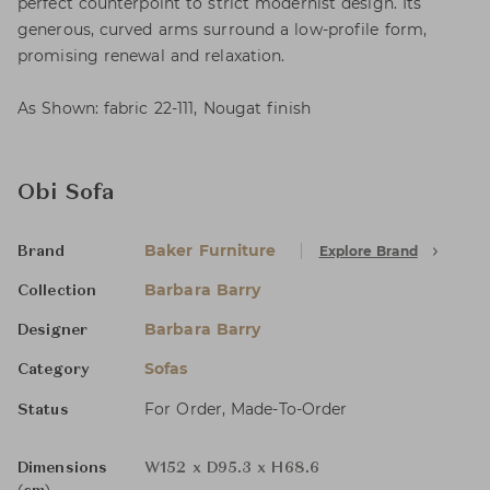
perfect counterpoint to strict modernist design. Its
generous, curved arms surround a low-profile form,
promising renewal and relaxation.
As Shown: fabric 22-111, Nougat finish
Obi Sofa
Baker Furniture
Explore Brand
Brand
Barbara Barry
Collection
Barbara Barry
Designer
Sofas
Category
For Order, Made-To-Order
Status
Dimensions
W152 x D95.3 x H68.6