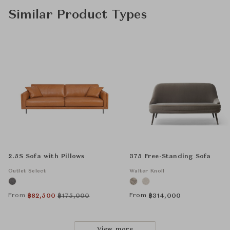
Similar Product Types
2.5S Sofa with Pillows
375 Free-Standing Sofa
Outlet Select
Walter Knoll
From
From
฿
82,500
฿
175,000
฿
314,000
View more