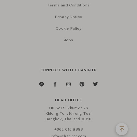
Terms and Conditions
Privacy Notice
Cookie Policy
Jobs
CONNECT WITH CHANINTR
HEAD OFFICE
110 Soi Sukhumvit 26
Khlong Ton, Khlong Toei
Bangkok, Thailand 10110
+662 015 8888
info@chanintr.com