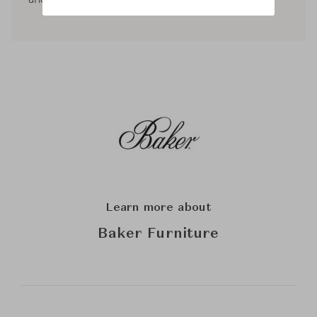
Learn more about
Baker Furniture