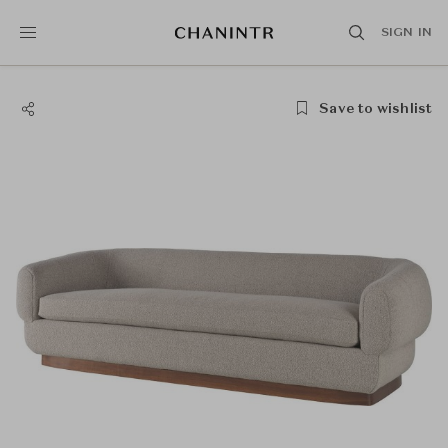
SIGN IN
Save to wishlist