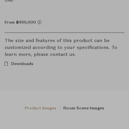
(cm)
From ฿499,000
The size and features of this product can be
customized according to your specifications. To
learn more, please contact us.
Downloads
Product Images
Room Scene Images