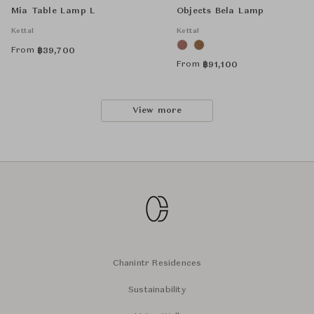
Mia Table Lamp L
Objects Bela Lamp
Kettal
Kettal
From
฿
39,700
From
฿
91,100
View more
Chanintr Residences
Sustainability