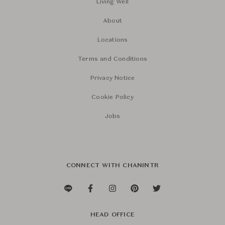
Living Well
About
Locations
Terms and Conditions
Privacy Notice
Cookie Policy
Jobs
CONNECT WITH CHANINTR
HEAD OFFICE