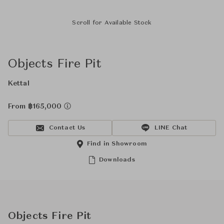
Scroll for Available Stock
Objects Fire Pit
Kettal
From ฿165,000
Contact Us
LINE Chat
Find in Showroom
Downloads
Objects Fire Pit