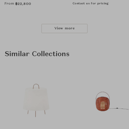
From
Contact us for pricing
฿
22,800
View more
Similar Collections