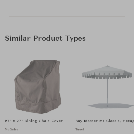
Similar Product Types
27" x 27" Dining Chair Cover
Bay Master M1 Classic, Hexa
McGuire
Tuuci