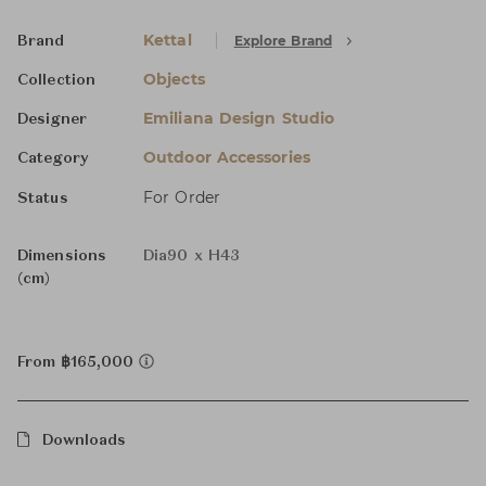
Kettal
Explore Brand
Brand
Objects
Collection
Emiliana Design Studio
Designer
Outdoor Accessories
Category
For Order
Status
Dimensions
Dia90 x H43
(cm)
From ฿165,000
Downloads