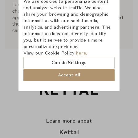
We use cookies to personalize content
London. Since the beginning the studio is
and analyze website traffic. We also
characterised for promoting a multidisciplinary
share your browsing and demographic
approach to design practice, this fact has allowed
information with our social media,
the studio developing a diverse, solid and rich
analytics, and advertising partners. The
career.
information does not directly identify
you, but it serves to provide a more
personalized experience.
View our Cookie Policy
here.
Cookie Settings
Accept All
Learn more about
Kettal