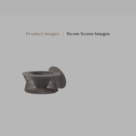
Product Images
Room Scene Images