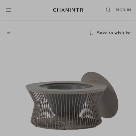
SIGN IN
Save to wishlist