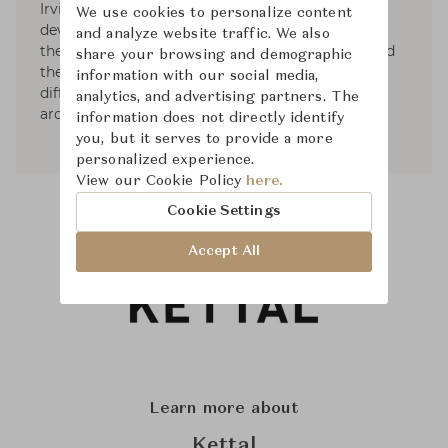
Irvine. After many years of experience as project
We use cookies to personalize content
developers, working with leading companies of
and analyze website traffic. We also
the design field, within studio Irvine, they started
share your browsing and demographic
their own consultancy in 2012 making of thier
information with our social media,
different backgrounds (Italy - North Europe,
analytics, and advertising partners. The
architecture - design) their USP.
information does not directly identify
you, but it serves to provide a more
personalized experience.
View our Cookie Policy
here.
Cookie Settings
Accept All
Learn more about
Kettal