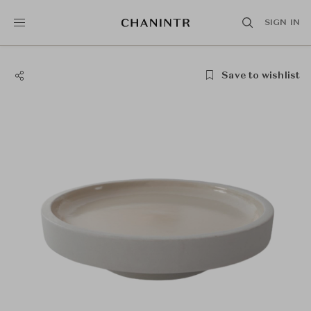
SIGN IN
Save to wishlist