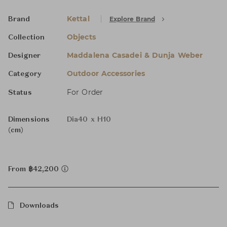
Kettal
Explore Brand
Brand
Objects
Collection
Maddalena Casadei & Dunja Weber
Designer
Outdoor Accessories
Category
For Order
Status
Dimensions
Dia40 x H10
(cm)
From ฿42,200
Downloads