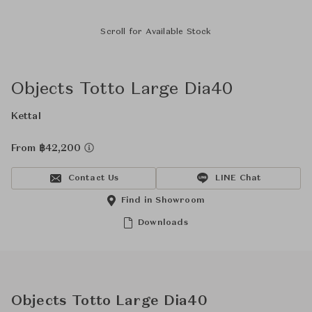
Scroll for Available Stock
Objects Totto Large Dia40
Kettal
From ฿42,200
Contact Us
LINE Chat
Find in Showroom
Downloads
Objects Totto Large Dia40