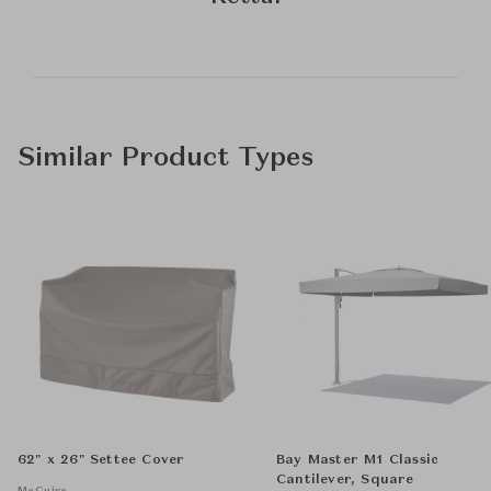
Similar Product Types
62" x 26" Settee Cover
Bay Master M1 Classic
Cantilever, Square