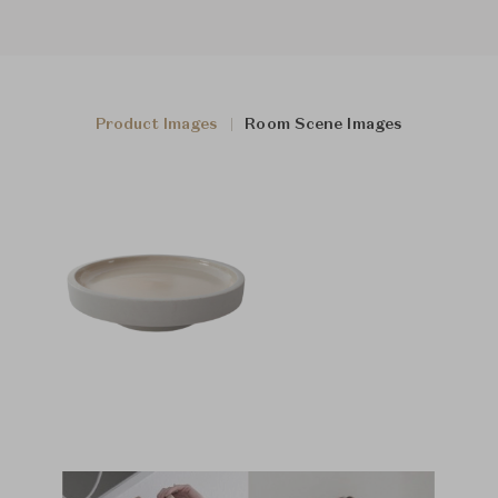
Product Images
Room Scene Images