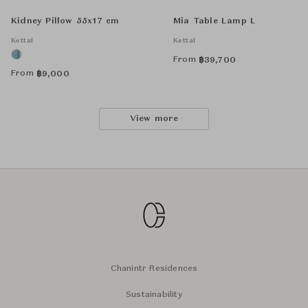
Kidney Pillow 55x17 cm
Mia Table Lamp L
Kettal
Kettal
From
฿
39,700
From
฿
9,000
View more
Chanintr Residences
Sustainability