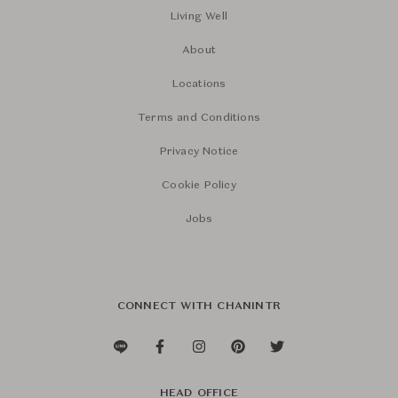
Living Well
About
Locations
Terms and Conditions
Privacy Notice
Cookie Policy
Jobs
CONNECT WITH CHANINTR
HEAD OFFICE