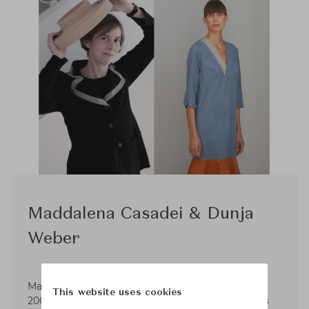
Maddalena Casadei & Dunja
Weber
Maddalena Casadei and Dunja Weber meet in
This website uses cookies
2004 as collaborators of English designer James