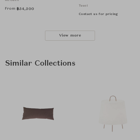
McGuire
Tuuci
From
฿
54,500
Contact us for pricing
View more
Similar Collections