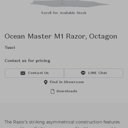
Scroll for Available Stock
Ocean Master M1 Razor, Octagon
Tuuci
Contact us for pricing
Contact Us
LINE Chat
Find in Showroom
Downloads
The Razor’s striking asymmetrical construction features