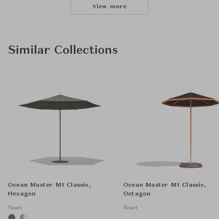
View more
Similar Collections
Ocean Master M1 Classic,
Ocean Master M1 Classic,
Hexagon
Octagon
Tuuci
Tuuci