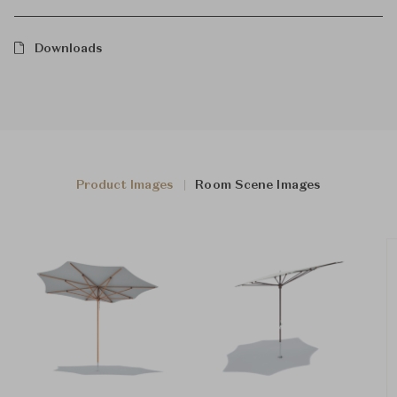
Downloads
Product Images
Room Scene Images