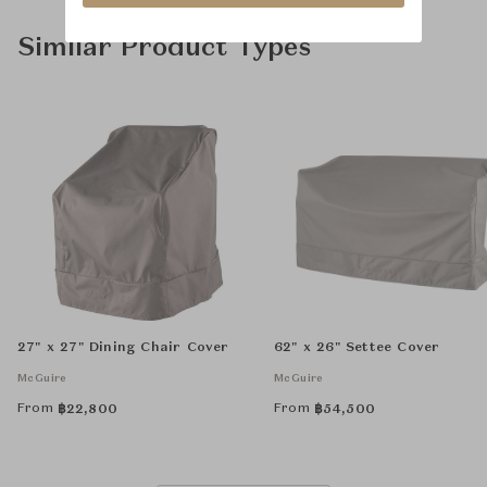
Similar Product Types
27" x 27" Dining Chair Cover
62" x 26" Settee Cover
McGuire
McGuire
From
From
฿
22,800
฿
54,500