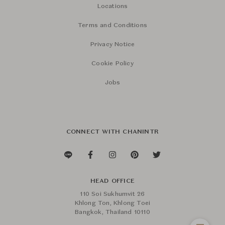
Locations
Terms and Conditions
Privacy Notice
Cookie Policy
Jobs
CONNECT WITH CHANINTR
HEAD OFFICE
110 Soi Sukhumvit 26
Khlong Ton, Khlong Toei
Bangkok, Thailand 10110