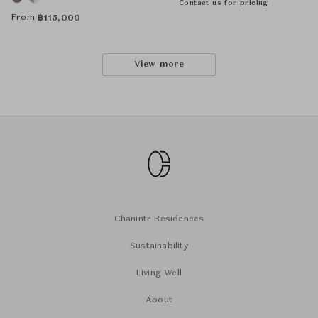
Contact us for pricing
From
฿
115,000
View more
Chanintr Residences
Sustainability
Living Well
About