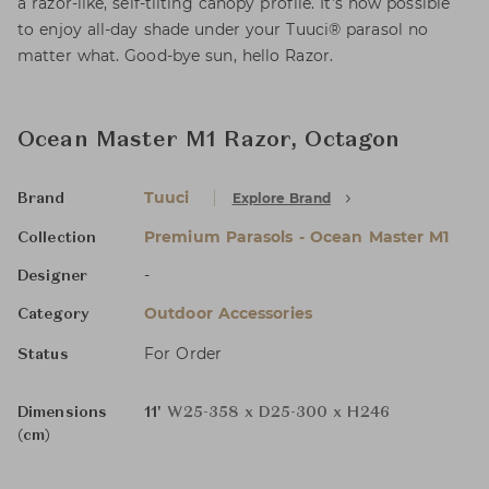
a razor-like, self-tilting canopy profile. It’s now possible
to enjoy all-day shade under your Tuuci® parasol no
matter what. Good-bye sun, hello Razor.
Ocean Master M1 Razor, Octagon
Tuuci
Explore Brand
Brand
Premium Parasols - Ocean Master M1
Collection
-
Designer
Outdoor Accessories
Category
For Order
Status
Dimensions
11'
W25-358 x D25-300 x H246
(cm)