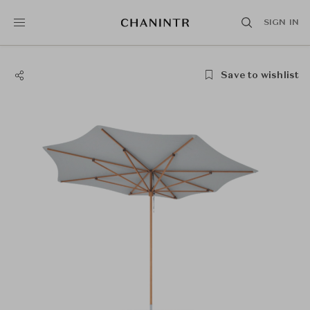
SIGN IN
Save to wishlist