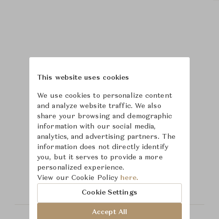
This website uses cookies
We use cookies to personalize content
and analyze website traffic. We also
share your browsing and demographic
information with our social media,
analytics, and advertising partners. The
information does not directly identify
Learn more about
you, but it serves to provide a more
personalized experience.
Tuuci
View our Cookie Policy
here.
Cookie Settings
Accept All