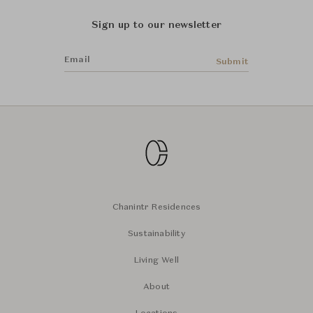
Sign up to our newsletter
Email
Submit
Chanintr Residences
Sustainability
Living Well
About