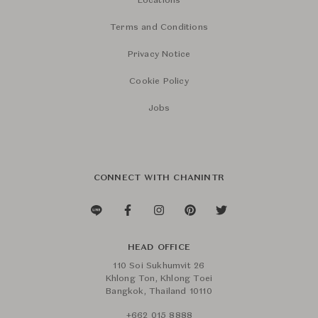
Locations
Terms and Conditions
Privacy Notice
Cookie Policy
Jobs
CONNECT WITH CHANINTR
HEAD OFFICE
110 Soi Sukhumvit 26
Khlong Ton, Khlong Toei
Bangkok, Thailand 10110
+662 015 8888