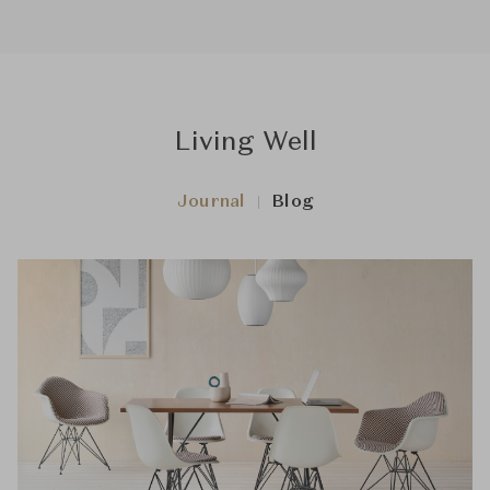
Living Well
Journal
Blog