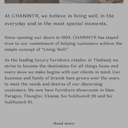
At CHANINTR, we believe in living well, in the
everyday and in the most special moments.
Since opening our doors in 1994, CHANINTR has stayed
true to our commitment of helping customers achieve the
simple concept of ‘‘Living Well.’’
As the leading luxury furniture retailer in Thailand, we
strive to become the destination for all things home and
every move we make begins with our clients in mind. Our
business and family of brands have grown over the years
to meet the needs and desires of our discerning
customers. We now have furniture showrooms in Siam
Paragon, Thonglor, Ekamai, Soi Sukhumvit 26 and Soi
Sukhumvit 61.
Read more