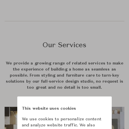
Our Services
We provide a growing range of related services to make
the experience of building a home as seamless as
possible. From styling and furniture care to turn-key
solutions by our full-service design studio, no request is
too great and no detail is too small.
This website uses cookies
We use cookies to personalize content
and analyze website traffic. We also