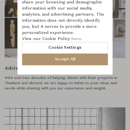
share your browsing and demographic
information with our social media,
analytics, and advertising partners. The
information does not directly identify
you, but it serves to provide a more
personalized experience.
View our Cookie Policy
here.
Cookie Settings
Accept All
Advisory
With over two decades of helping clients with their projects in
Thailand and abroad, we are happy to listen to your ideas and
needs while sharing with you our experience and insight.