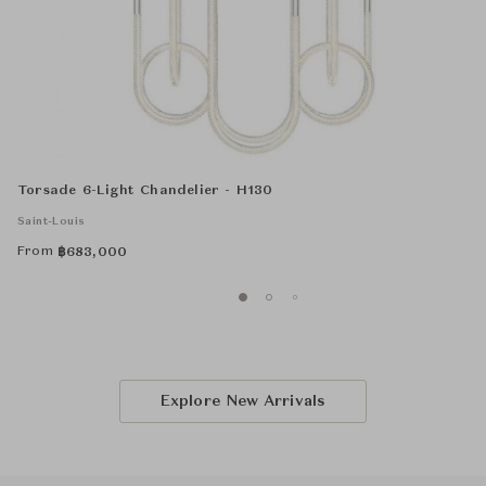
Torsade 6-Light Chandelier - H130
Saint-Louis
From
฿
683,000
Explore New Arrivals