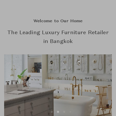
Welcome to Our Home
The Leading Luxury Furniture Retailer
in Bangkok