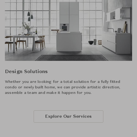
Design Solutions
Whether you are looking for a total solution for a fully fitted
condo or newly built home, we can provide artistic direction,
assemble a team and make it happen for you.
Explore Our Services