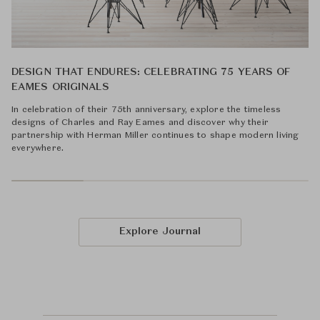
DESIGN THAT ENDURES: CELEBRATING 75 YEARS OF
EAMES ORIGINALS
In celebration of their 75th anniversary, explore the timeless
designs of Charles and Ray Eames and discover why their
partnership with Herman Miller continues to shape modern living
everywhere.
Explore Journal