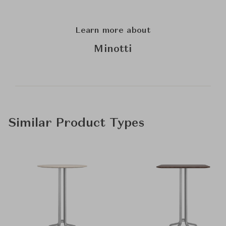
Learn more about
Minotti
Similar Product Types