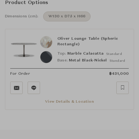
Product Options
Dimensions (cm):
W130 x D75 x H66
Oliver Lounge Table (Spheric
Rectangle)
Top:
Marble Calacatta
Standard
Base:
Metal Black-Nickel
Standard
For Order
฿
431,000
View Details & Location