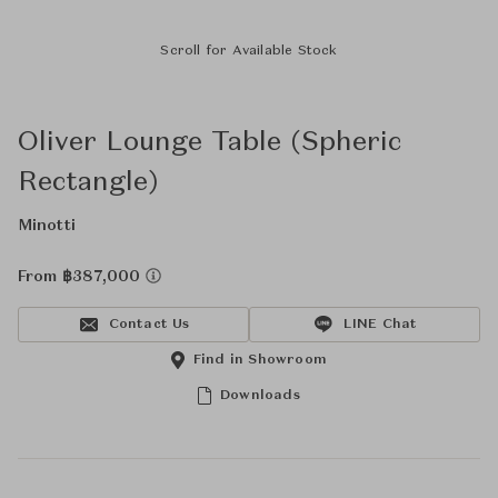
Scroll for Available Stock
Oliver Lounge Table (Spheric
Rectangle)
Minotti
From ฿387,000
Contact Us
LINE Chat
Find in Showroom
Downloads