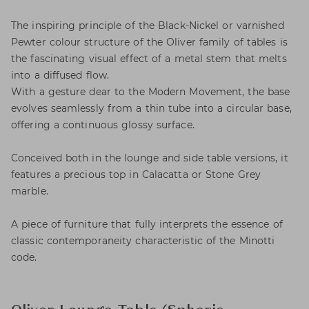
The inspiring principle of the Black-Nickel or varnished
Pewter colour structure of the Oliver family of tables is
the fascinating visual effect of a metal stem that melts
into a diffused flow.
With a gesture dear to the Modern Movement, the base
evolves seamlessly from a thin tube into a circular base,
offering a continuous glossy surface.
Conceived both in the lounge and side table versions, it
features a precious top in Calacatta or Stone Grey
marble.
A piece of furniture that fully interprets the essence of
classic contemporaneity characteristic of the Minotti
code.