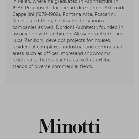
in Milan, where he graduated in Architecture in
1979. Responsible for the art direction of Artemide,
Cappellini (1979-1989), Fontana Arte, Foscarini,
Minotti, and Roda, he designs for various
companies as well. Dordoni Architetti, founded in
association with architects Alessandro Acerbi and
Luca Zaniboni, develops projects for houses,
residential complexes, industrial and commercial
areas such as offices, storesand showrooms,
restaurants, hotels, yachts, as well as exhibit
stands of diverse commercial fields.