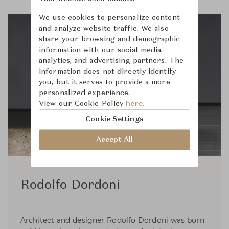
We use cookies to personalize content
and analyze website traffic. We also
share your browsing and demographic
information with our social media,
analytics, and advertising partners. The
information does not directly identify
you, but it serves to provide a more
personalized experience.
View our Cookie Policy
here.
Cookie Settings
Accept All
Rodolfo Dordoni
Architect and designer Rodolfo Dordoni was born