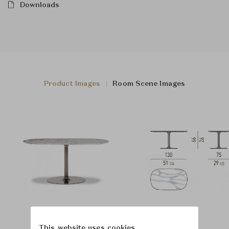
Downloads
Product Images
Room Scene Images
This website uses cookies