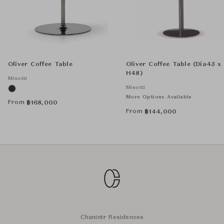
Oliver Coffee Table
Oliver Coffee Table (Dia45 x
H48)
Minotti
Minotti
More Options Available
From
฿
168,000
From
฿
144,000
Chanintr Residences