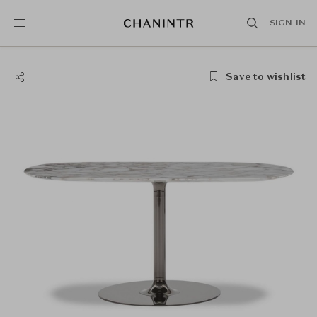
SIGN IN
Save to wishlist