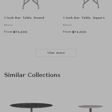
1 Inch Bar Table, Round
1 Inch Bar Table, Square
Emeco
Emeco
From
From
฿
74,600
฿
74,600
View more
Similar Collections