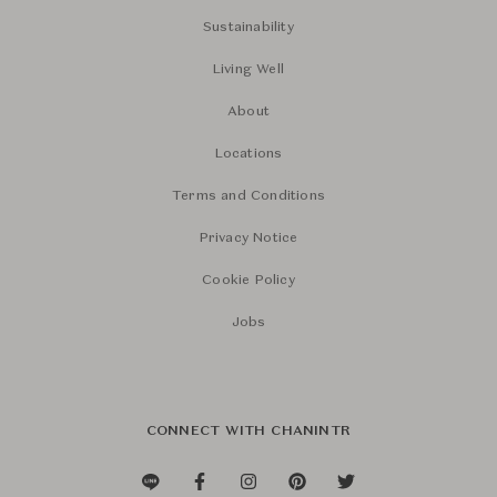
Sustainability
Living Well
About
Locations
Terms and Conditions
Privacy Notice
Cookie Policy
Jobs
CONNECT WITH CHANINTR