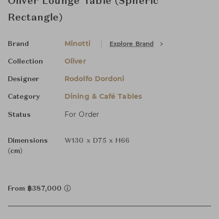
Oliver Lounge Table (Spheric
Rectangle)
Minotti
Explore Brand
Brand
Oliver
Collection
Rodolfo Dordoni
Designer
Dining & Café Tables
Category
For Order
Status
Dimensions
W130 x D75 x H66
(cm)
From ฿387,000