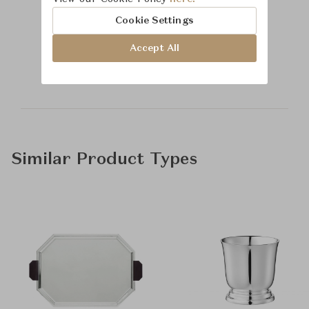
Cookie Settings
Learn more about
Accept All
Time & Style
Similar Product Types