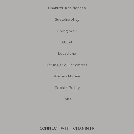
Chanintr Residences
Sustainability
Living Well
About
Locations
Terms and Conditions
Privacy Notice
Cookie Policy
Jobs
CONNECT WITH CHANINTR