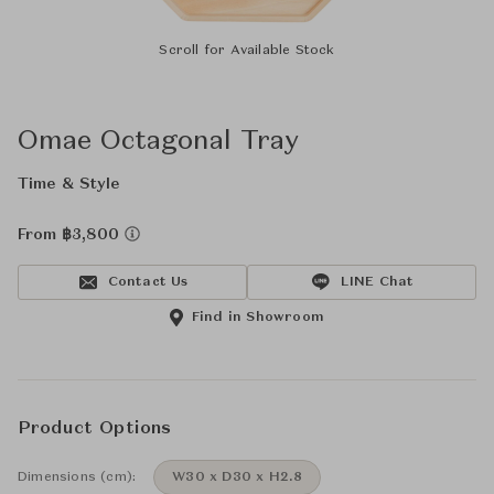
Scroll for Available Stock
Omae Octagonal Tray
Time & Style
From ฿3,800
Contact Us
LINE Chat
Find in Showroom
Product Options
Dimensions (cm):
W30 x D30 x H2.8