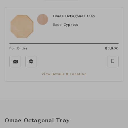
Omae Octagonal Tray
Base:
Cypress
For Order
฿
3,800
View Details & Location
Omae Octagonal Tray