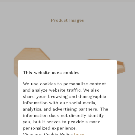
Product Images
This website uses cookies
We use cookies to personalize content
and analyze website traffic. We also
share your browsing and demographic
information with our social media,
analytics, and advertising partners. The
information does not directly identify
you, but it serves to provide a more
personalized experience.
View our Cookie Policy
here.