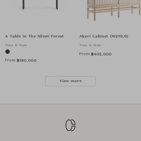
A Table in The Silent Forest
Akari Cabinet (W219.6)
Time & Style
Time & Style
From
฿
402,000
From
฿
180,000
View more