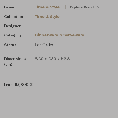
Time & Style
Explore Brand
Brand
Time & Style
Collection
-
Designer
Dinnerware & Serveware
Category
For Order
Status
Dimensions
W30 x D30 x H2.8
(cm)
From ฿3,800