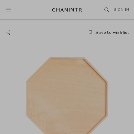
SIGN IN
Save to wishlist