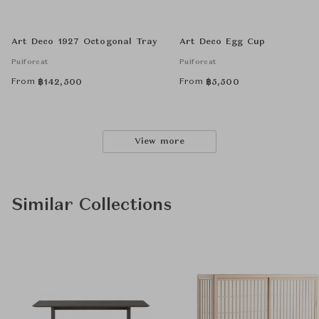
Art Deco 1927 Octogonal Tray
Art Deco Egg Cup
Puiforcat
Puiforcat
From
From
฿
142,500
฿
5,500
View more
Similar Collections