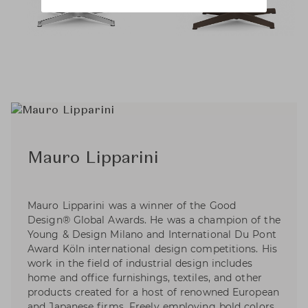
Mauro Lipparini
Mauro Lipparini was a winner of the Good
Design® Global Awards. He was a champion of the
Young & Design Milano and International Du Pont
Award Köln international design competitions. His
work in the field of industrial design includes
home and office furnishings, textiles, and other
products created for a host of renowned European
and Japanese firms. Freely employing bold colors,