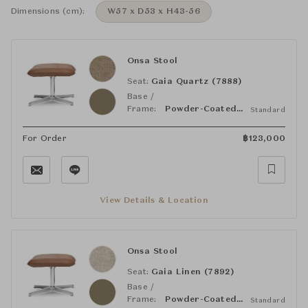
Dimensions (cm):
W57 x D53 x H43-56
Onsa Stool
Seat:
Gaia Quartz (7888)
Base /
Frame:
Powder-Coated Matt Bronze
Standard
For Order
฿
123,000
View Details & Location
Onsa Stool
Seat:
Gaia Linen (7892)
Base /
Frame:
Powder-Coated Matt Bronze
Standard