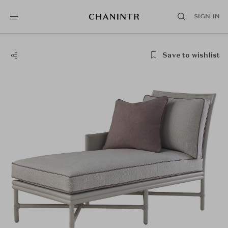
SIGN IN
Save to wishlist