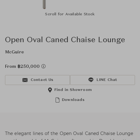
Scroll for Available Stock
Open Oval Caned Chaise Lounge
McGuire
From ฿250,000
Contact Us
LINE Chat
Find in Showroom
Downloads
The elegant lines of the Open Oval Caned Chaise Lounge