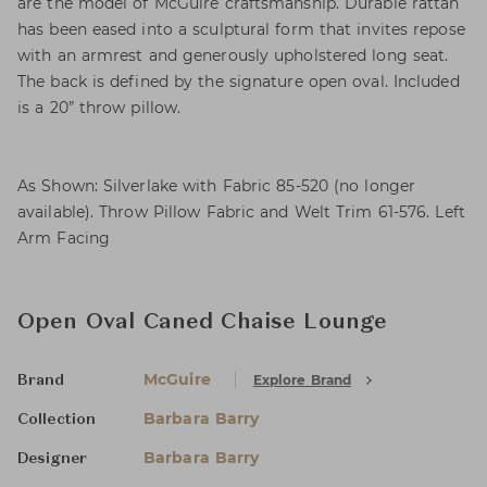
are the model of McGuire craftsmanship. Durable rattan
has been eased into a sculptural form that invites repose
with an armrest and generously upholstered long seat.
The back is defined by the signature open oval. Included
is a 20” throw pillow.
As Shown: Silverlake with Fabric 85-520 (no longer
available). Throw Pillow Fabric and Welt Trim 61-576. Left
Arm Facing
Open Oval Caned Chaise Lounge
McGuire
Explore Brand
Brand
Barbara Barry
Collection
Barbara Barry
Designer