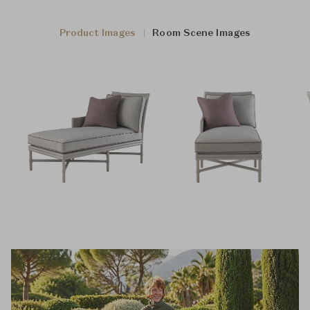
Product Images
Room Scene Images