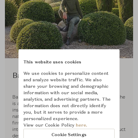
This website uses cookies
We use cookies to personalize content
Barbara Barry
and analyze website traffic. We also
share your browsing and demographic
information with our social media,
Barbara Barry was raised in a family of artists. She
analytics, and advertising partners. The
is an active plein-air painter that takes her
information does not directly identify
inspiration in the subtle colors and forms in
you, but it serves to provide a more
nature. Barbara founded her Los Angeles design
personalized experience.
firm in 1985. Her practice has grown to
View our Cookie Policy
here.
international renown and her interiors and product
Cookie Settings
design are celebrated through partnerships that