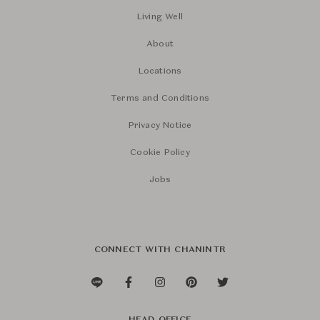
Living Well
About
Locations
Terms and Conditions
Privacy Notice
Cookie Policy
Jobs
CONNECT WITH CHANINTR