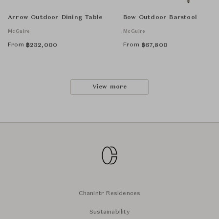
Arrow Outdoor Dining Table
Bow Outdoor Barstool
McGuire
McGuire
From
From
฿
232,000
฿
67,800
View more
Chanintr Residences
Sustainability