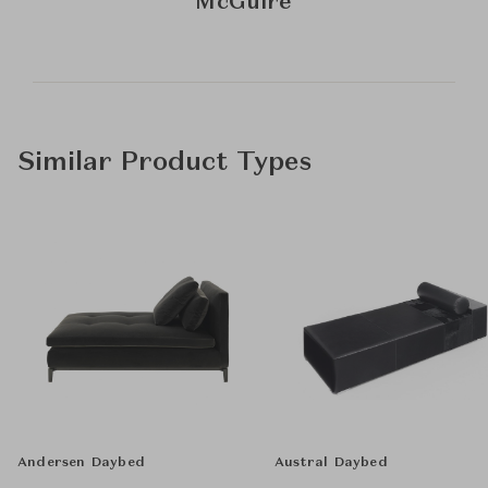
McGuire
Similar Product Types
Andersen Daybed
Austral Daybed