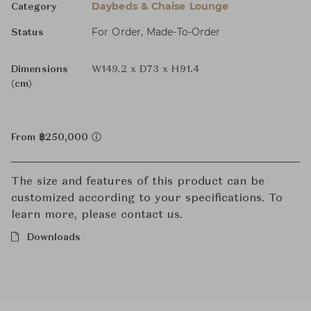
Daybeds & Chaise Lounge
Category
For Order, Made-To-Order
Status
Dimensions
W149.2 x D73 x H91.4
(cm)
From ฿250,000
The size and features of this product can be
customized according to your specifications. To
learn more, please contact us.
Downloads