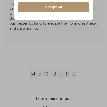
include furniture, lighting, textiles, bedding,
Accept All
carpets, crystal, plumbing and tile. More recently,
with thirty plus years in the business, Barbara
Barry has taken on private consulting for
businesses looking to elevate their brand aesthetic
and partnerships.
Learn more about