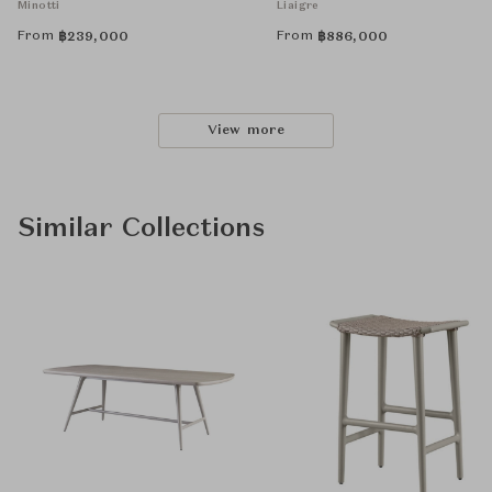
Minotti
Liaigre
From
From
฿
239,000
฿
886,000
View more
Similar Collections