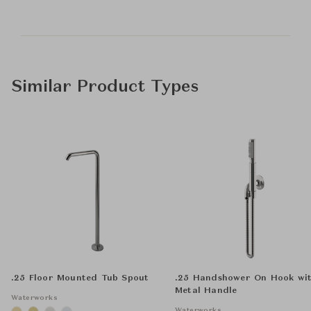
Similar Product Types
.25 Floor Mounted Tub Spout
.25 Handshower On Hook wi
Metal Handle
Waterworks
Waterworks