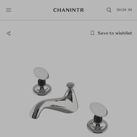
SIGN IN
Save to wishlist