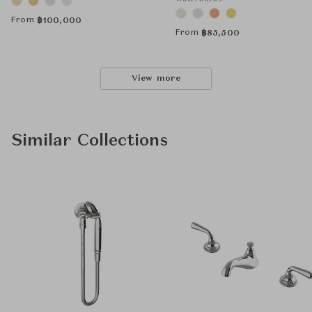
From
฿
100,000
From
฿
85,500
View more
Similar Collections