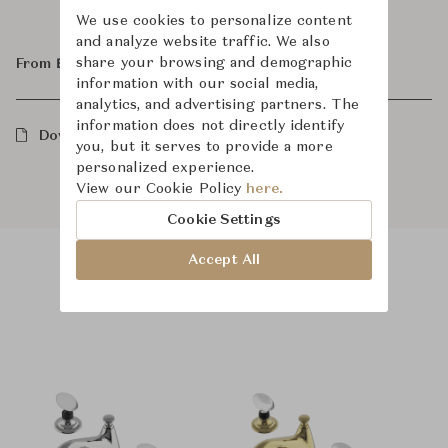
We use cookies to personalize content
and analyze website traffic. We also
share your browsing and demographic
From ฿150,000
information with our social media,
analytics, and advertising partners. The
information does not directly identify
Downloads
you, but it serves to provide a more
personalized experience.
View our Cookie Policy
here.
Cookie Settings
Accept All
Product Images
Room Scene Images