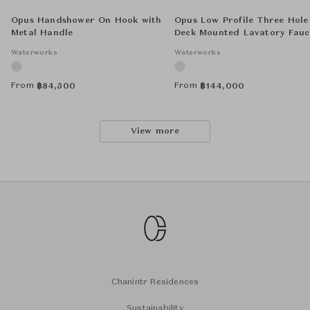
Opus Handshower On Hook with
Opus Low Profile Three Hole
Metal Handle
Deck Mounted Lavatory Fauc
with Metal Lever Handles
Waterworks
Waterworks
From
From
฿
84,500
฿
144,000
View more
Chanintr Residences
Sustainability