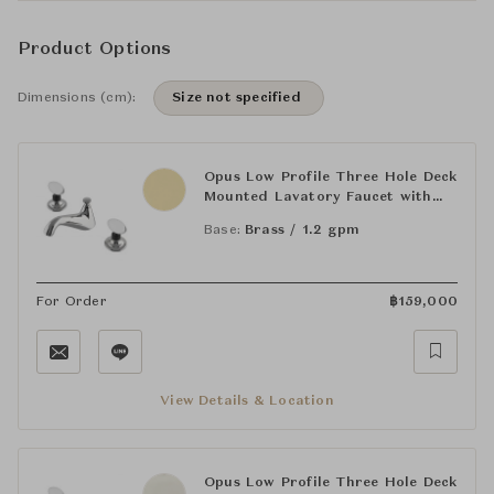
Product Options
Dimensions (cm):
Size not specified
Opus Low Profile Three Hole Deck
Mounted Lavatory Faucet with
Crystal Egg Handles
Base:
Brass / 1.2 gpm
For Order
฿
159,000
View Details & Location
Opus Low Profile Three Hole Deck