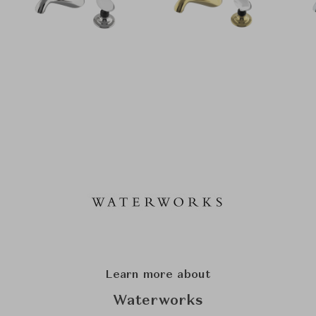
Learn more about
Waterworks