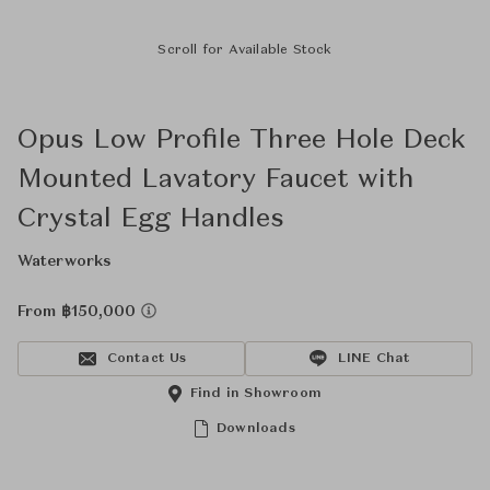
Scroll for Available Stock
Opus Low Profile Three Hole Deck
Mounted Lavatory Faucet with
Crystal Egg Handles
Waterworks
From ฿150,000
Contact Us
LINE Chat
Find in Showroom
Downloads