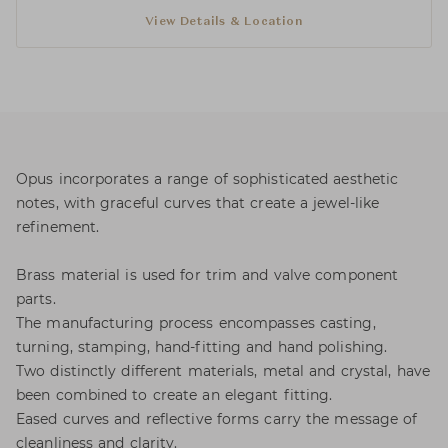
View Details & Location
Opus incorporates a range of sophisticated aesthetic
notes, with graceful curves that create a jewel-like
refinement.
Brass material is used for trim and valve component
parts.
The manufacturing process encompasses casting,
turning, stamping, hand-fitting and hand polishing.
Two distinctly different materials, metal and crystal, have
been combined to create an elegant fitting.
Eased curves and reflective forms carry the message of
cleanliness and clarity.