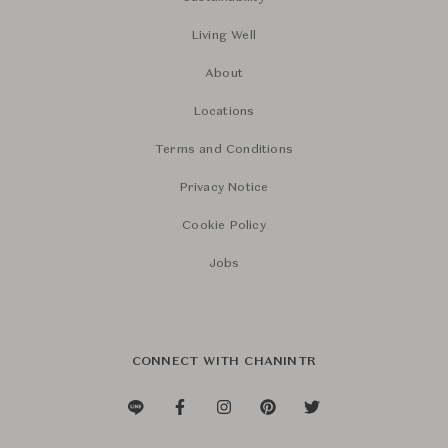
Living Well
About
Locations
Terms and Conditions
Privacy Notice
Cookie Policy
Jobs
CONNECT WITH CHANINTR