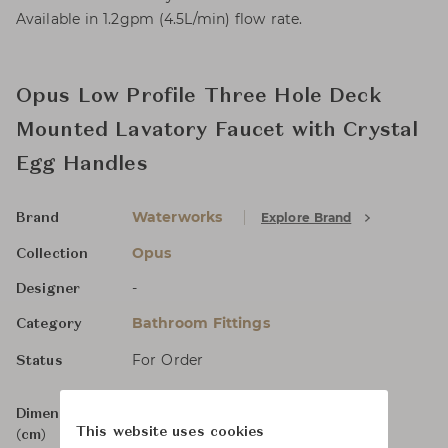
Available in 1.2gpm (4.5L/min) flow rate.
Opus Low Profile Three Hole Deck
Mounted Lavatory Faucet with Crystal
Egg Handles
Waterworks
Explore Brand
Brand
Opus
Collection
-
Designer
Bathroom Fittings
Category
For Order
Status
Dimensions
Size not specified
This website uses cookies
(cm)