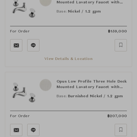
Mounted Lavatory Faucet with
Crystal Egg Handles
Base:
Nickel / 1.2 gpm
For Order
฿
159,000
View Details & Location
Opus Low Profile Three Hole Deck
Mounted Lavatory Faucet with
Crystal Egg Handles
Base:
Burnished Nickel / 1.2 gpm
For Order
฿
207,000