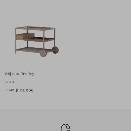
Objects Trolley
Kettal
From
฿
175,000