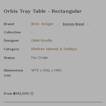
Orbis Tray Table - Rectangular
Brdr. Krüger
Explore Brand
Brand
-
Collection
O&M Studio
Designer
Kitchen Islands & Trolleys
Category
For Order
Status
Dimensions
W75 x D42 x H80
(cm)
From ฿142,000