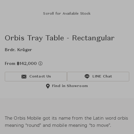
Scroll for Available Stock
Orbis Tray Table - Rectangular
Brdr. Krüger
From ฿142,000
Contact Us
LINE Chat
Find in Showroom
The Orbis Mobile got its name from the Latin word orbis
meaning “round” and mobile meaning “to move”.