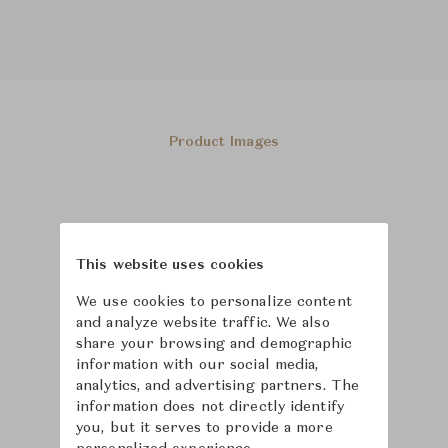
Product Images
This website uses cookies
We use cookies to personalize content
and analyze website traffic. We also
share your browsing and demographic
information with our social media,
analytics, and advertising partners. The
information does not directly identify
you, but it serves to provide a more