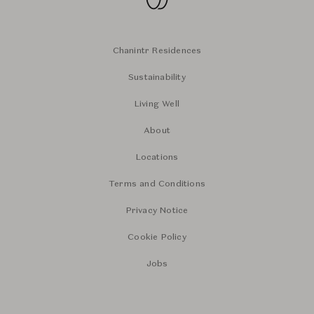
Chanintr Residences
Sustainability
Living Well
About
Locations
Terms and Conditions
Privacy Notice
Cookie Policy
Jobs