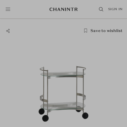
SIGN IN
Save to wishlist