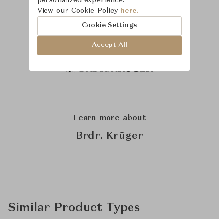
personalized experience.
View our Cookie Policy
here.
Cookie Settings
Accept All
Learn more about
Brdr. Krüger
Similar Product Types