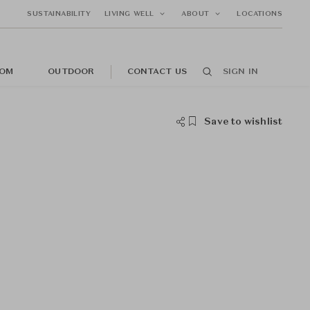
SUSTAINABILITY
LIVING WELL
ABOUT
LOCATIONS
OM
OUTDOOR
CONTACT US
SIGN IN
Save to wishlist