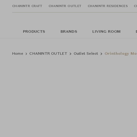
CHANINTR CRAFT
CHANINTR OUTLET
CHANINTR RESIDENCES
C
PRODUCTS
BRANDS
LIVING ROOM
Home
CHANINTR OUTLET
Outlet Select
Orinthology Mot