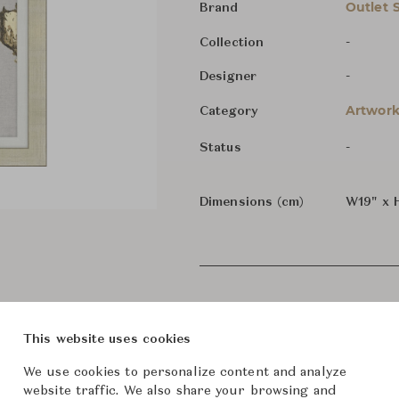
Outlet 
Brand
-
Collection
-
Designer
Artwork
Category
-
Status
Dimensions (cm)
W19" x 
This website uses cookies
We use cookies to personalize content and analyze
website traffic. We also share your browsing and