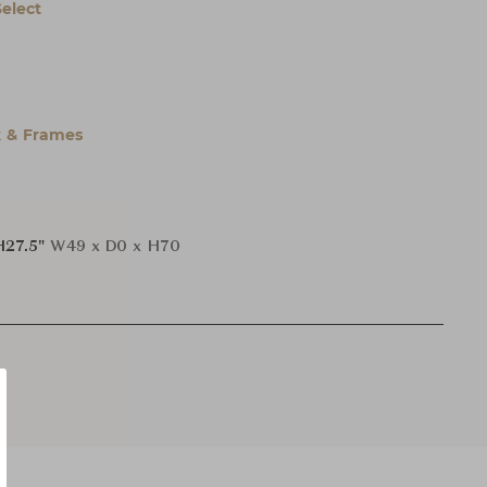
Select
 & Frames
H27.5"
W49 x D0 x H70