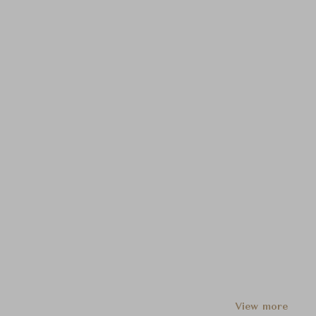
View more