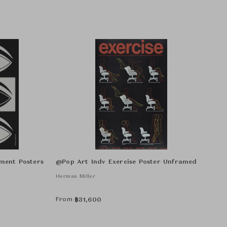
ment Posters
@Pop Art Indv Exercise Poster Unframed
Herman Miller
From
฿
31,600