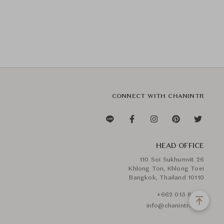
CONNECT WITH CHANINTR
HEAD OFFICE
110 Soi Sukhumvit 26
Khlong Ton, Khlong Toei
Bangkok, Thailand 10110
+662 015 8888
info@chanintr.com