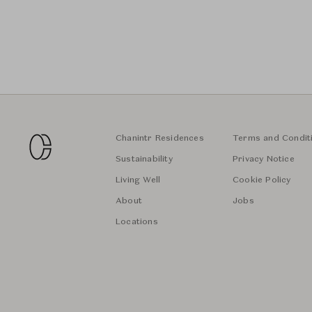
Chanintr Residences
Terms and Condit
Sustainability
Privacy Notice
Living Well
Cookie Policy
About
Jobs
Locations