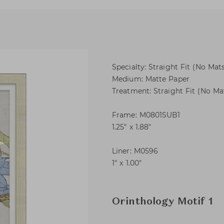
Specialty: Straight Fit (No Mats
Medium: Matte Paper
Treatment: Straight Fit (No Mat
Frame: M0801SUB1
1.25″ x 1.88″
Liner: M0596
1″ x 1.00″
Orinthology Motif 1