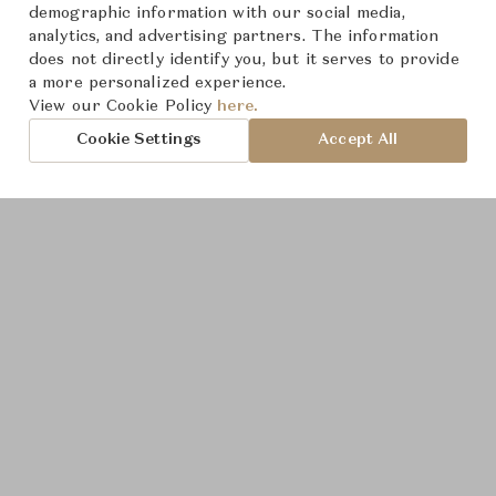
demographic information with our social media,
analytics, and advertising partners. The information
does not directly identify you, but it serves to provide
a more personalized experience.
Product Images
View our Cookie Policy
here.
Cookie Settings
Accept All