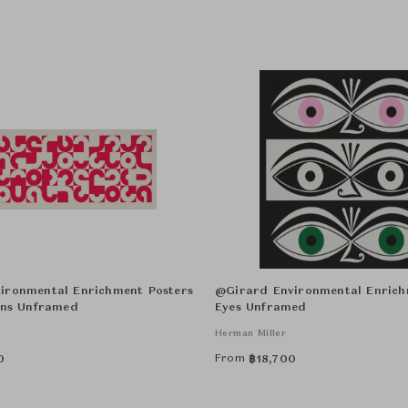
ironmental Enrichment Posters
@Girard Environmental Enrich
ons Unframed
Eyes Unframed
Herman Miller
From
0
฿
18,700