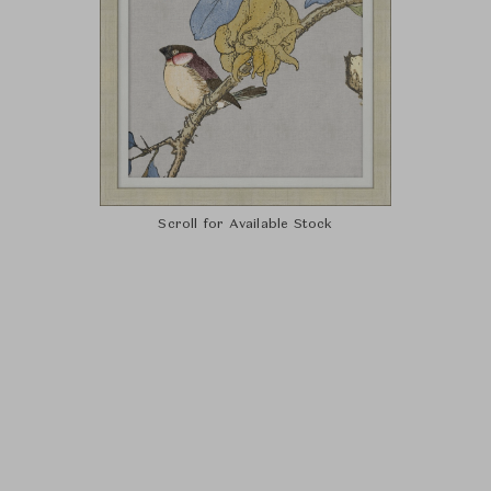
Scroll for Available Stock