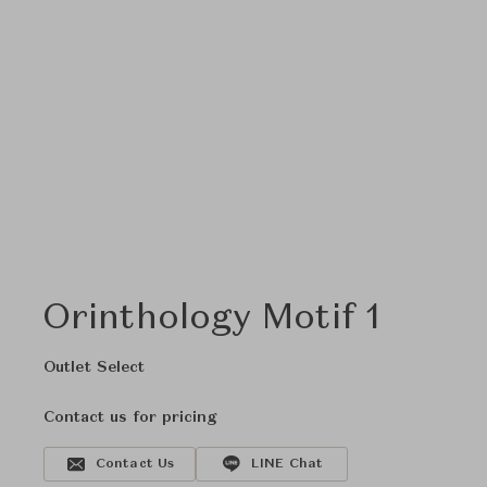
Orinthology Motif 1
Outlet Select
Contact us for pricing
Contact Us
LINE Chat