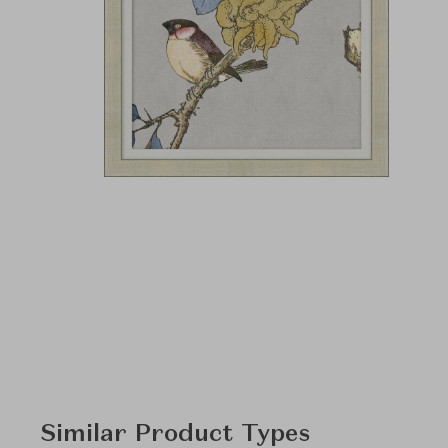
Similar Product Types