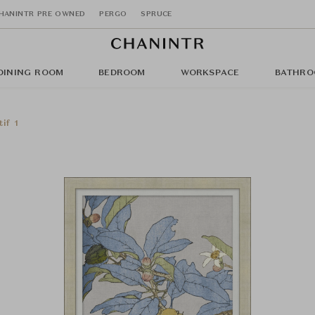
HANINTR PRE OWNED
PERGO
SPRUCE
DINING ROOM
BEDROOM
WORKSPACE
BATHRO
if 1