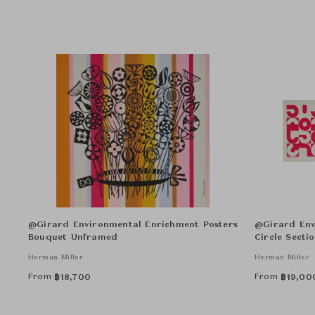
@Girard Environmental Enrichment Posters
@Girard Env
Bouquet Unframed
Circle Secti
Herman Miller
Herman Miller
From
From
฿
18,700
฿
19,00