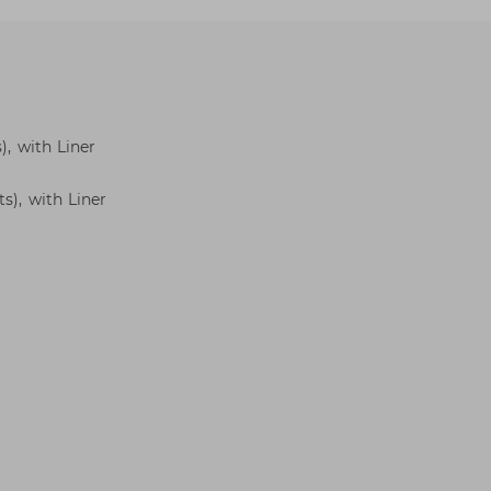
), with Liner
s), with Liner