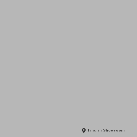
Find in Showroom