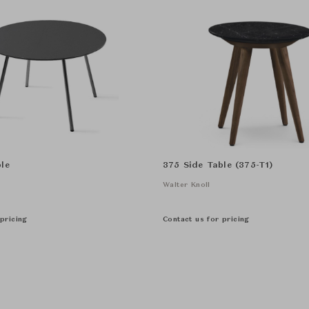
le
375 Side Table (375-T1)
Walter Knoll
pricing
Contact us for pricing