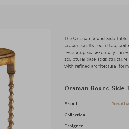
The Orsman Round Side Table 
proportion. Its round top, cra
rests atop six beautifully turne
sculptural base adds structure 
with refined architectural form
Orsman Round Side 
Jonatha
Brand
-
Collection
-
Designer