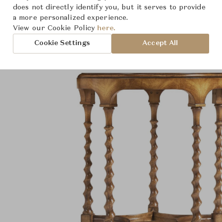
Product Images
does not directly identify you, but it serves to provide
a more personalized experience.
View our Cookie Policy
here.
Cookie Settings
Accept All