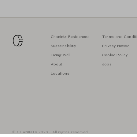
Chanintr Residences
Terms and Condit
Sustainability
Privacy Notice
Living Well
Cookie Policy
About
Jobs
Locations
© CHANINTR 2026 - All rights reserved