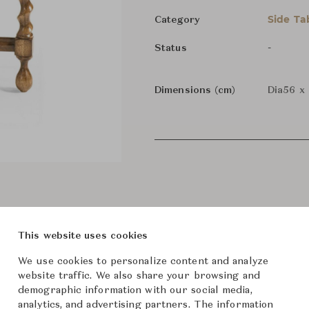
Side Ta
Category
-
Status
Dimensions (cm)
Dia56 x
This website uses cookies
We use cookies to personalize content and analyze
website traffic. We also share your browsing and
demographic information with our social media,
analytics, and advertising partners. The information