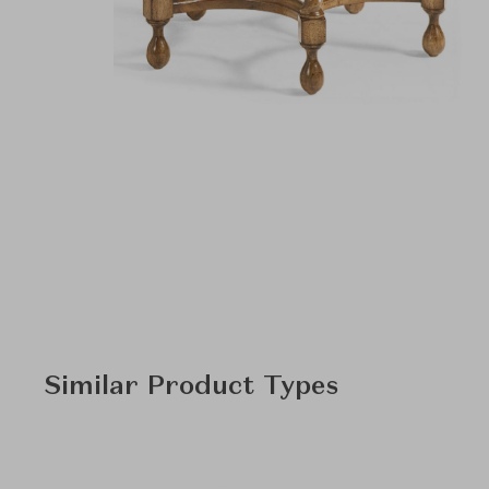
Similar Product Types