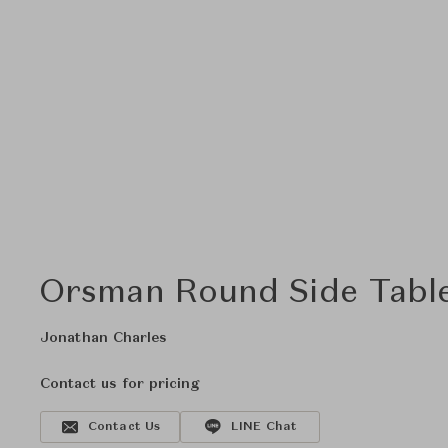
Orsman Round Side Tabl
Jonathan Charles
Contact us for pricing
Contact Us
LINE Chat