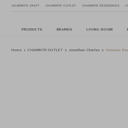
CHANINTR CRAFT
CHANINTR OUTLET
CHANINTR RESIDENCES
C
PRODUCTS
BRANDS
LIVING ROOM
Home
CHANINTR OUTLET
Jonathan Charles
Orsman Rou