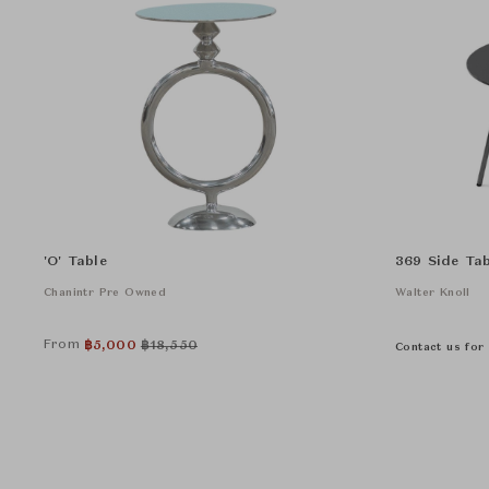
'O' Table
369 Side Tab
Chanintr Pre Owned
Walter Knoll
From
฿
5,000
฿
18,550
Contact us for 