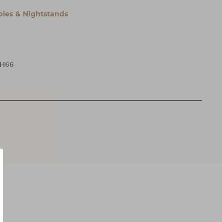
bles & Nightstands
 H66