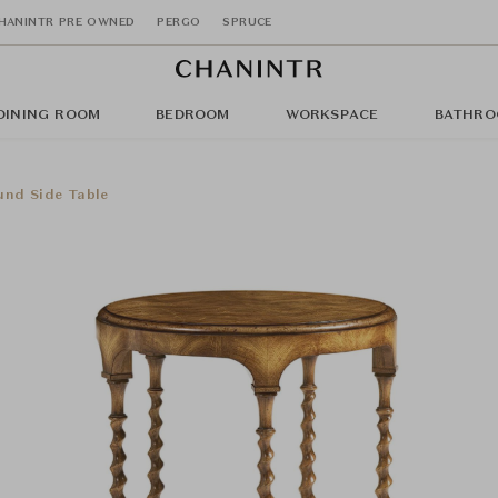
HANINTR PRE OWNED
PERGO
SPRUCE
DINING ROOM
BEDROOM
WORKSPACE
BATHRO
nd Side Table