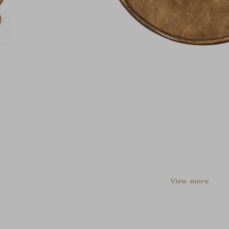
View more