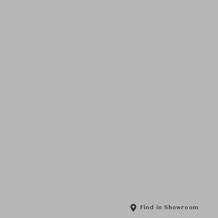
Find in Showroom