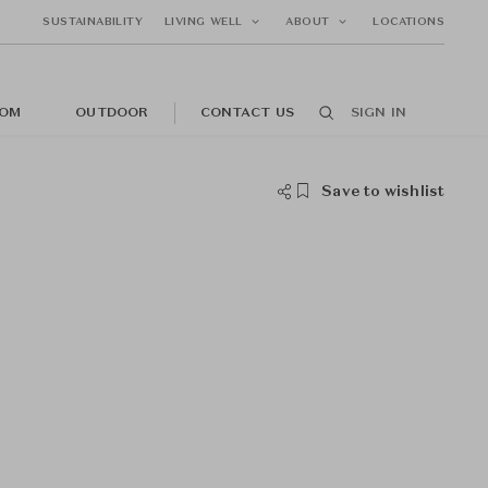
SUSTAINABILITY
LIVING WELL
ABOUT
LOCATIONS
OM
OUTDOOR
CONTACT US
SIGN IN
Save to wishlist