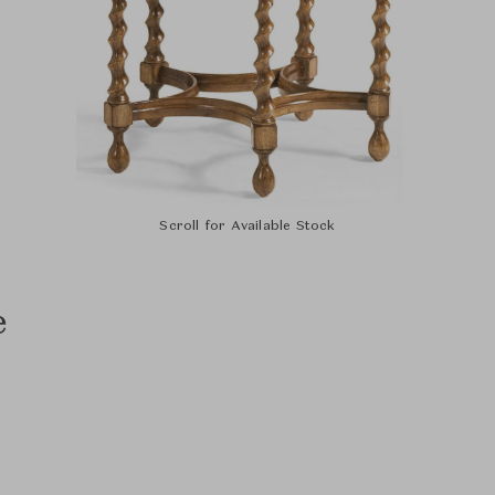
Scroll for Available Stock
e