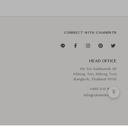
CONNECT WITH CHANINTR
HEAD OFFICE
110 Soi Sukhumvit 26
Khlong Ton, Khlong Toei
Bangkok, Thailand 10110
+662 015 8888
info@chanintr.com