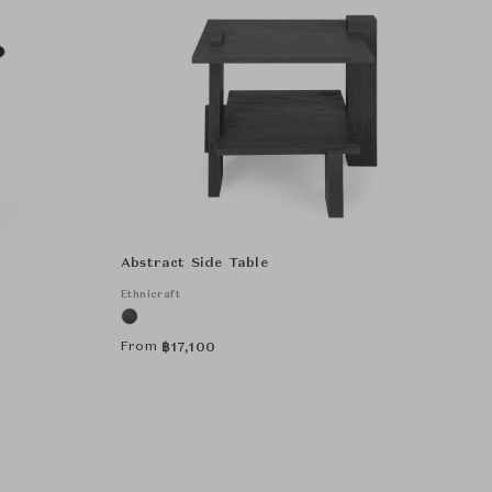
Abstract Side Table
Ethnicraft
From
฿
17,100