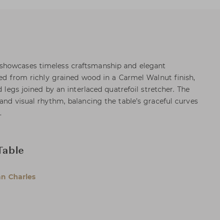
showcases timeless craftsmanship and elegant
fted from richly grained wood in a Carmel Walnut finish,
d legs joined by an interlaced quatrefoil stretcher. The
and visual rhythm, balancing the table’s graceful curves
.
Table
n Charles