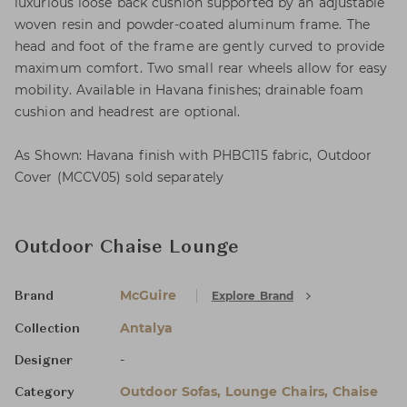
luxurious loose back cushion supported by an adjustable
woven resin and powder-coated aluminum frame. The
head and foot of the frame are gently curved to provide
maximum comfort. Two small rear wheels allow for easy
mobility. Available in Havana finishes; drainable foam
cushion and headrest are optional.
As Shown: Havana finish with PHBC115 fabric, Outdoor
Cover (MCCV05) sold separately
Outdoor Chaise Lounge
McGuire
Explore Brand
Brand
Antalya
Collection
-
Designer
Outdoor Sofas, Lounge Chairs, Chaise
Category