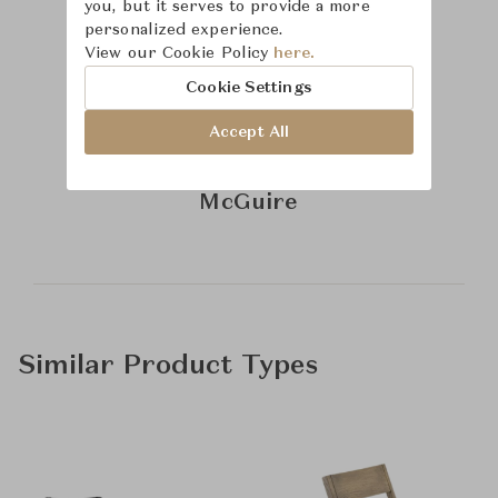
you, but it serves to provide a more
personalized experience.
View our Cookie Policy
here.
Cookie Settings
Accept All
Learn more about
McGuire
Similar Product Types