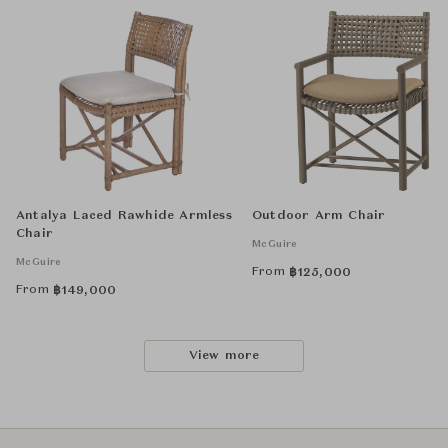
Antalya Laced Rawhide Armless
Outdoor Arm Chair
Chair
McGuire
McGuire
From
฿
125,000
From
฿
149,000
View more