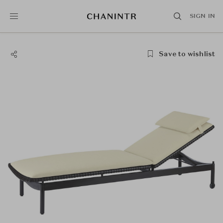
SIGN IN
Save to wishlist