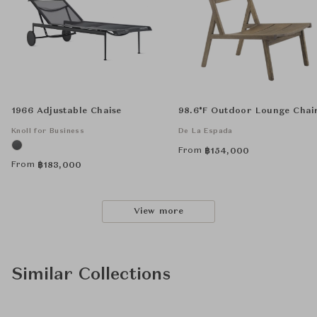
1966 Adjustable Chaise
98.6°F Outdoor Lounge Chai
Knoll for Business
De La Espada
From
฿
154,000
From
฿
183,000
View more
Similar Collections