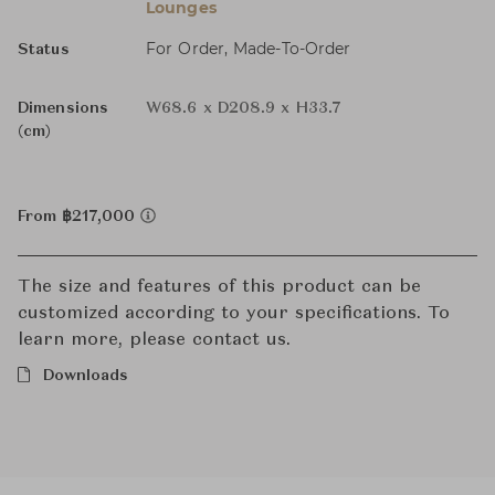
Lounges
For Order, Made-To-Order
Status
Dimensions
W68.6 x D208.9 x H33.7
(cm)
From ฿217,000
The size and features of this product can be
customized according to your specifications. To
learn more, please contact us.
Downloads