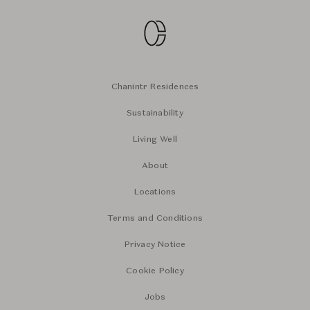
Chanintr Residences
Sustainability
Living Well
About
Locations
Terms and Conditions
Privacy Notice
Cookie Policy
Jobs