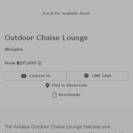
Scroll for Available Stock
Outdoor Chaise Lounge
McGuire
From ฿217,000
Contact Us
LINE Chat
Find in Showroom
Downloads
The Antalya Outdoor Chaise Lounge features one