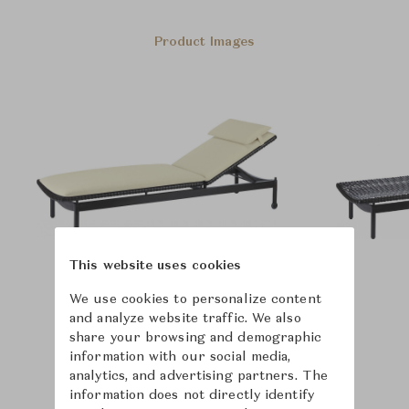
Product Images
This website uses cookies
We use cookies to personalize content
and analyze website traffic. We also
share your browsing and demographic
information with our social media,
analytics, and advertising partners. The
information does not directly identify