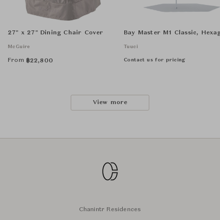
27" x 27" Dining Chair Cover
Bay Master M1 Classic, Hexa
McGuire
Tuuci
From
Contact us for pricing
฿
22,800
View more
Chanintr Residences