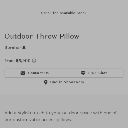
Scroll for Available Stock
Outdoor Throw Pillow
Bernhardt
From ฿5,900
Contact Us
LINE Chat
Find in Showroom
Add a stylish touch to your outdoor space with one of
our customizable accent pillows.