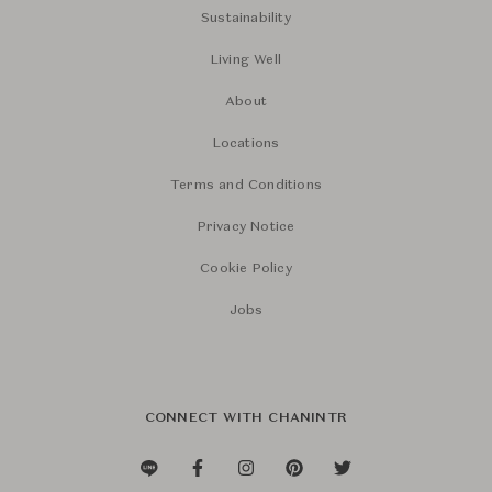
Sustainability
Living Well
About
Locations
Terms and Conditions
Privacy Notice
Cookie Policy
Jobs
CONNECT WITH CHANINTR