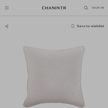
SIGN IN
Save to wishlist