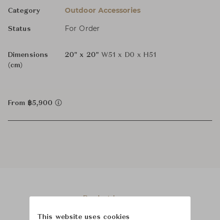
Outdoor Accessories
Category
For Order
Status
Dimensions
20" x 20"
W51 x D0 x H51
(cm)
From ฿5,900
Product Images
This website uses cookies