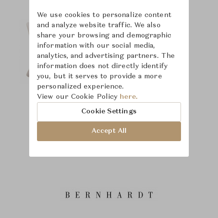
We use cookies to personalize content
and analyze website traffic. We also
share your browsing and demographic
information with our social media,
analytics, and advertising partners. The
information does not directly identify
you, but it serves to provide a more
personalized experience.
View our Cookie Policy
here.
Cookie Settings
Accept All