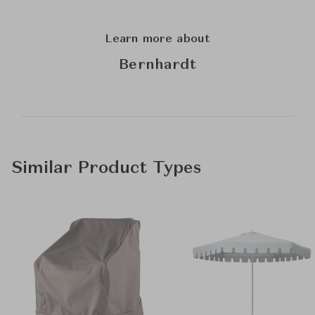
Learn more about
Bernhardt
Similar Product Types