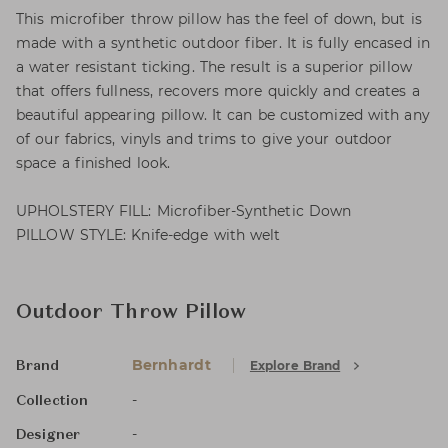
This microfiber throw pillow has the feel of down, but is
made with a synthetic outdoor fiber. It is fully encased in
a water resistant ticking. The result is a superior pillow
that offers fullness, recovers more quickly and creates a
beautiful appearing pillow. It can be customized with any
of our fabrics, vinyls and trims to give your outdoor
space a finished look.
UPHOLSTERY FILL: Microfiber-Synthetic Down
PILLOW STYLE: Knife-edge with welt
Outdoor Throw Pillow
Bernhardt
Explore Brand
Brand
-
Collection
-
Designer