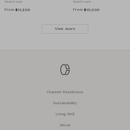
Saint-Louis
Saint-Louis
From
From
฿
11,200
฿
10,200
View more
Chanintr Residences
Sustainability
Living Well
About