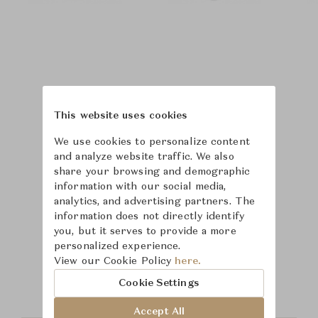
This website uses cookies
We use cookies to personalize content
and analyze website traffic. We also
share your browsing and demographic
information with our social media,
analytics, and advertising partners. The
information does not directly identify
you, but it serves to provide a more
Learn more about
personalized experience.
View our Cookie Policy
here.
Saint-Louis
Cookie Settings
Accept All