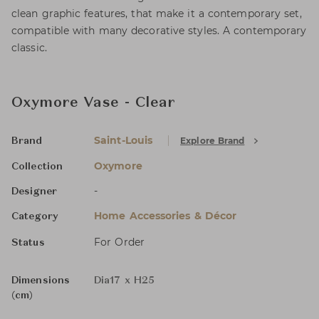
clean graphic features, that make it a contemporary set,
compatible with many decorative styles. A contemporary
classic.
Oxymore Vase - Clear
Saint-Louis
Explore Brand
Brand
Oxymore
Collection
-
Designer
Home Accessories & Décor
Category
For Order
Status
Dimensions
Dia17 x H25
(cm)