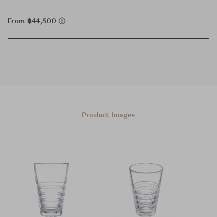
From ฿44,500
Product Images