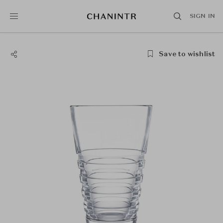
SIGN IN
Save to wishlist