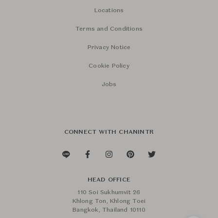
Locations
Terms and Conditions
Privacy Notice
Cookie Policy
Jobs
CONNECT WITH CHANINTR
HEAD OFFICE
110 Soi Sukhumvit 26
Khlong Ton, Khlong Toei
Bangkok, Thailand 10110