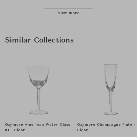
View more
Similar Collections
Oxymore American Water Glass
Oxymore Champagne Flute -
#1 - Clear
Clear