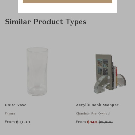
Similar Product Types
0405 Vase
Acrylic Book Stopper
Frama
Chanintr Pre Owned
From
From
฿
9,600
฿
840
฿
2,800