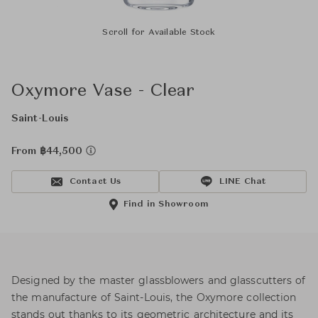
Scroll for Available Stock
Oxymore Vase - Clear
Saint-Louis
From ฿44,500
Contact Us
LINE Chat
Find in Showroom
Designed by the master glassblowers and glasscutters of
the manufacture of Saint-Louis, the Oxymore collection
stands out thanks to its geometric architecture and its