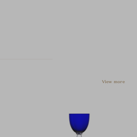
View more