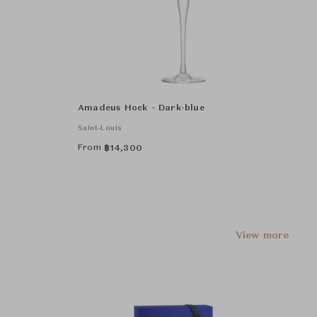
Amadeus Hock - Dark-blue
Saint-Louis
From
฿
14,300
View more