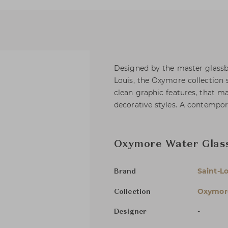
Designed by the master glassb
Louis, the Oxymore collection 
clean graphic features, that 
decorative styles. A contempora
Oxymore Water Glass
Saint-Lo
Brand
Oxymor
Collection
-
Designer