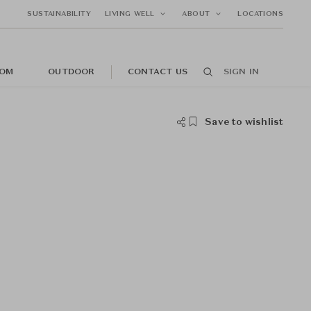
SUSTAINABILITY
LIVING WELL
ABOUT
LOCATIONS
OM
OUTDOOR
CONTACT US
SIGN IN
Save to wishlist