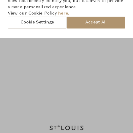
does not directly identify you, but it serves to provide
a more personalized experience.
View our Cookie Policy
here.
Cookie Settings
Accept All