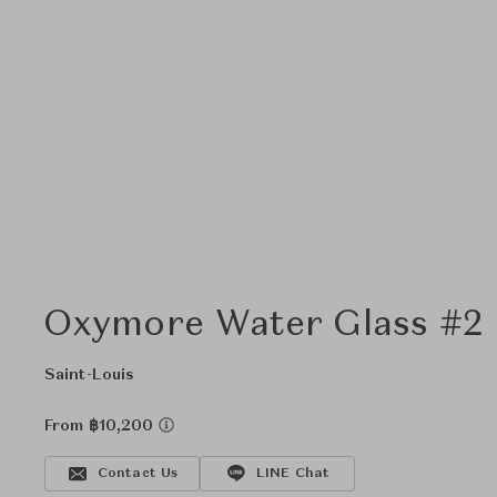
Oxymore Water Glass #2 
Saint-Louis
From ฿10,200
Contact Us
LINE Chat