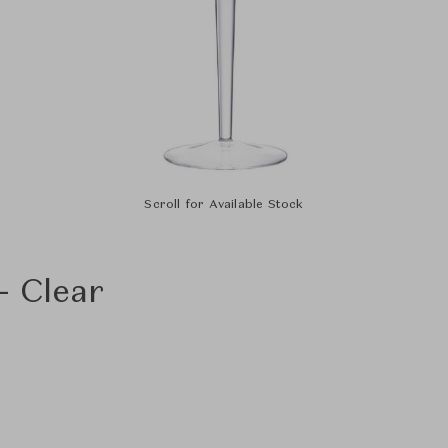
Scroll for Available Stock
- Clear