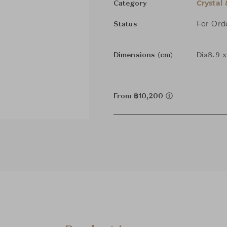
Crystal
Category
For Ord
Status
Dimensions (cm)
Dia8.9 
From ฿10,200