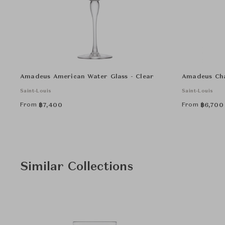
Amadeus American Water Glass - Clear
Amadeus Cha
Saint-Louis
Saint-Louis
From
From
฿
7,400
฿
6,700
Similar Collections