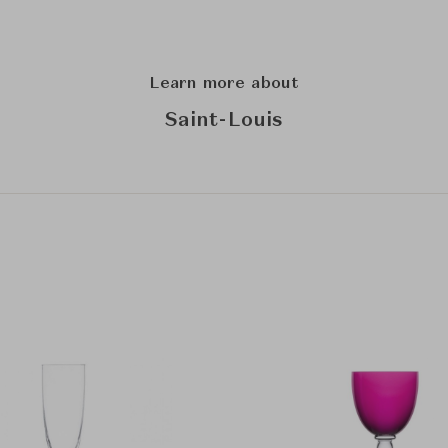
Learn more about
Saint-Louis