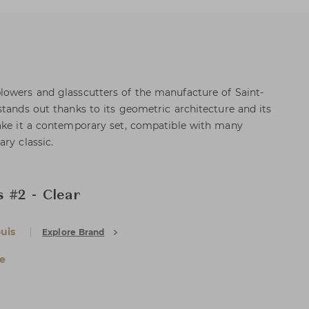
lowers and glasscutters of the manufacture of Saint-
stands out thanks to its geometric architecture and its
make it a contemporary set, compatible with many
ry classic.
 #2 - Clear
uis
Explore Brand
e