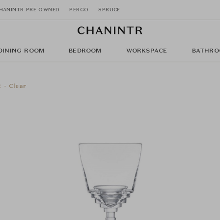
HANINTR PRE OWNED
PERGO
SPRUCE
DINING ROOM
BEDROOM
WORKSPACE
BATHRO
 - Clear