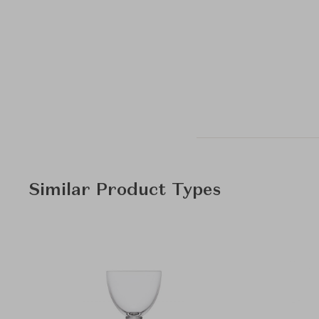
Similar Product Types