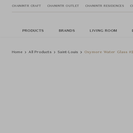
CHANINTR CRAFT
CHANINTR OUTLET
CHANINTR RESIDENCES
C
PRODUCTS
BRANDS
LIVING ROOM
Home
All Products
Saint-Louis
Oxymore Water Glass #2