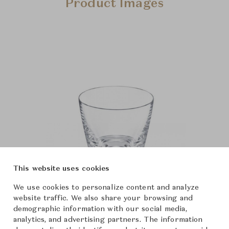
Product Images
This website uses cookies
We use cookies to personalize content and analyze
website traffic. We also share your browsing and
demographic information with our social media,
analytics, and advertising partners. The information