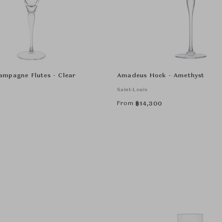
mpagne Flutes - Clear
Amadeus Hock - Amethyst
Saint-Louis
From
฿
14,300