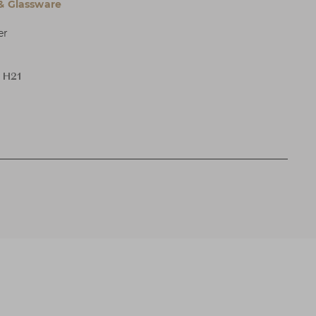
 & Glassware
er
x H21