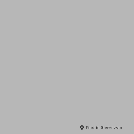
Find in Showroom