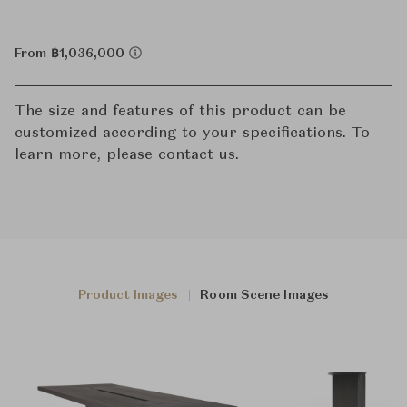
From ฿1,036,000
The size and features of this product can be
customized according to your specifications. To
learn more, please contact us.
Product Images
Room Scene Images