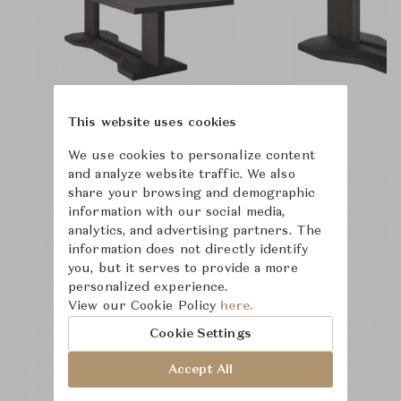
This website uses cookies
We use cookies to personalize content
and analyze website traffic. We also
share your browsing and demographic
information with our social media,
analytics, and advertising partners. The
information does not directly identify
you, but it serves to provide a more
personalized experience.
View our Cookie Policy
here.
Cookie Settings
Accept All