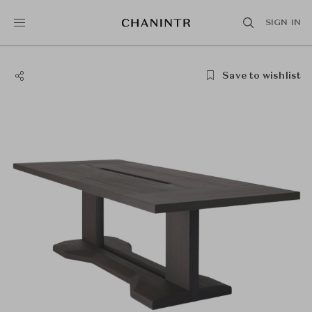
SIGN IN
Save to wishlist