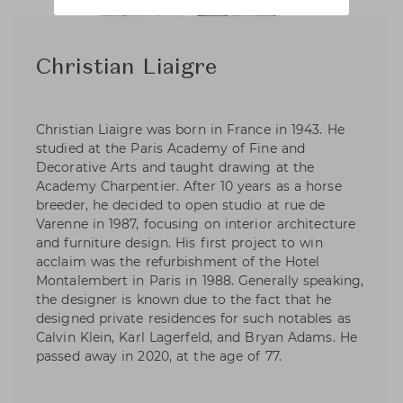
Christian Liaigre
Christian Liaigre was born in France in 1943. He
studied at the Paris Academy of Fine and
Decorative Arts and taught drawing at the
Academy Charpentier. After 10 years as a horse
breeder, he decided to open studio at rue de
Varenne in 1987, focusing on interior architecture
and furniture design. His first project to win
acclaim was the refurbishment of the Hotel
Montalembert in Paris in 1988. Generally speaking,
the designer is known due to the fact that he
designed private residences for such notables as
Calvin Klein, Karl Lagerfeld, and Bryan Adams. He
passed away in 2020, at the age of 77.