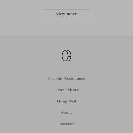
View more
Chanintr Residences
Sustainability
Living Well
About
Locations