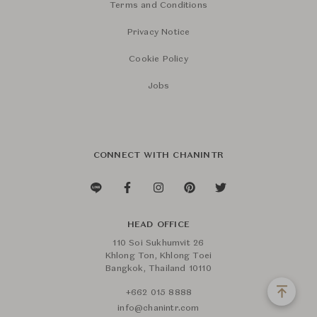
Terms and Conditions
Privacy Notice
Cookie Policy
Jobs
CONNECT WITH CHANINTR
HEAD OFFICE
110 Soi Sukhumvit 26
Khlong Ton, Khlong Toei
Bangkok, Thailand 10110
+662 015 8888
info@chanintr.com