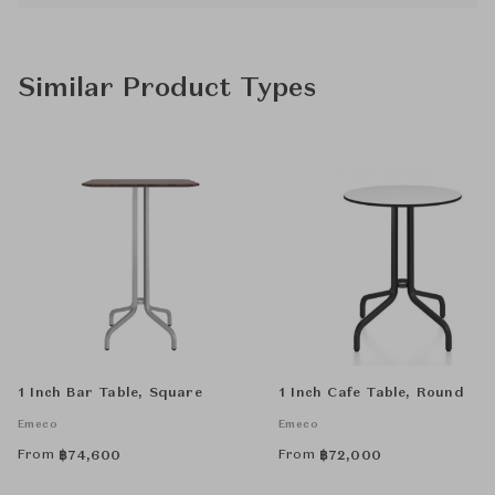
Similar Product Types
1 Inch Bar Table, Square
1 Inch Cafe Table, Round
Emeco
Emeco
From
From
฿
74,600
฿
72,000