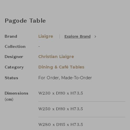
Pagode Table
Liaigre
Explore Brand
Brand
-
Collection
Christian Liaigre
Designer
Dining & Café Tables
Category
For Order, Made-To-Order
Status
Dimensions
W230 x D110 x H73.5
(cm)
W250 x D110 x H73.5
W280 x D115 x H73.5