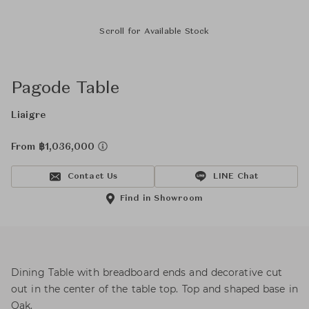
Scroll for Available Stock
Pagode Table
Liaigre
From ฿1,036,000
Contact Us
LINE Chat
Find in Showroom
Dining Table with breadboard ends and decorative cut
out in the center of the table top. Top and shaped base in
Oak.