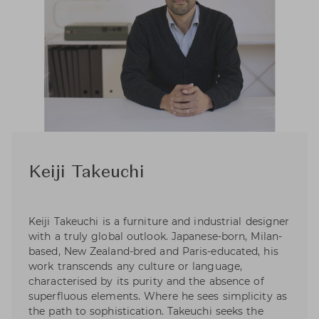
Keiji Takeuchi
Keiji Takeuchi is a furniture and industrial designer
with a truly global outlook. Japanese-born, Milan-
based, New Zealand-bred and Paris-educated, his
work transcends any culture or language,
characterised by its purity and the absence of
superfluous elements. Where he sees simplicity as
the path to sophistication. Takeuchi seeks the