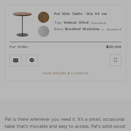
Pal Side Table - Dia 44 cm
Top:
Walnut Oiled
Standard
Base:
Brushed Stainless Steel
Standard
For Order
฿
52,100
View Details & Location
Pal is there whenever you need it. It’s a small, occasional
table that’s movable and easy to access. Pal’s solid wood