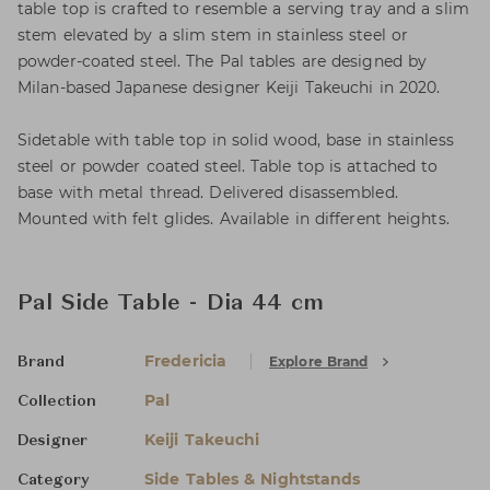
table top is crafted to resemble a serving tray and a slim
stem elevated by a slim stem in stainless steel or
powder-coated steel. The Pal tables are designed by
Milan-based Japanese designer Keiji Takeuchi in 2020.
Sidetable with table top in solid wood, base in stainless
steel or powder coated steel. Table top is attached to
base with metal thread. Delivered disassembled.
Mounted with felt glides. Available in different heights.
Pal Side Table - Dia 44 cm
Fredericia
Explore Brand
Brand
Pal
Collection
Keiji Takeuchi
Designer
Side Tables & Nightstands
Category