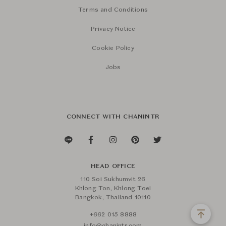
Terms and Conditions
Privacy Notice
Cookie Policy
Jobs
CONNECT WITH CHANINTR
HEAD OFFICE
110 Soi Sukhumvit 26
Khlong Ton, Khlong Toei
Bangkok, Thailand 10110
+662 015 8888