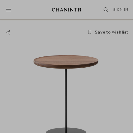
SIGN IN
Save to wishlist