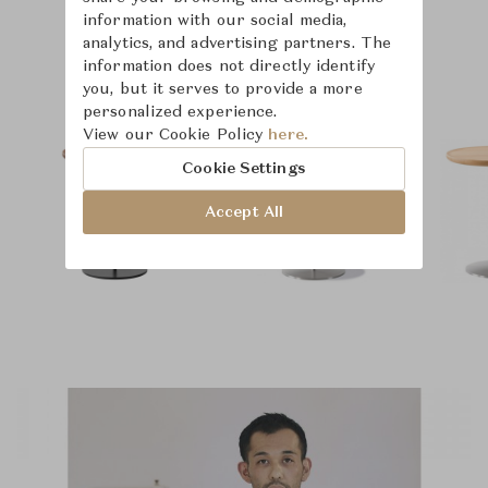
information with our social media,
analytics, and advertising partners. The
Product Images
Room Scene Images
information does not directly identify
you, but it serves to provide a more
personalized experience.
View our Cookie Policy
here.
Cookie Settings
Accept All