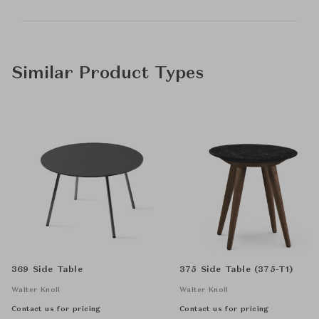
Similar Product Types
369 Side Table
375 Side Table (375-T1)
Walter Knoll
Walter Knoll
Contact us for pricing
Contact us for pricing