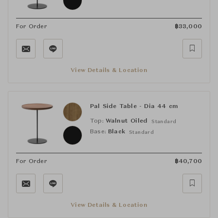
For Order
฿
33,000
View Details & Location
Pal Side Table - Dia 44 cm
Top:
Walnut Oiled
Standard
Base:
Black
Standard
For Order
฿
40,700
View Details & Location