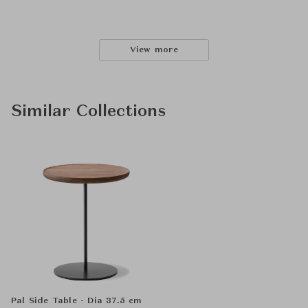
View more
Similar Collections
Pal Side Table - Dia 37.5 cm