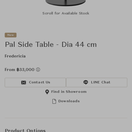
Scroll for Available Stock
New
Pal Side Table - Dia 44 cm
Fredericia
From ฿33,000
Contact Us
LINE Chat
Find in Showroom
Downloads
Product Options