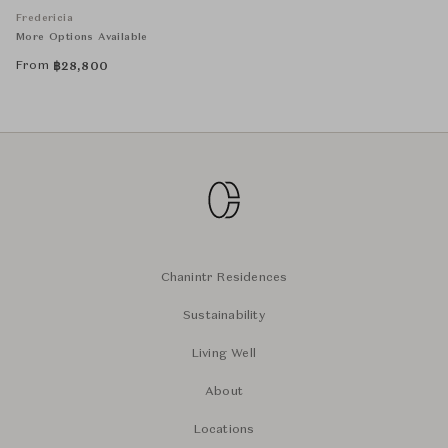
Fredericia
More Options Available
From
฿
28,800
Chanintr Residences
Sustainability
Living Well
About
Locations