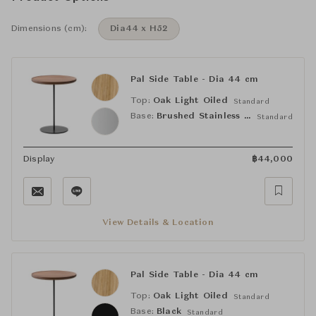
Dimensions (cm):
Dia44 x H52
Pal Side Table - Dia 44 cm
Top:
Oak Light Oiled
Standard
Base:
Brushed Stainless Steel
Standard
Display
฿
44,000
View Details & Location
Pal Side Table - Dia 44 cm
Top:
Oak Light Oiled
Standard
Base:
Black
Standard