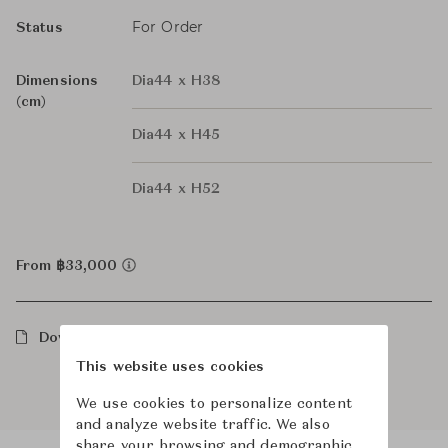
For Order
Status
Dimensions
Dia44 x H38
(cm)
Dia44 x H45
Dia44 x H52
From ฿33,000
Downloads
This website uses cookies
We use cookies to personalize content
and analyze website traffic. We also
share your browsing and demographic