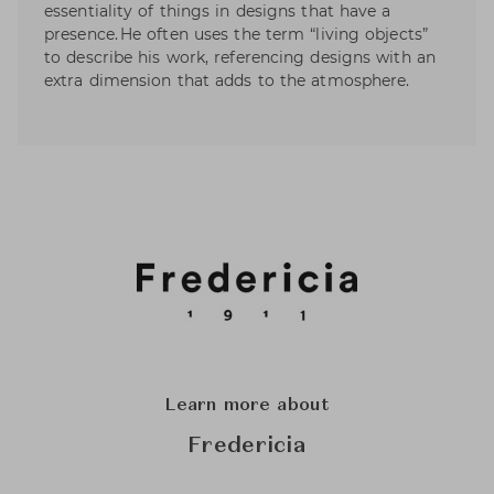
essentiality of things in designs that have a
presence. He often uses the term “living objects”
to describe his work, referencing designs with an
extra dimension that adds to the atmosphere.
Learn more about
Fredericia