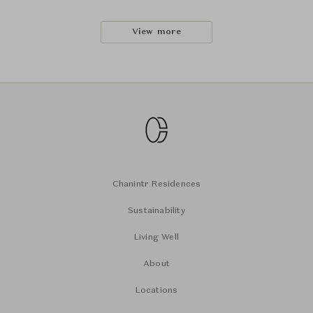
View more
Chanintr Residences
Sustainability
Living Well
About
Locations