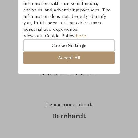
information with our social media,
analytics, and advertising partners. The
information does not directly identify
you, but it serves to provide a more
personalized experience.
View our Cookie Policy
here.
Cookie Settings
Accept All
Learn more about
Bernhardt