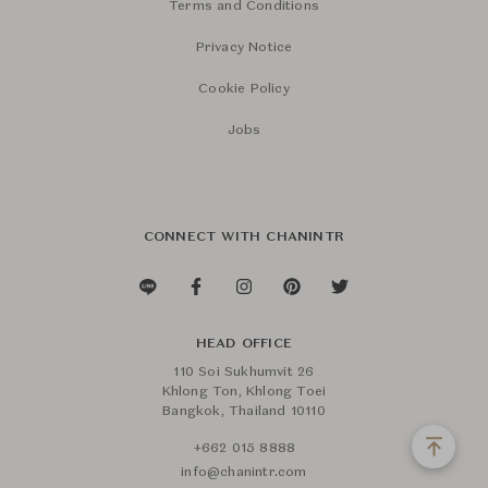
Terms and Conditions
Privacy Notice
Cookie Policy
Jobs
CONNECT WITH CHANINTR
HEAD OFFICE
110 Soi Sukhumvit 26
Khlong Ton, Khlong Toei
Bangkok, Thailand 10110
+662 015 8888
info@chanintr.com