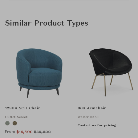
Similar Product Types
12934 SCH Chair
369 Armchair
Outlet Select
Walter Knoll
Contact us for pricing
From
฿
16,500
฿
39,800