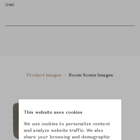
(cm)
Product Images
Room Scene Images
This website uses cookies
We use cookies to personalize content
and analyze website traffic. We also
share your browsing and demographic