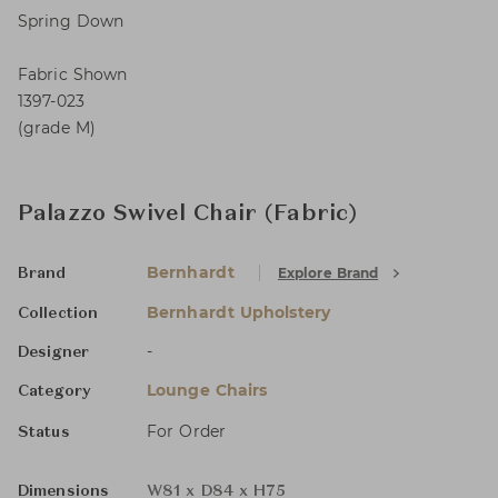
Spring Down
Fabric Shown
1397-023
(grade M)
Palazzo Swivel Chair (Fabric)
Bernhardt
Explore Brand
Brand
Bernhardt Upholstery
Collection
-
Designer
Lounge Chairs
Category
For Order
Status
Dimensions
W81 x D84 x H75