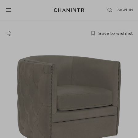
SIGN IN
Save to wishlist