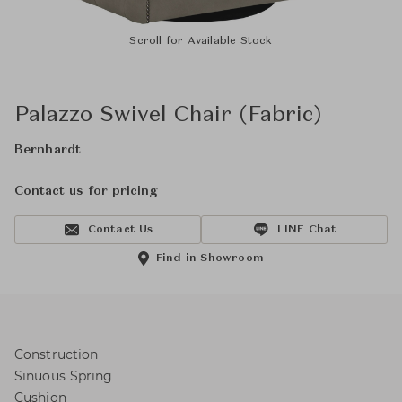
Scroll for Available Stock
Palazzo Swivel Chair (Fabric)
Bernhardt
Contact us for pricing
Contact Us
LINE Chat
Find in Showroom
Construction
Sinuous Spring
Cushion