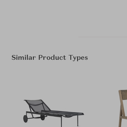
Similar Product Types