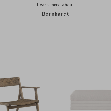
Learn more about
Bernhardt