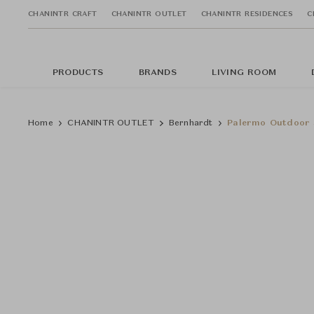
CHANINTR CRAFT
CHANINTR OUTLET
CHANINTR RESIDENCES
C
PRODUCTS
BRANDS
LIVING ROOM
Home
CHANINTR OUTLET
Bernhardt
Palermo Outdoor 