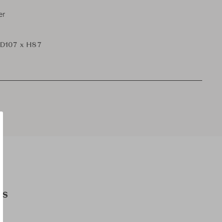
er
D107 x H87
es