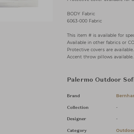
BODY Fabric
6063-000 Fabric
This item # is available for spec
Available in other fabrics or C
Protective covers are available
Accent throw pillows available.
Palermo Outdoor Sof
Bernha
Brand
-
Collection
-
Designer
Outdoor
Category