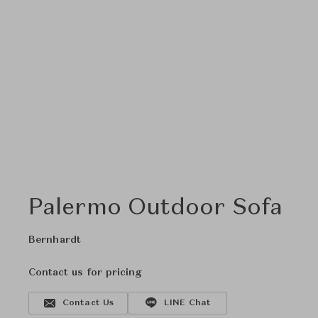
Palermo Outdoor Sofa
Bernhardt
Contact us for pricing
Contact Us
LINE Chat