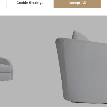
Cookie Settings
Accept All