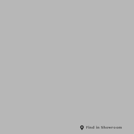
Find in Showroom