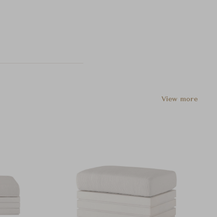
View more