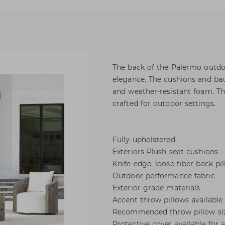
The back of the Palermo outdoor
elegance. The cushions and bac
and weather-resistant foam. Th
crafted for outdoor settings.
Fully upholstered
Exteriors Plush seat cushions
Knife-edge, loose fiber back pi
Outdoor performance fabric
Exterior grade materials
Accent throw pillows available
Recommended throw pillow sizes 
Protective cover available for 