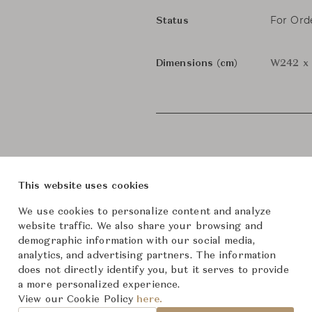
For Ord
Status
Dimensions (cm)
W242 x 
This website uses cookies
We use cookies to personalize content and analyze
website traffic. We also share your browsing and
demographic information with our social media,
analytics, and advertising partners. The information
does not directly identify you, but it serves to provide
roduct Images
Room Scene Imag
a more personalized experience.
View our Cookie Policy
here.