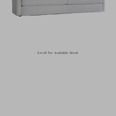
Scroll for Available Stock