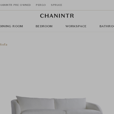
HANINTR PRE OWNED
PERGO
SPRUCE
DINING ROOM
BEDROOM
WORKSPACE
BATHRO
Sofa