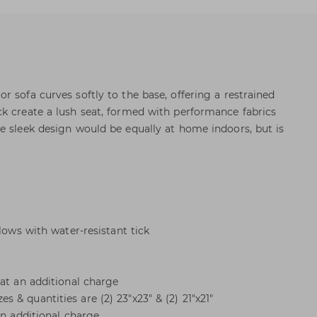
 sofa curves softly to the base, offering a restrained
k create a lush seat, formed with performance fabrics
e sleek design would be equally at home indoors, but is
llows with water-resistant tick
 at an additional charge
& quantities are (2) 23"x23" & (2) 21"x21"
an additional charge