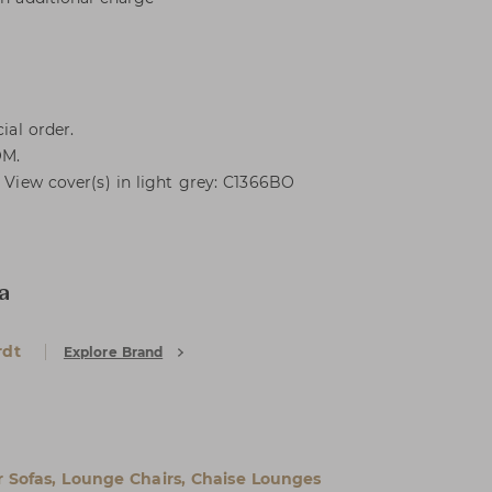
ial order.
OM.
. View cover(s) in light grey: C1366BO
a
rdt
Explore Brand
 Sofas, Lounge Chairs, Chaise Lounges