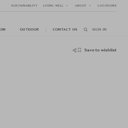
SUSTAINABILITY
LIVING WELL
ABOUT
LOCATIONS
OM
OUTDOOR
CONTACT US
SIGN IN
Save to wishlist