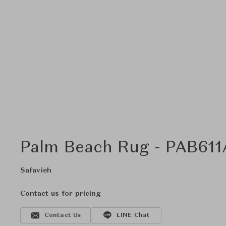
Palm Beach Rug - PAB611A
Safavieh
Contact us for pricing
Contact Us
LINE Chat