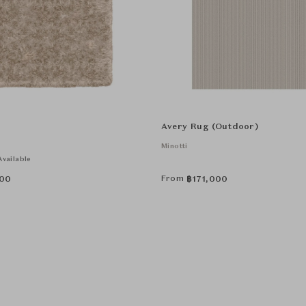
Avery Rug (Outdoor)
Minotti
vailable
From
00
฿
171,000