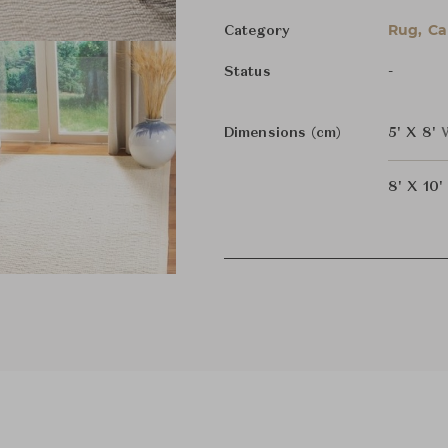
Rug, Ca
Category
-
Status
Dimensions (cm)
5' X 8'
8' X 10'