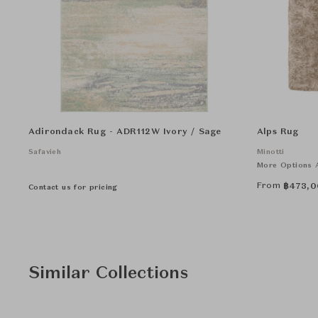
Adirondack Rug - ADR112W Ivory / Sage
Alps Rug
Safavieh
Minotti
More Options A
From
฿
473,0
Contact us for pricing
Similar Collections