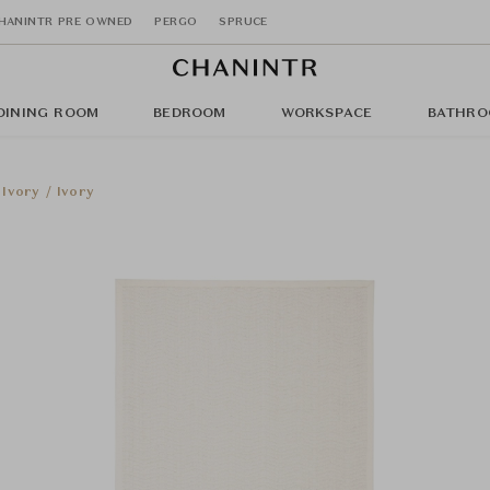
HANINTR PRE OWNED
PERGO
SPRUCE
DINING ROOM
BEDROOM
WORKSPACE
BATHRO
Ivory / Ivory