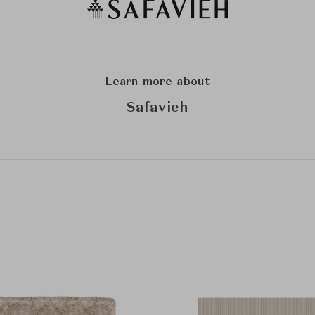
Learn more about
Safavieh