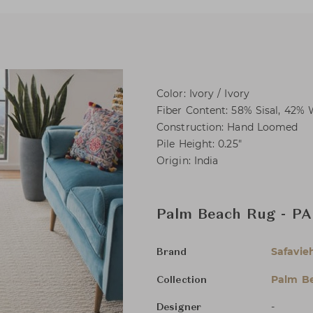
Color: Ivory / Ivory
Fiber Content: 58% Sisal, 42% 
Construction: Hand Loomed
Pile Height: 0.25"
Origin: India
Palm Beach Rug - PAB
Safavie
Brand
Palm B
Collection
-
Designer