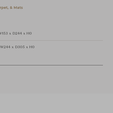
rpet, & Mats
W153 x D244 x H0
W244 x D305 x H0