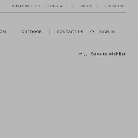
SUSTAINABILITY
LIVING WELL
ABOUT
LOCATIONS
OM
OUTDOOR
CONTACT US
SIGN IN
Save to wishlist