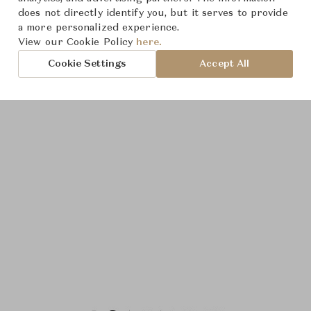
does not directly identify you, but it serves to provide
a more personalized experience.
View our Cookie Policy
here.
Cookie Settings
Accept All