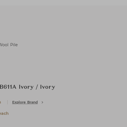
Wool Pile
611A Ivory / Ivory
h
Explore Brand
each