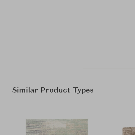
Similar Product Types