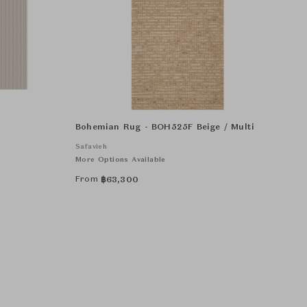
Bohemian Rug - BOH525F Beige / Multi
Safavieh
More Options Available
From
฿
63,300