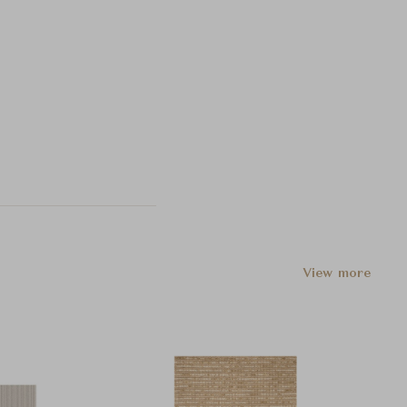
View more