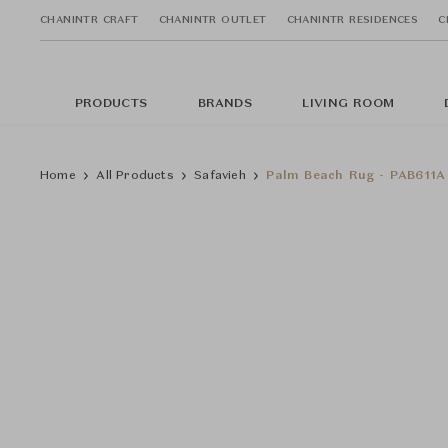
CHANINTR CRAFT
CHANINTR OUTLET
CHANINTR RESIDENCES
C
PRODUCTS
BRANDS
LIVING ROOM
Home
All Products
Safavieh
Palm Beach Rug - PAB611A 