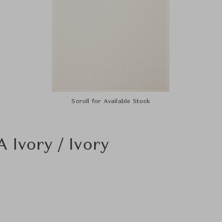
Scroll for Available Stock
 Ivory / Ivory