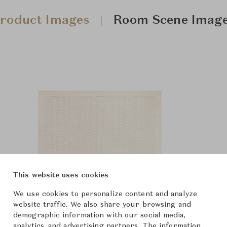
roduct Images
Room Scene Imag
This website uses cookies
We use cookies to personalize content and analyze
website traffic. We also share your browsing and
demographic information with our social media,
analytics, and advertising partners. The information