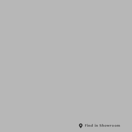
Find in Showroom