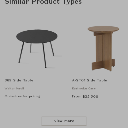
Similar Product Types
369 Side Table
A-ST01 Side Table
Walter Knoll
Karimoku Case
Contact us for pricing
From
฿
35,500
View more