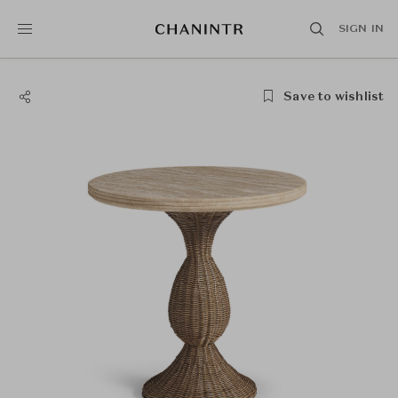
SIGN IN
Save to wishlist