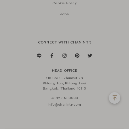
Cookie Policy
Jobs
CONNECT WITH CHANINTR
HEAD OFFICE
110 Soi Sukhumvit 26
Khlong Ton, Khlong Toei
Bangkok, Thailand 10110
+662 015 8888
info@chanintr.com