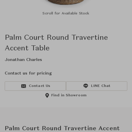
Scroll for Available Stock
Palm Court Round Travertine
Accent Table
Jonathan Charles
Contact us for pricing
Contact Us
LINE Chat
Find in Showroom
Palm Court Round Travertine Accent