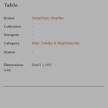
Table
Jonathan Charles
Brand
-
Collection
-
Designer
Side Tables & Nightstands
Category
-
Status
Dimensions
Dia61 x H61
(cm)