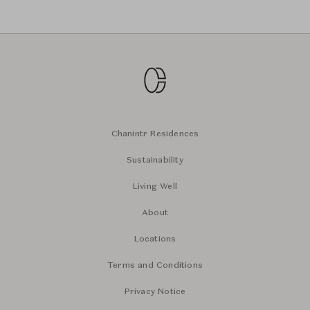
Chanintr Residences
Sustainability
Living Well
About
Locations
Terms and Conditions
Privacy Notice