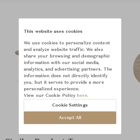
Product Images
This website uses cookies
We use cookies to personalize content
and analyze website traffic. We also
share your browsing and demographic
information with our social media,
analytics, and advertising partners. The
information does not directly identify
you, but it serves to provide a more
personalized experience.
View our Cookie Policy
here.
Cookie Settings
Accept All