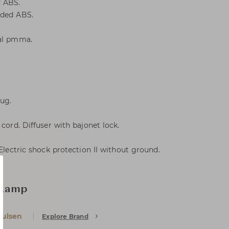
d ABS.
lded ABS.
pal pmma.
lug.
 cord. Diffuser with bajonet lock.
 Electric shock protection II without ground.
 Lamp
oulsen
Explore Brand