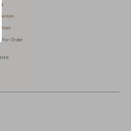
la
Panton
Lamps
, For Order
 H58