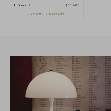
In Stock: 1
฿
50,400
View Details & Location