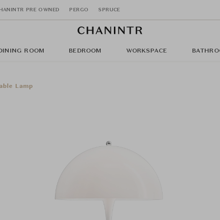
HANINTR PRE OWNED
PERGO
SPRUCE
DINING ROOM
BEDROOM
WORKSPACE
BATHRO
Table Lamp