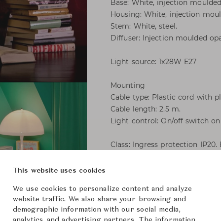
Base: White, injection moulde
Housing: White, injection mou
Stem: White, steel.
Diffuser: Injection moulded o
Light source: 1x28W E27
Mounting
Cable type: Plastic cord with p
Cable length: 2.5 m.
Light control: On/off switch on
Class: Ingress protection IP20.
This website uses cookies
Panthella 400 Table
We use cookies to personalize content and analyze
website traffic. We also share your browsing and
Louis P
Brand
demographic information with our social media,
analytics, and advertising partners. The information