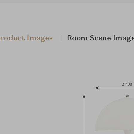
roduct Images
Room Scene Imag