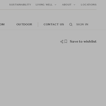
SUSTAINABILITY
LIVING WELL
ABOUT
LOCATIONS
OM
OUTDOOR
CONTACT US
SIGN IN
Save to wishlist