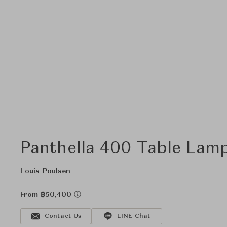
Panthella 400 Table Lam
Louis Poulsen
From ฿50,400
Contact Us
LINE Chat