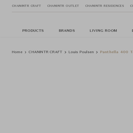
CHANINTR CRAFT
CHANINTR OUTLET
CHANINTR RESIDENCES
C
PRODUCTS
BRANDS
LIVING ROOM
Home
CHANINTR CRAFT
Louis Poulsen
Panthella 400 