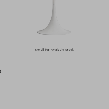
Scroll for Available Stock
p