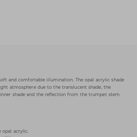
 soft and comfortable illumination. The opal acrylic shade
light atmosphere due to the translucent shade, the
inner shade and the reflection from the trumpet stem.
opal acrylic.