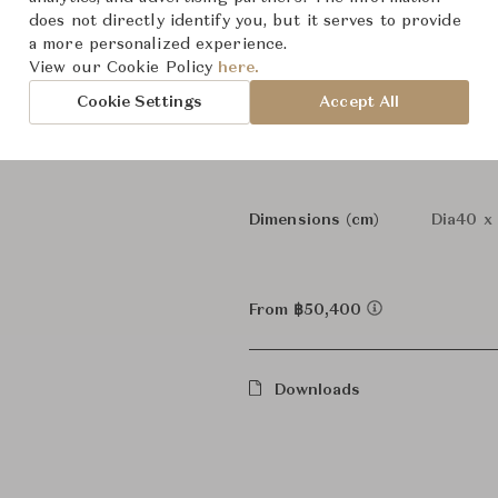
Panthel
Collection
does not directly identify you, but it serves to provide
a more personalized experience.
Verner 
Designer
View our Cookie Policy
here.
Cookie Settings
Accept All
Table 
Category
In Stock
Status
Dimensions (cm)
Dia40 x
From ฿50,400
Downloads