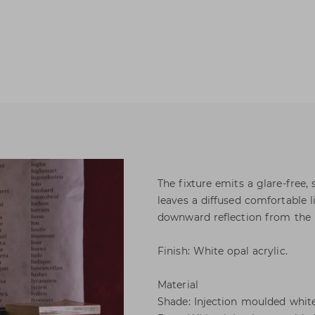
The fixture emits a glare-free,
leaves a diffused comfortable 
downward reflection from the 
Finish: White opal acrylic.
Material
Shade: Injection moulded white 