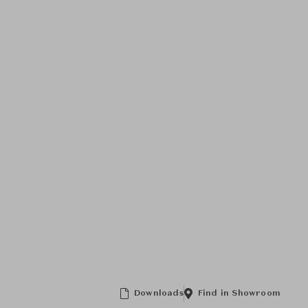
Downloads
Find in Showroom