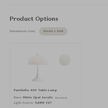
Product Options
Dimensions (cm):
Dia40 x H58
Panthella 400 Table Lamp
Base:
White Opal Acrylic
Standard
Light Source:
1x28W E27