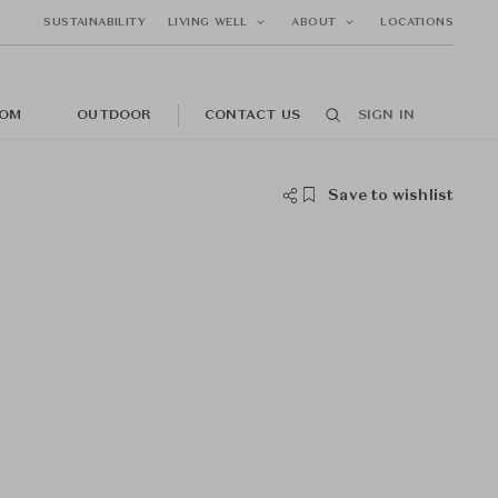
SUSTAINABILITY
LIVING WELL
ABOUT
LOCATIONS
OM
OUTDOOR
CONTACT US
SIGN IN
Save to wishlist