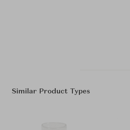
Similar Product Types