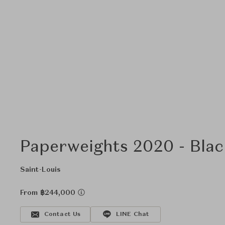
Paperweights 2020 - Blac
Saint-Louis
From ฿244,000
Contact Us
LINE Chat