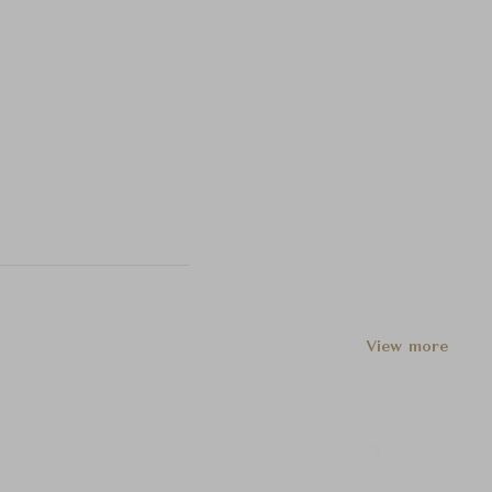
View more