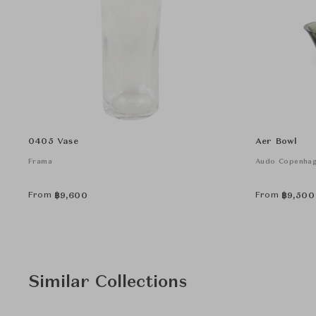
0405 Vase
Aer Bowl
Frama
Audo Copenha
From
From
฿
9,600
฿
9,500
Similar Collections