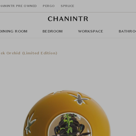
HANINTR PRE OWNED
PERGO
SPRUCE
DINING ROOM
BEDROOM
WORKSPACE
BATHRO
ck Orchid (Limited Edition)