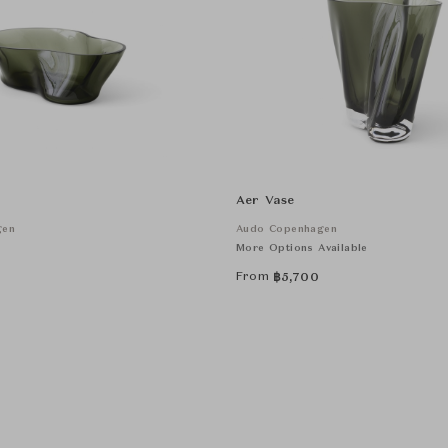
Aer Vase
gen
Audo Copenhagen
More Options Available
From
฿
5,700