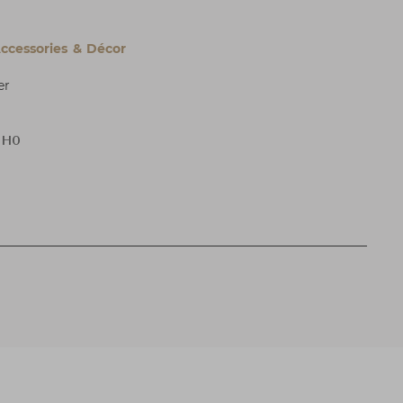
cessories & Décor
er
x H0