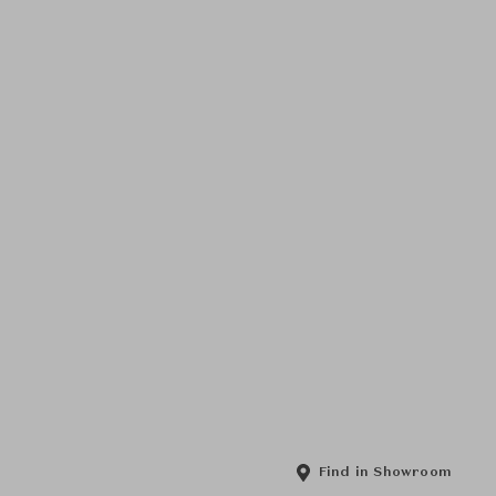
Find in Showroom