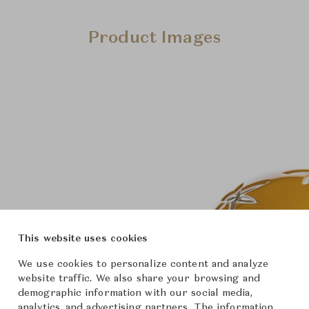
Product Images
This website uses cookies
We use cookies to personalize content and analyze
website traffic. We also share your browsing and
demographic information with our social media,
analytics, and advertising partners. The information