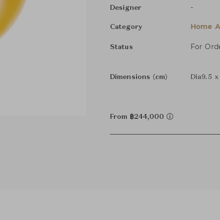
-
Designer
Home Ac
Category
For Ord
Status
Dimensions (cm)
Dia9.5 
From ฿244,000