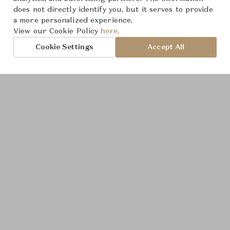
does not directly identify you, but it serves to provide
a more personalized experience.
View our Cookie Policy
here.
Cookie Settings
Accept All