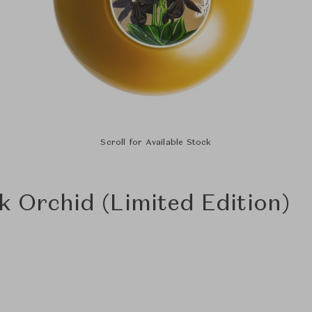
Scroll for Available Stock
k Orchid (Limited Edition)