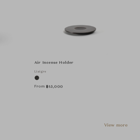
Air Incense Holder
Liaigre
From
฿
15,000
View more