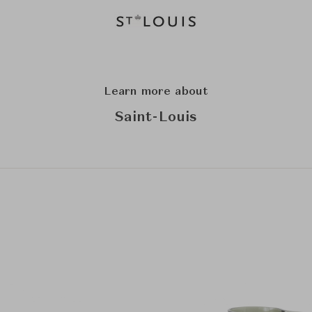
Learn more about
Saint-Louis