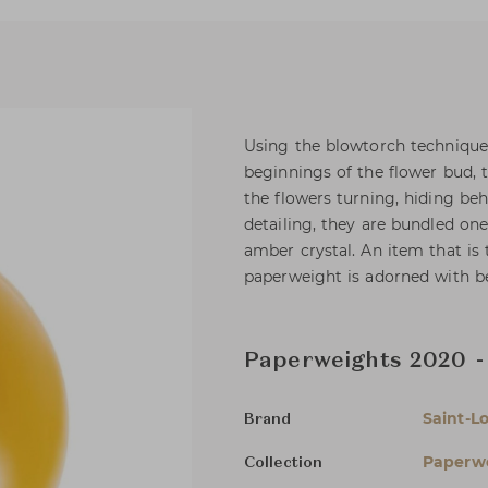
Using the blowtorch technique, 
beginnings of the flower bud, 
the flowers turning, hiding be
detailing, they are bundled one
amber crystal. An item that is 
paperweight is adorned with bev
Paperweights 2020 - 
Saint-Lo
Brand
Paperw
Collection