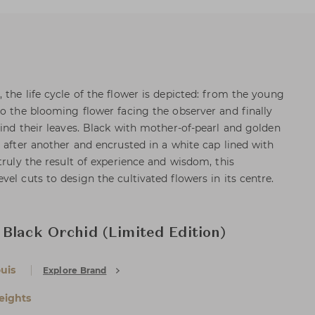
the life cycle of the flower is depicted: from the young
to the blooming flower facing the observer and finally
hind their leaves. Black with mother-of-pearl and golden
 after another and encrusted in a white cap lined with
truly the result of experience and wisdom, this
el cuts to design the cultivated flowers in its centre.
Black Orchid (Limited Edition)
uis
Explore Brand
eights