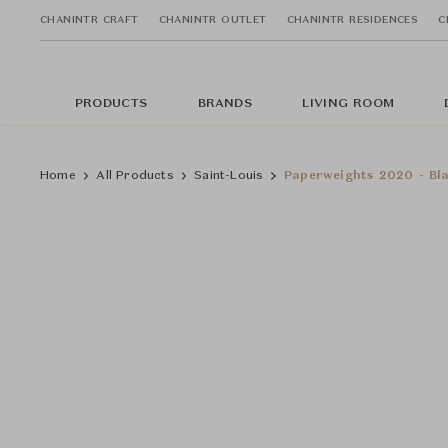
CHANINTR CRAFT
CHANINTR OUTLET
CHANINTR RESIDENCES
C
PRODUCTS
BRANDS
LIVING ROOM
Home
All Products
Saint-Louis
Paperweights 2020 - Bla