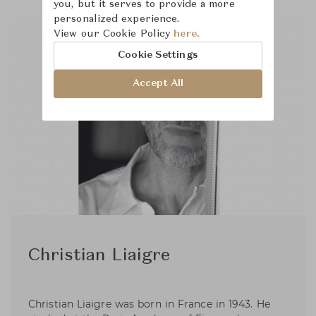
you, but it serves to provide a more
personalized experience.
View our Cookie Policy
here.
Cookie Settings
Accept All
Christian Liaigre
Christian Liaigre was born in France in 1943. He