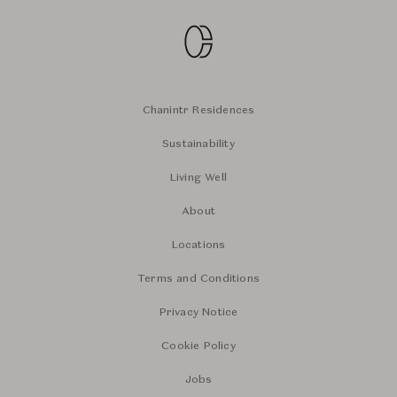
Chanintr Residences
Sustainability
Living Well
About
Locations
Terms and Conditions
Privacy Notice
Cookie Policy
Jobs