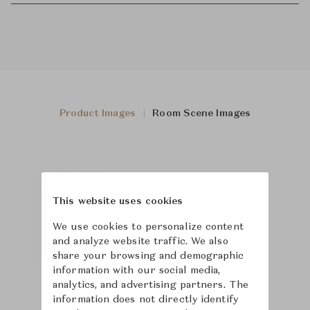
Product Images
Room Scene Images
This website uses cookies
We use cookies to personalize content
and analyze website traffic. We also
share your browsing and demographic
information with our social media,
analytics, and advertising partners. The
information does not directly identify