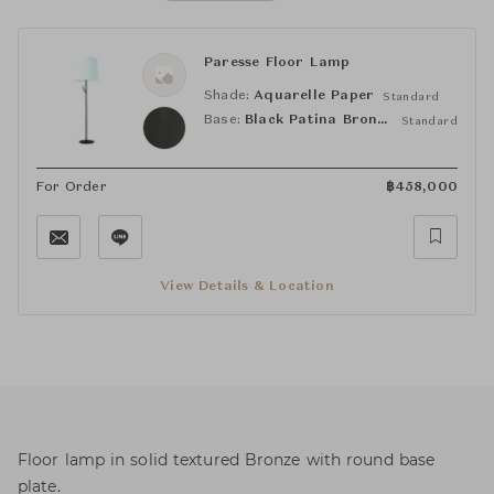
Paresse Floor Lamp
Shade:
Aquarelle Paper
Standard
Base:
Black Patina Bronze
Standard
For Order
฿
458,000
View Details & Location
Floor lamp in solid textured Bronze with round base
plate.