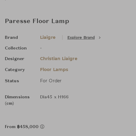
Paresse Floor Lamp
Liaigre
Explore Brand
Brand
-
Collection
Christian Liaigre
Designer
Floor Lamps
Category
For Order
Status
Dimensions
Dia45 x H166
(cm)
From ฿458,000