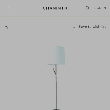
SIGN IN
Save to wishlist