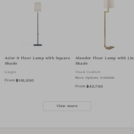
Acier II Floor Lamp with Square
Alander Floor Lamp with Li
Shade
Shade
Liaigre
Visual Comfort
More Options Available
From
฿
116,000
From
฿
43,700
View more