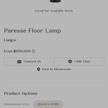
Scroll for Available Stock
Paresse Floor Lamp
Liaigre
From ฿458,000
Contact Us
LINE Chat
Find in Showroom
Product Options
Dimensions (cm):
Dia45 x H166