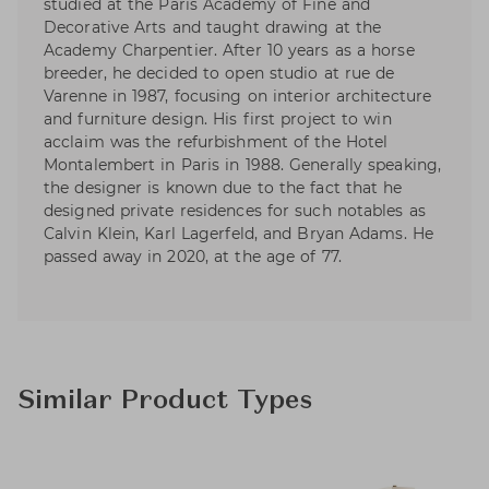
studied at the Paris Academy of Fine and
Decorative Arts and taught drawing at the
Academy Charpentier. After 10 years as a horse
breeder, he decided to open studio at rue de
Varenne in 1987, focusing on interior architecture
and furniture design. His first project to win
acclaim was the refurbishment of the Hotel
Montalembert in Paris in 1988. Generally speaking,
the designer is known due to the fact that he
designed private residences for such notables as
Calvin Klein, Karl Lagerfeld, and Bryan Adams. He
passed away in 2020, at the age of 77.
Similar Product Types