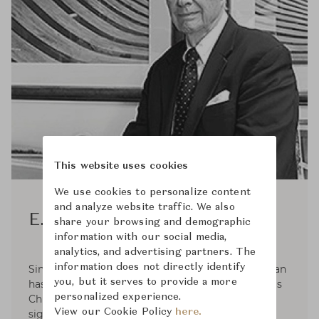
This website uses cookies
We use cookies to personalize content
and analyze website traffic. We also
E. F. Chapman
share your browsing and demographic
information with our social media,
analytics, and advertising partners. The
information does not directly identify
Since 1996, lighting industry legend E.F. Chapman
you, but it serves to provide a more
has been associated with Visual Comfort & Co. as
personalized experience.
Chief Designer. They established their first
View our Cookie Policy
here.
signature line of products, Chart House. Since