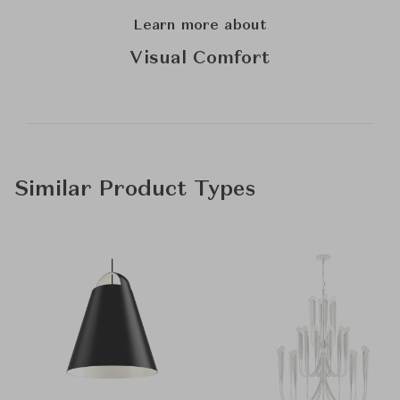
Learn more about
Visual Comfort
Similar Product Types