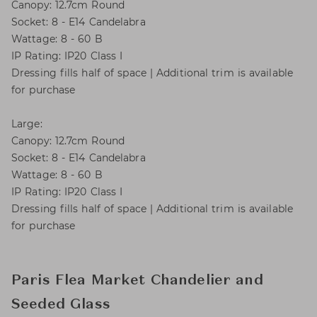
Canopy: 12.7cm Round
Socket: 8 - E14 Candelabra
Wattage: 8 - 60 B
IP Rating: IP20 Class I
Dressing fills half of space | Additional trim is available
for purchase
Large:
Canopy: 12.7cm Round
Socket: 8 - E14 Candelabra
Wattage: 8 - 60 B
IP Rating: IP20 Class I
Dressing fills half of space | Additional trim is available
for purchase
Paris Flea Market Chandelier and
Seeded Glass