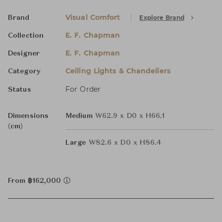
Visual Comfort
Explore Brand
Brand
E. F. Chapman
Collection
E. F. Chapman
Designer
Ceiling Lights & Chandeliers
Category
For Order
Status
Dimensions
Medium
W62.9 x D0 x H66.1
(cm)
Large
W82.6 x D0 x H86.4
From ฿162,000