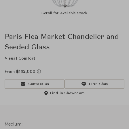
Scroll for Available Stock
Paris Flea Market Chandelier and
Seeded Glass
Visual Comfort
From ฿162,000
Contact Us
LINE Chat
Find in Showroom
Medium: