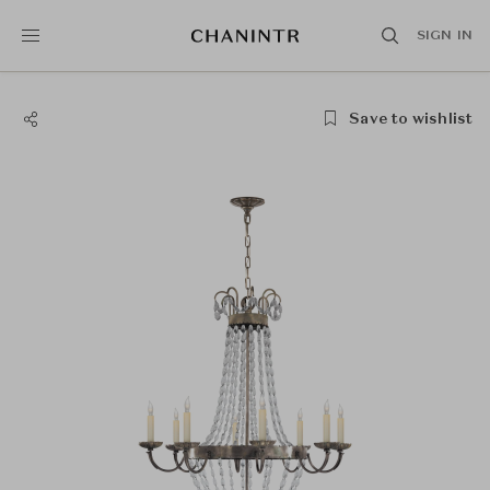
SIGN IN
Save to wishlist