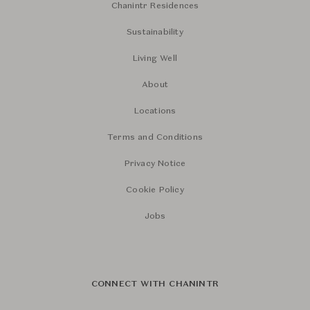
Chanintr Residences
Sustainability
Living Well
About
Locations
Terms and Conditions
Privacy Notice
Cookie Policy
Jobs
CONNECT WITH CHANINTR