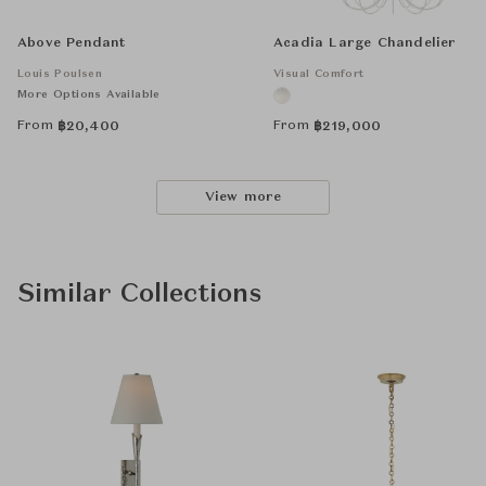
Above Pendant
Acadia Large Chandelier
Louis Poulsen
Visual Comfort
More Options Available
From
From
฿
20,400
฿
219,000
View more
Similar Collections