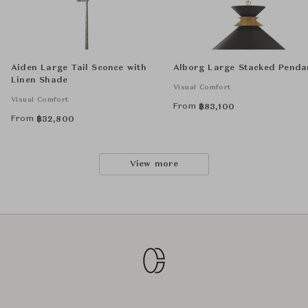
Aiden Large Tail Sconce with
Alborg Large Stacked Penda
Linen Shade
Visual Comfort
Visual Comfort
From
฿
83,100
From
฿
32,800
View more