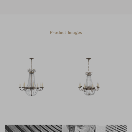
Product Images