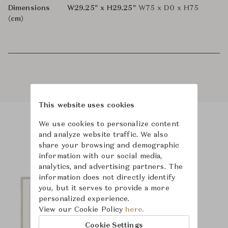
Dimensions
W29.25" x H29.25"
W75 x D0 x H75
(cm)
This website uses cookies
We use cookies to personalize content
Product Images
and analyze website traffic. We also
share your browsing and demographic
information with our social media,
analytics, and advertising partners. The
information does not directly identify
you, but it serves to provide a more
personalized experience.
View our Cookie Policy
here.
Cookie Settings