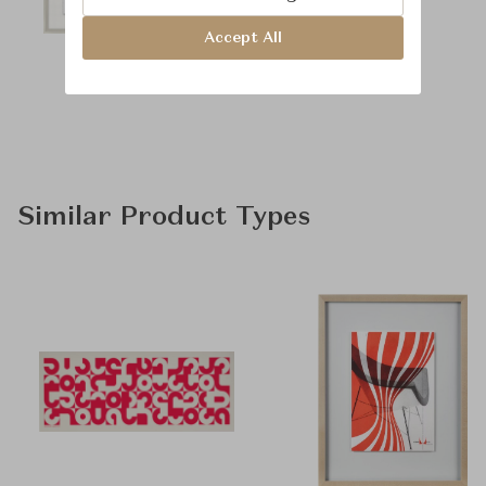
Accept All
Similar Product Types