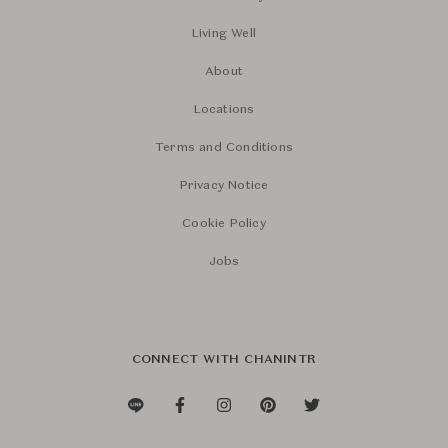
Living Well
About
Locations
Terms and Conditions
Privacy Notice
Cookie Policy
Jobs
CONNECT WITH CHANINTR