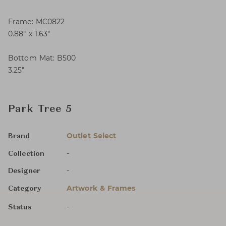
Frame: MC0822
0.88″ x 1.63″
Bottom Mat: B500
3.25″
Park Tree 5
Outlet Select
Brand
-
Collection
-
Designer
Artwork & Frames
Category
-
Status