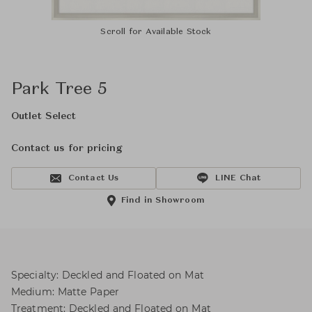
Scroll for Available Stock
Park Tree 5
Outlet Select
Contact us for pricing
Contact Us
LINE Chat
Find in Showroom
Specialty: Deckled and Floated on Mat
Medium: Matte Paper
Treatment: Deckled and Floated on Mat