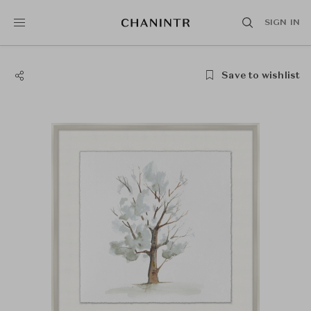
SIGN IN
Save to wishlist