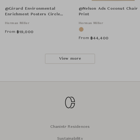
@Girard Environmental
@Nelson Ads Coconut Chair
Enrichment Posters Circle
Print
Sections Unframed
Herman Miller
Herman Miller
From
฿
19,000
From
฿
44,400
View more
Chanintr Residences
Sustainability