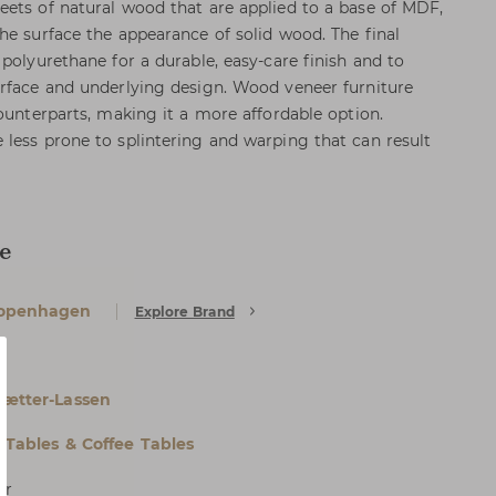
ets of natural wood that are applied to a base of MDF,
he surface the appearance of solid wood. The final
polyurethane for a durable, easy-care finish and to
rface and underlying design. Wood veneer furniture
ounterparts, making it a more affordable option.
less prone to splintering and warping that can result
e
openhagen
Explore Brand
e
Sætter-Lassen
l Tables & Coffee Tables
er