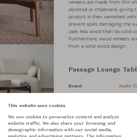
veneers are made from thin she
plywood or chipboard, giving t
product is then varnished with 
prevent spills damaging the su
uses less wood than its solid c
Furthermore, wood veneers are 
from a solid wood design.
Passage Lounge Tabl
Audo C
Brand
Passag
Collection
This website uses cookies
Krøyer-
Designer
We use cookies to personalize content and analyze
Cocktai
Category
website traffic. We also share your browsing and
demographic information with our social media,
For Ord
Status
analytics, and advertising partners. The information