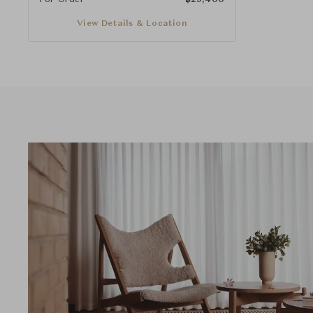
View Details & Location