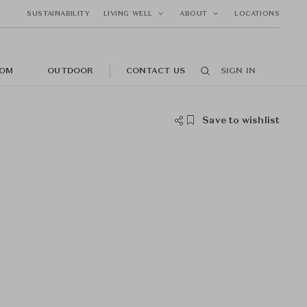
SUSTAINABILITY
LIVING WELL
ABOUT
LOCATIONS
OM
OUTDOOR
CONTACT US
SIGN IN
Save to wishlist