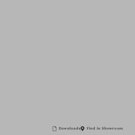
Downloads
Find in Showroom