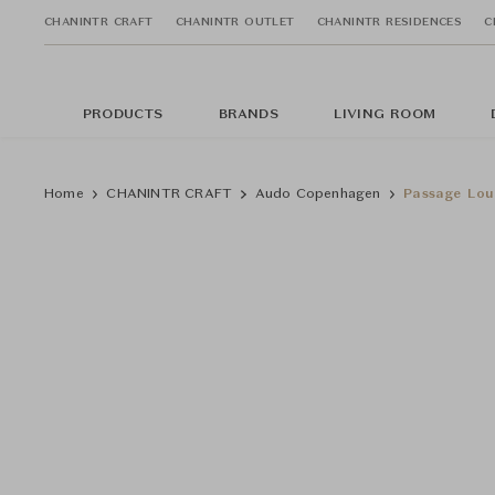
CHANINTR CRAFT
CHANINTR OUTLET
CHANINTR RESIDENCES
C
PRODUCTS
BRANDS
LIVING ROOM
Home
CHANINTR CRAFT
Audo Copenhagen
Passage Lou