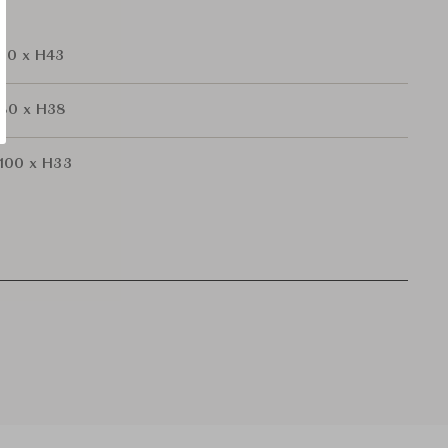
60 x H43
a80 x H38
100 x H33