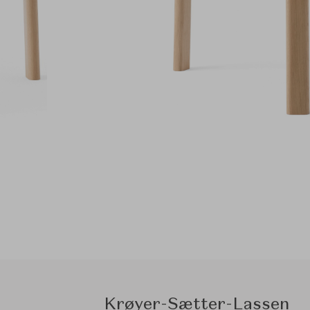
Krøyer-Sætter-Lassen