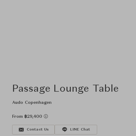
Passage Lounge Table
Audo Copenhagen
From ฿29,400
Contact Us
LINE Chat