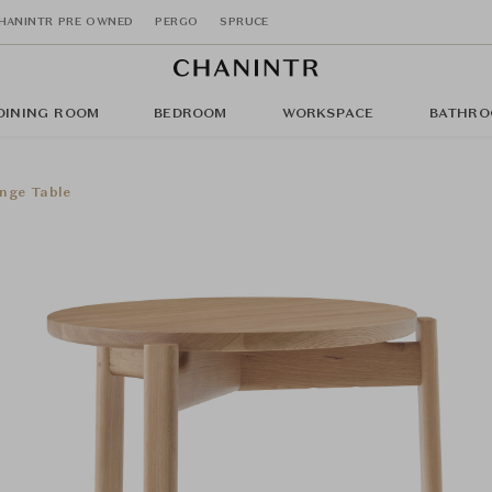
HANINTR PRE OWNED
PERGO
SPRUCE
DINING ROOM
BEDROOM
WORKSPACE
BATHRO
nge Table