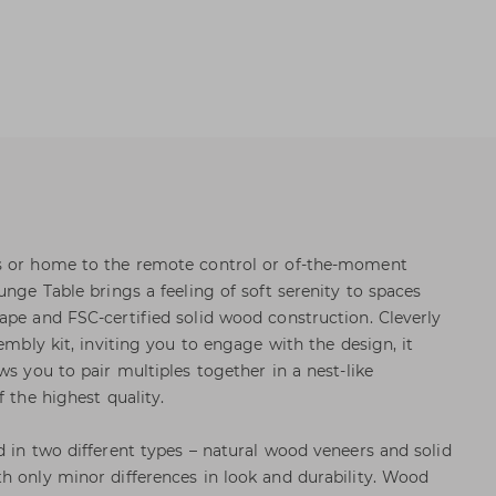
s or home to the remote control or of-the-moment
unge Table brings a feeling of soft serenity to spaces
ape and FSC-certified solid wood construction. Cleverly
sembly kit, inviting you to engage with the design, it
ws you to pair multiples together in a nest-like
f the highest quality.
d in two different types – natural wood veneers and solid
h only minor differences in look and durability. Wood