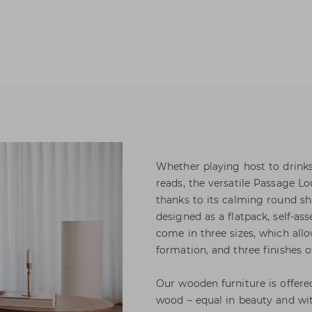
Whether playing host to drink
reads, the versatile Passage Lo
thanks to its calming round sh
designed as a flatpack, self-as
come in three sizes, which allo
formation, and three finishes o
Our wooden furniture is offere
wood – equal in beauty and wit