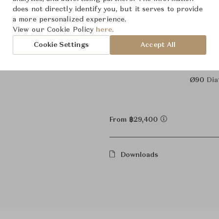
does not directly identify you, but it serves to provide
a more personalized experience.
Dimensions (cm)
Ø50
Dia
View our Cookie Policy
here.
Cookie Settings
Accept All
Ø70
Di
Ø90
Dia
From ฿29,400
Downloads