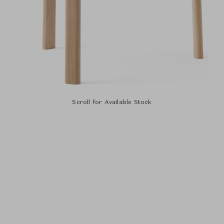
Scroll for Available Stock