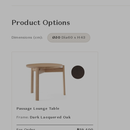
Product Options
Dimensions (cm):
Ø50
Dia60 x H43
Passage Lounge Table
Frame:
Dark Lacquered Oak
For Order
฿
29,400