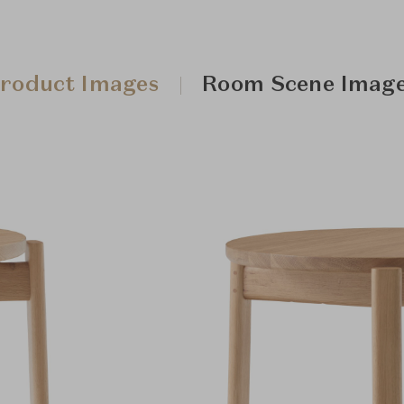
roduct Images
Room Scene Imag