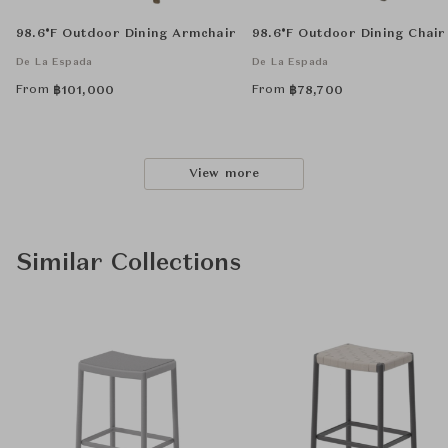
98.6°F Outdoor Dining Armchair
98.6°F Outdoor Dining Chair
De La Espada
De La Espada
From
From
฿
101,000
฿
78,700
View more
Similar Collections