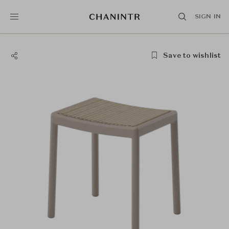
SIGN IN
Save to wishlist