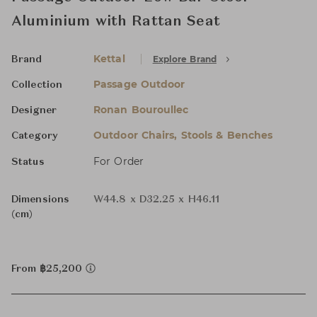
Aluminium with Rattan Seat
Kettal
Explore Brand
Brand
Passage Outdoor
Collection
Ronan Bouroullec
Designer
Outdoor Chairs, Stools & Benches
Category
For Order
Status
Dimensions
W44.8 x D32.25 x H46.11
(cm)
From ฿25,200