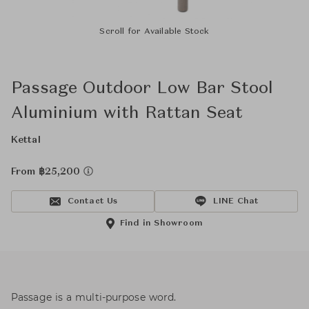
Scroll for Available Stock
Passage Outdoor Low Bar Stool
Aluminium with Rattan Seat
Kettal
From ฿25,200
Contact Us
LINE Chat
Find in Showroom
Passage is a multi-purpose word.