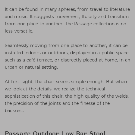
It can be found in many spheres, from travel to literature
and music. It suggests movement, fluidity and transition
from one place to another. The Passage collection is no
less versatile.
Seamlessly moving from one place to another, it can be
installed indoors or outdoors, displayed in a public space
such as a café terrace, or discreetly placed at home, in an
urban or natural setting.
At first sight, the chair seems simple enough. But when
we look at the details, we realize the technical
sophistication of this chair, the high quality of the welds,
the precision of the joints and the finesse of the
backrest.
Passage Outdoor Low Bar Stool