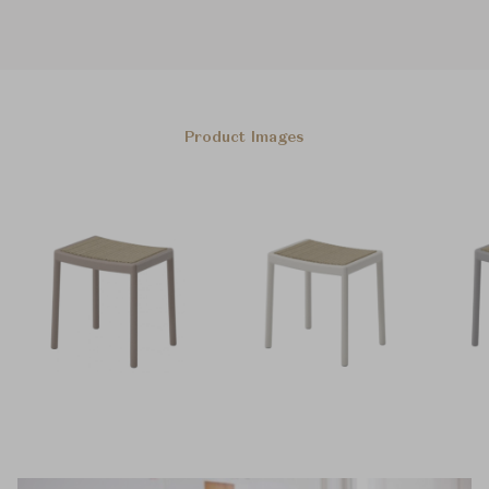
Product Images