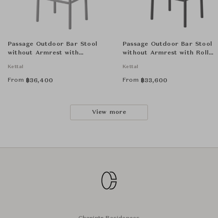
Passage Outdoor Bar Stool
Passage Outdoor Bar Stool
without Armrest with
without Armrest with Roll
Aluminium Seat
Strap Seat
Kettal
Kettal
From
From
฿
36,400
฿
33,600
View more