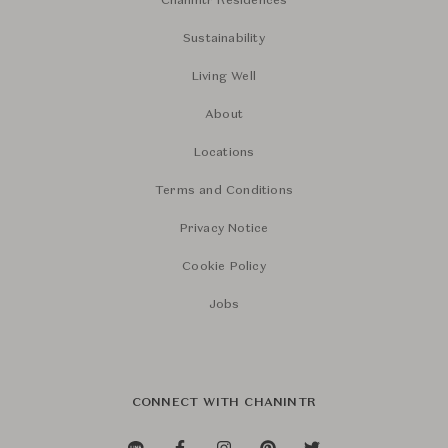
Chanintr Residences
Sustainability
Living Well
About
Locations
Terms and Conditions
Privacy Notice
Cookie Policy
Jobs
CONNECT WITH CHANINTR