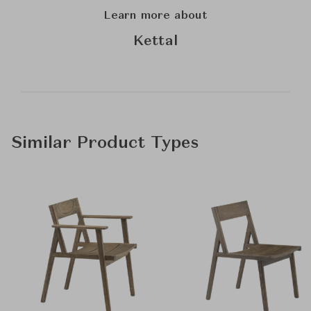
Learn more about
Kettal
Similar Product Types