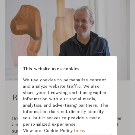
This website uses cookies
We use cookies to personalize content
and analyze website traffic. We also
share your browsing and demographic
Ronan Bouroullec
information with our social media,
analytics, and advertising partners. The
information does not directly identify
Ronan Bouroullec (born 1971), is a French designer
you, but it serves to provide a more
and artist based in Paris. He has built a long and
personalized experience.
successful career as a designer, and is justifiedly
View our Cookie Policy
here.