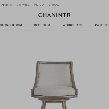
HANINTR PRE OWNED
PERGO
SPRUCE
DINING ROOM
BEDROOM
WORKSPACE
BATHRO