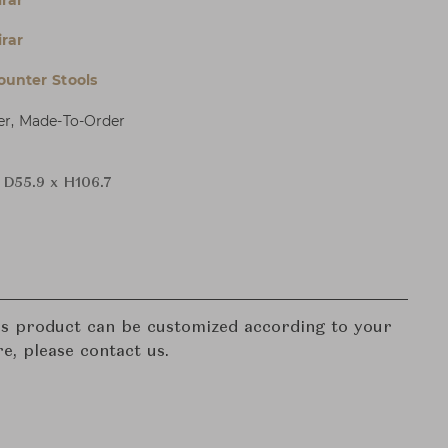
irar
irar
ounter Stools
er, Made-To-Order
 D55.9 x H106.7
his product can be customized according to your
re, please contact us.