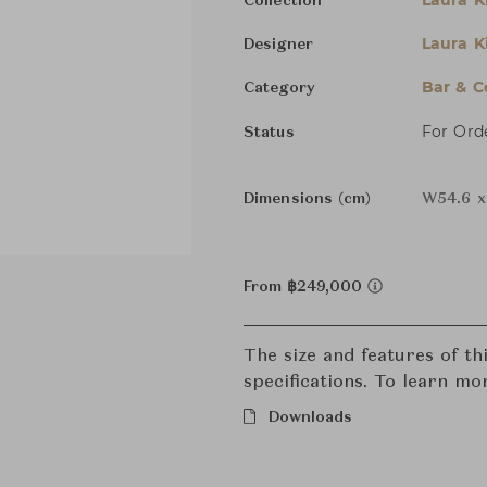
Laura K
Collection
Laura K
Designer
Bar & C
Category
For Ord
Status
Dimensions (cm)
W54.6 x
From ฿249,000
The size and features of t
specifications. To learn mo
Downloads