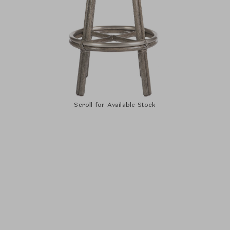
Scroll for Available Stock