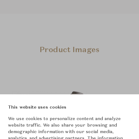
Product Images
This website uses cookies
We use cookies to personalize content and analyze
website traffic. We also share your browsing and
demographic information with our social media,
analytics, and advertising partners. The information