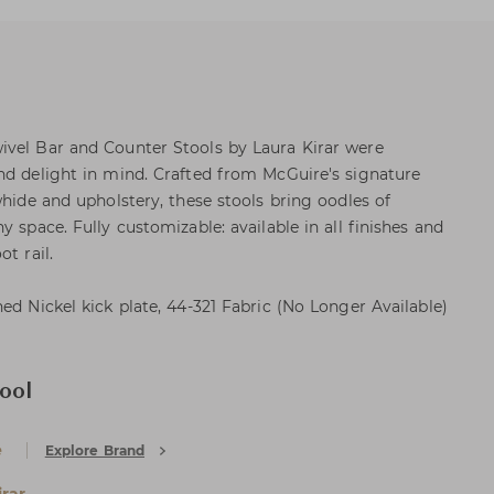
ivel Bar and Counter Stools by Laura Kirar were
nd delight in mind. Crafted from McGuire's signature
whide and upholstery, these stools bring oodles of
y space. Fully customizable: available in all finishes and
t rail.
ed Nickel kick plate, 44-321 Fabric (No Longer Available)
ool
e
Explore Brand