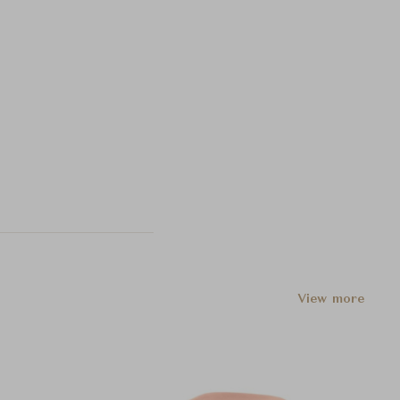
View more