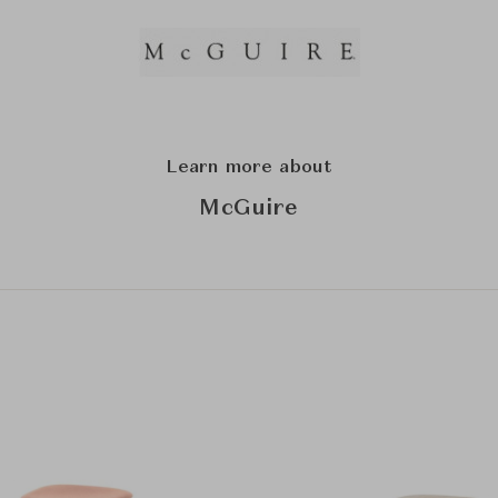
Learn more about
McGuire