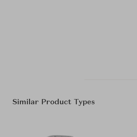
Similar Product Types