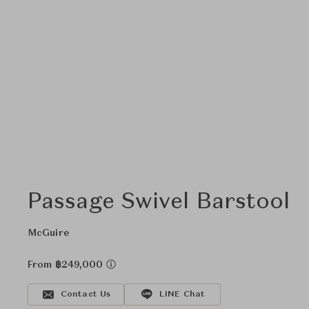
Passage Swivel Barstool
McGuire
From ฿249,000
Contact Us
LINE Chat