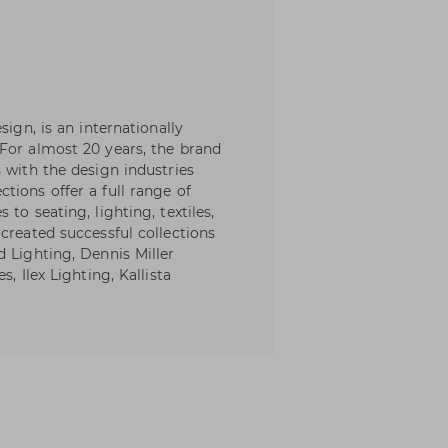
sign, is an internationally
For almost 20 years, the brand
 with the design industries
tions offer a full range of
to seating, lighting, textiles,
created successful collections
d Lighting, Dennis Miller
, Ilex Lighting, Kallista