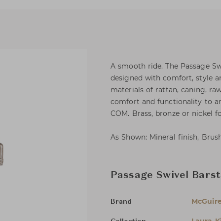
A smooth ride. The Passage Sw
designed with comfort, style a
materials of rattan, caning, ra
comfort and functionality to an
COM. Brass, bronze or nickel foo
As Shown: Mineral finish, Brush
Passage Swivel Barst
McGuir
Brand