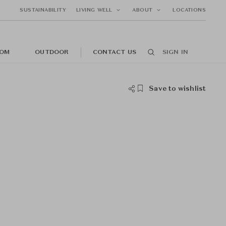
SUSTAINABILITY
LIVING WELL
ABOUT
LOCATIONS
OM
OUTDOOR
CONTACT US
SIGN IN
Save to wishlist