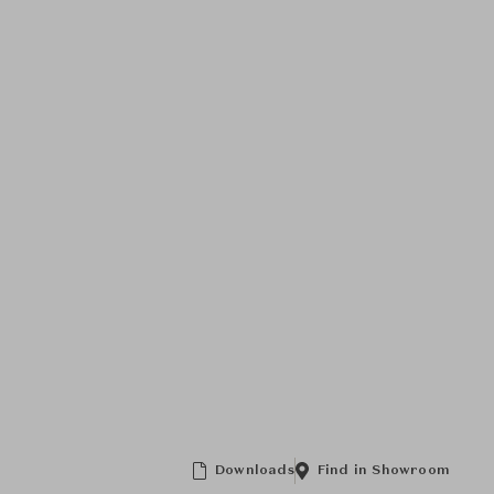
Downloads
Find in Showroom