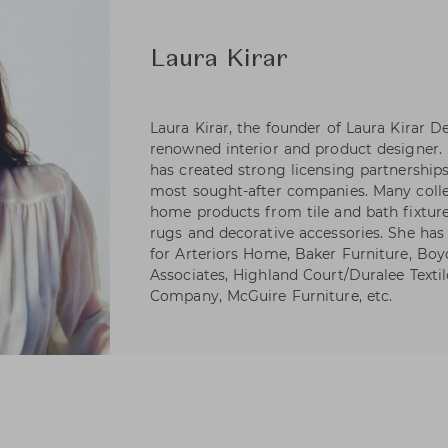
Laura Kirar
Laura Kirar, the founder of Laura Kirar De
renowned interior and product designer. 
has created strong licensing partnerships
most sought-after companies. Many collec
home products from tile and bath fixtures 
rugs and decorative accessories. She has 
for Arteriors Home, Baker Furniture, Boy
Associates, Highland Court/Duralee Textiles
Company, McGuire Furniture, etc.