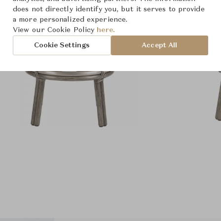
does not directly identify you, but it serves to provide
a more personalized experience.
View our Cookie Policy
here.
Cookie Settings
Accept All