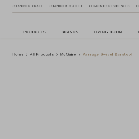
CHANINTR CRAFT
CHANINTR OUTLET
CHANINTR RESIDENCES
C
PRODUCTS
BRANDS
LIVING ROOM
Home
All Products
McGuire
Passage Swivel Barstool