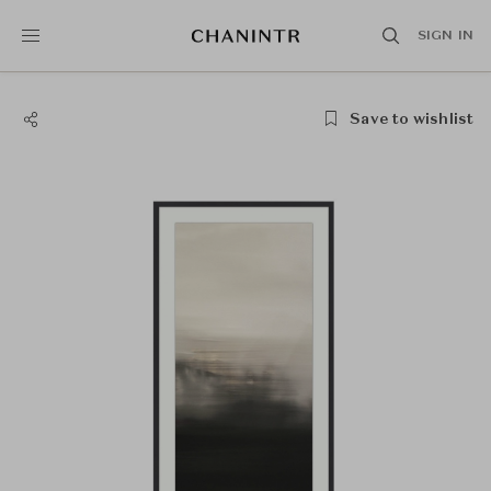
SIGN IN
Save to wishlist