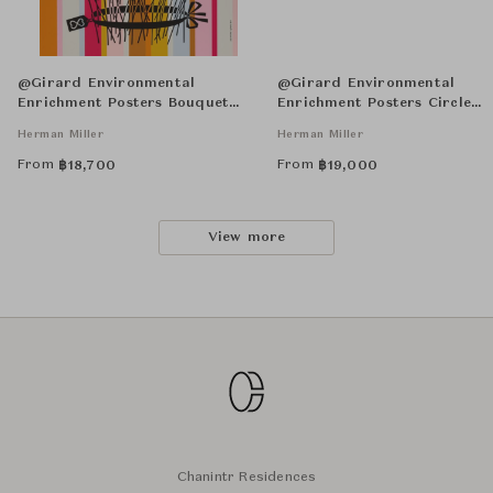
@Girard Environmental
@Girard Environmental
Enrichment Posters Bouquet
Enrichment Posters Circle
Unframed
Sections Unframed
Herman Miller
Herman Miller
From
From
฿
18,700
฿
19,000
View more
Chanintr Residences