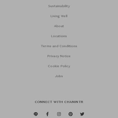
Sustainability
Living Well
About
Locations
Terms and Conditions
Privacy Notice
Cookie Policy
Jobs
CONNECT WITH CHANINTR