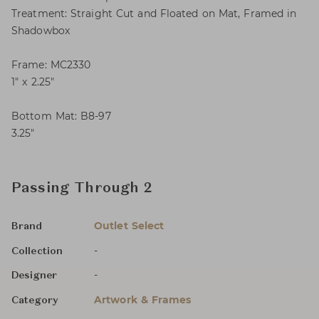
Treatment: Straight Cut and Floated on Mat, Framed in
Shadowbox
Frame: MC2330
1″ x 2.25″
Bottom Mat: B8-97
3.25″
Passing Through 2
Outlet Select
Brand
-
Collection
-
Designer
Artwork & Frames
Category