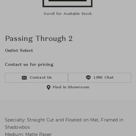
Scroll for Available Stock
Passing Through 2
Outlet Select
Contact us for pricing
Contact Us
LINE Chat
Find in Showroom
Specialty: Straight Cut and Floated on Mat, Framed in
Shadowbox
Medium: Matte Paper