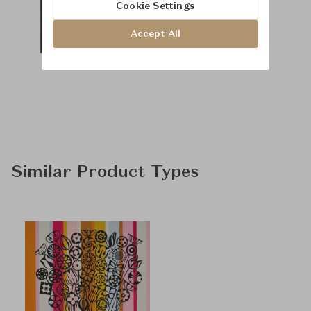
Cookie Settings
Accept All
Similar Product Types