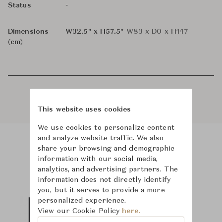
-
Status
Dimensions
W32.5" x H57.5"
W83 x D0 x H147
(cm)
This website uses cookies
We use cookies to personalize content
and analyze website traffic. We also
share your browsing and demographic
Product Images
information with our social media,
analytics, and advertising partners. The
information does not directly identify
you, but it serves to provide a more
personalized experience.
View our Cookie Policy
here.