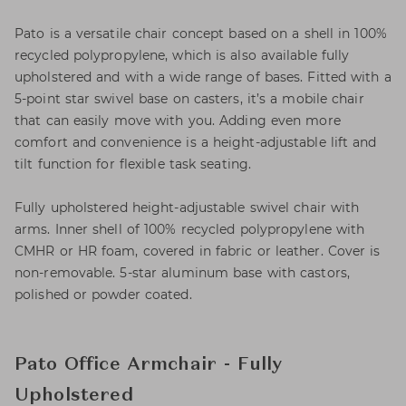
Pato is a versatile chair concept based on a shell in 100%
recycled polypropylene, which is also available fully
upholstered and with a wide range of bases. Fitted with a
5-point star swivel base on casters, it’s a mobile chair
that can easily move with you. Adding even more
comfort and convenience is a height-adjustable lift and
tilt function for flexible task seating.
Fully upholstered height-adjustable swivel chair with
arms. Inner shell of 100% recycled polypropylene with
CMHR or HR foam, covered in fabric or leather. Cover is
non-removable. 5-star aluminum base with castors,
polished or powder coated.
Pato Office Armchair - Fully
Upholstered