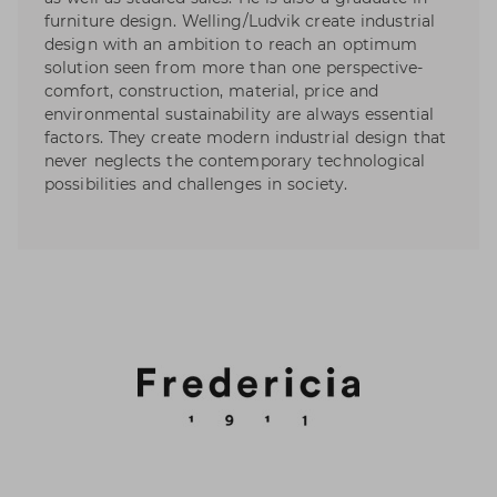
furniture design. Welling/Ludvik create industrial
design with an ambition to reach an optimum
solution seen from more than one perspective-
comfort, construction, material, price and
environmental sustainability are always essential
factors. They create modern industrial design that
never neglects the contemporary technological
possibilities and challenges in society.