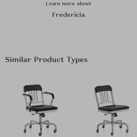
Learn more about
Fredericia
Similar Product Types