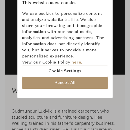
This website uses cookies
We use cookies to personalize content
and analyze website traffic. We also
share your browsing and demographic
information with our social media,
analytics, and advertising partners. The
information does not directly identify
you, but it serves to provide a more
personalized experience.
View our Cookie Policy
here.
Cookie Settings
Accept All
Welling / Ludvik
Gudmundur Ludvik is a trained carpenter, who
studied sculpture and furniture design. Hee
Welling trained in his father’s carpentry business,
as well as studied sales. He is also a graduate in