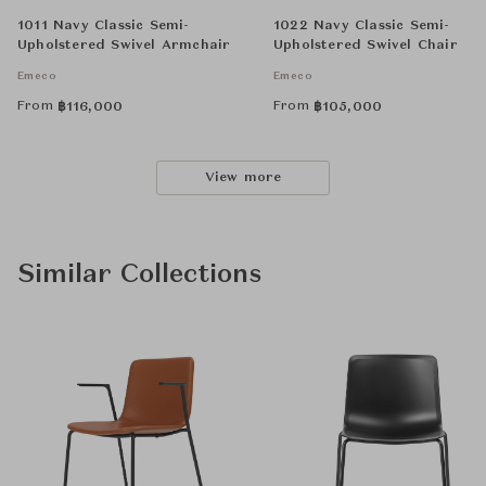
1011 Navy Classic Semi-
1022 Navy Classic Semi-
Upholstered Swivel Armchair
Upholstered Swivel Chair
Emeco
Emeco
From
From
฿
116,000
฿
105,000
View more
Similar Collections