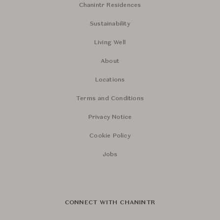
Chanintr Residences
Sustainability
Living Well
About
Locations
Terms and Conditions
Privacy Notice
Cookie Policy
Jobs
CONNECT WITH CHANINTR