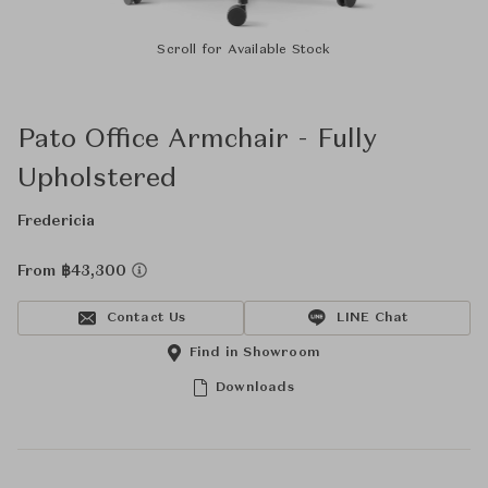
Scroll for Available Stock
Pato Office Armchair - Fully
Upholstered
Fredericia
From ฿43,300
Contact Us
LINE Chat
Find in Showroom
Downloads