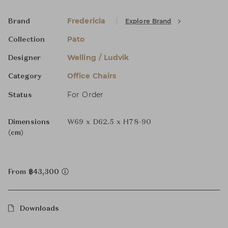
Fredericia
Explore Brand
Brand
Pato
Collection
Welling / Ludvik
Designer
Office Chairs
Category
For Order
Status
Dimensions
W69 x D62.5 x H78-90
(cm)
From ฿43,300
Downloads