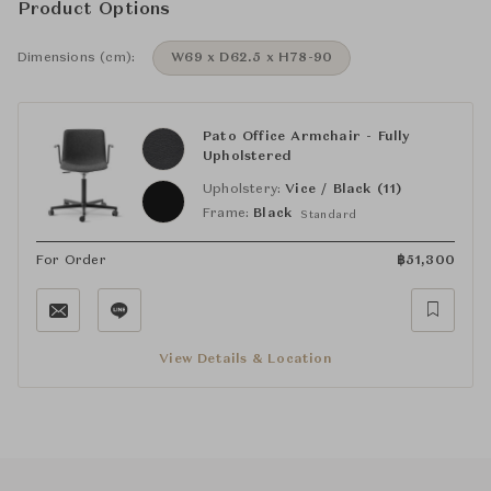
Product Options
Dimensions (cm):
W69 x D62.5 x H78-90
Pato Office Armchair - Fully
Upholstered
Upholstery:
Vice / Black (11)
Frame:
Black
Standard
For Order
฿
51,300
View Details & Location