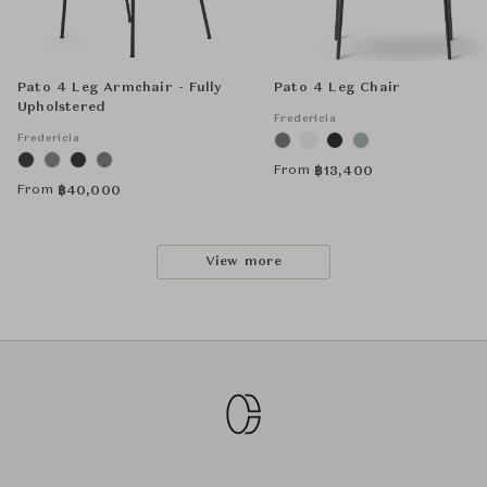
Pato 4 Leg Armchair - Fully
Pato 4 Leg Chair
Upholstered
Fredericia
Fredericia
From
฿
13,400
From
฿
40,000
View more