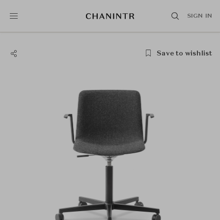
SIGN IN
Save to wishlist