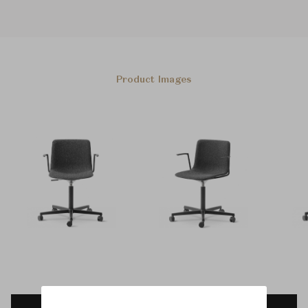
Product Images