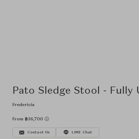
Pato Sledge Stool - Fully
Fredericia
From ฿36,700
Contact Us
LINE Chat