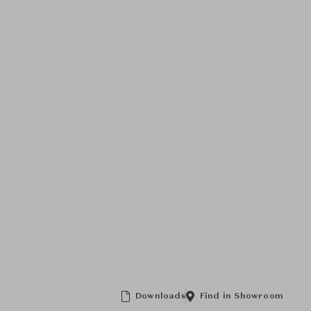
Downloads
Find in Showroom