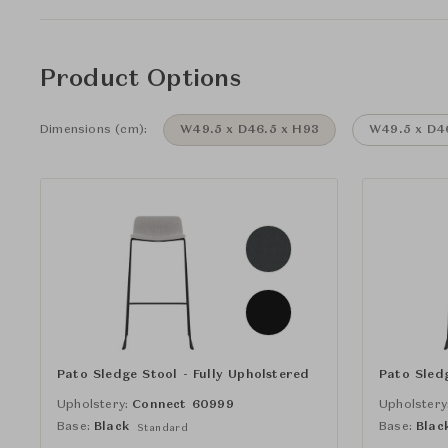
Product Options
Dimensions (cm):
W49.5 x D46.5 x H93
W49.5 x D4
Pato Sledge Stool - Fully Upholstered
Pato Sledg
Upholstery:
Connect 60999
Upholstery
Base:
Black
Base:
Blac
Standard