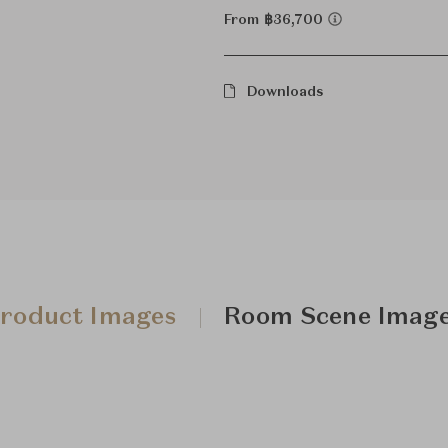
From ฿36,700
Downloads
roduct Images
Room Scene Imag