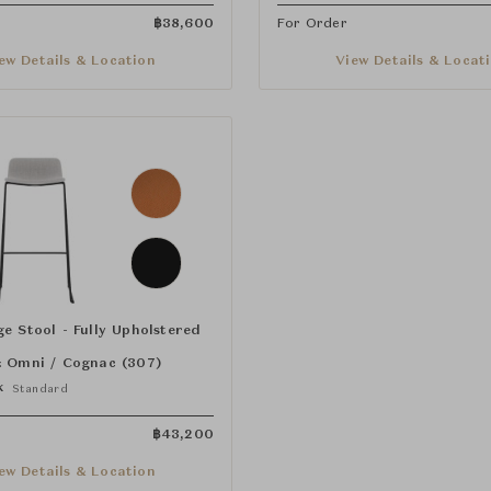
฿
38,600
For Order
ew Details & Location
View Details & Locat
e Stool - Fully Upholstered
:
Omni / Cognac (307)
k
Standard
฿
43,200
ew Details & Location