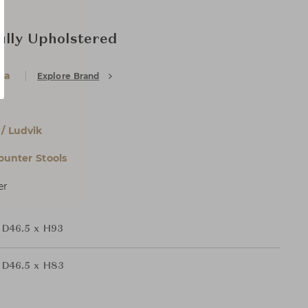
ully Upholstered
ia
Explore Brand
 / Ludvik
ounter Stools
er
 D46.5 x H93
 D46.5 x H83