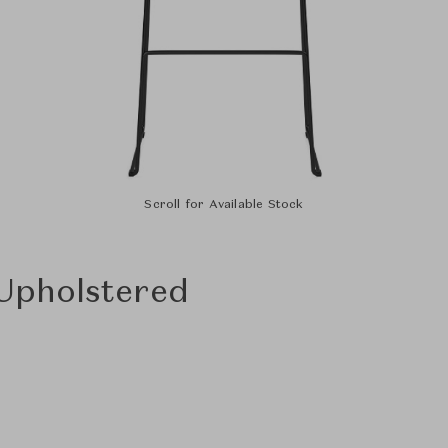
Scroll for Available Stock
 Upholstered