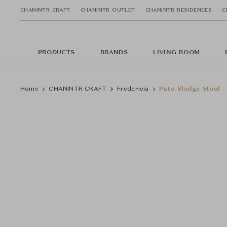
CHANINTR CRAFT
CHANINTR OUTLET
CHANINTR RESIDENCES
C
PRODUCTS
BRANDS
LIVING ROOM
Home
CHANINTR CRAFT
Fredericia
Pato Sledge Stool -