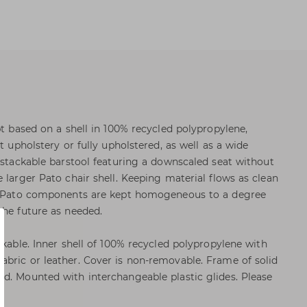
pt based on a shell in 100% recycled polypropylene,
t upholstery or fully upholstered, as well as a wide
a stackable barstool featuring a downscaled seat without
 larger Pato chair shell. Keeping material flows as clean
he Pato components are kept homogeneous to a degree
the future as needed.
ckable. Inner shell of 100% recycled polypropylene with
bric or leather. Cover is non-removable. Frame of solid
d. Mounted with interchangeable plastic glides. Please