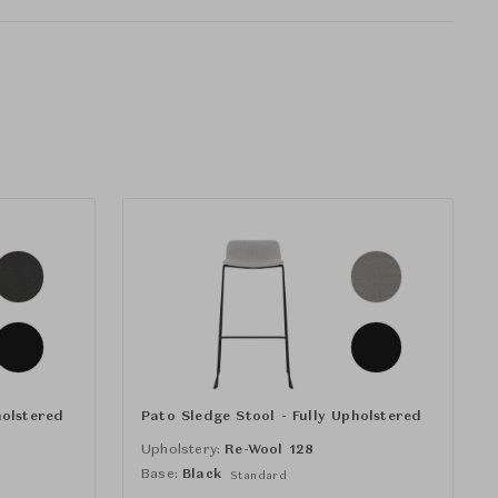
holstered
Pato Sledge Stool - Fully Upholstered
Upholstery:
Re-Wool 128
Base:
Black
Standard