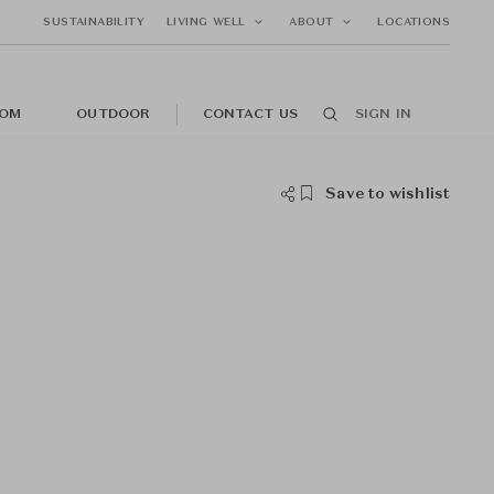
SUSTAINABILITY
LIVING WELL
ABOUT
LOCATIONS
OM
OUTDOOR
CONTACT US
SIGN IN
Save to wishlist