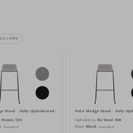
6.5 x H83
e Stool - Fully Upholstered
Pato Sledge Stool - Fully Up
:
Remix 123
Upholstery:
Re-Wool 198
k
Base:
Black
Standard
Standard