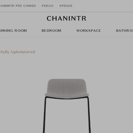
HANINTR PRE OWNED
PERGO
SPRUCE
DINING ROOM
BEDROOM
WORKSPACE
BATHRO
 Fully Upholstered