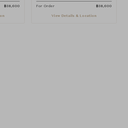
฿
38,600
For Order
฿
38,600
ion
View Details & Location