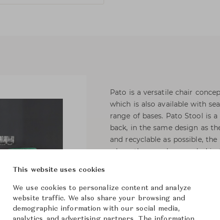
Pato is a versatile chair conce
which is also available with sea
range of bases. Pato Stool is 
back, in the same design as the
and recyclable as possible, t
where they can be recycled in 
This website uses cookies
Fully upholstered barstool, sta
CMHR or HR foam, covered in fa
We use cookies to personalize content and analyze
steel, chromed or powder coate
website traffic. We also share your browsing and
demographic information with our social media,
specify bar or counter height.
analytics, and advertising partners. The information