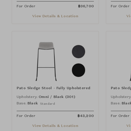
For Order
฿
36,700
For Order
View Details & Location
Vi
Pato Sledge Stool - Fully Upholstered
Pato Sledg
Upholstery:
Omni / Black (301)
Upholstery
Base:
Black
Base:
Blac
Standard
For Order
฿
43,200
For Order
View Details & Location
Vi