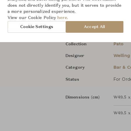
does not directly identify you, but it serves to provide
a more personalized experience.
Pato Sledge Stool - F
View our Cookie Policy
here.
Cookie Settings
Accept All
Frederic
Brand
Pato
Collection
Welling
Designer
Bar & C
Category
For Ord
Status
Dimensions (cm)
W49.5 x
W49.5 x