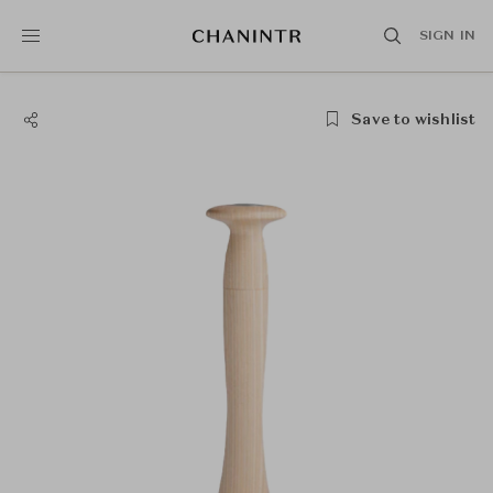
SIGN IN
Save to wishlist