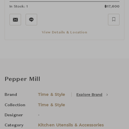
In Stock: 1
฿
17,600
View Details & Location
Pepper Mill
Time & Style
Explore Brand
Brand
Time & Style
Collection
-
Designer
Kitchen Utensils & Accessories
Category