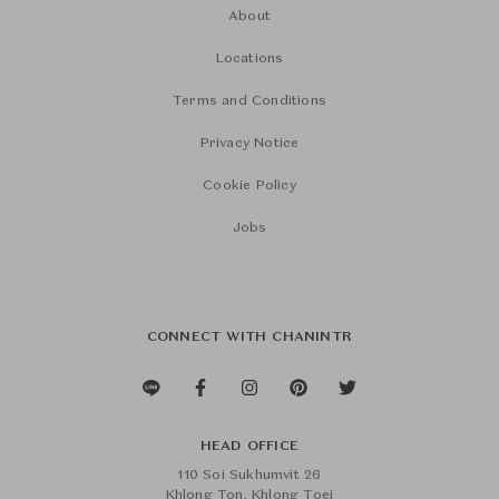
About
Locations
Terms and Conditions
Privacy Notice
Cookie Policy
Jobs
CONNECT WITH CHANINTR
HEAD OFFICE
110 Soi Sukhumvit 26
Khlong Ton, Khlong Toei