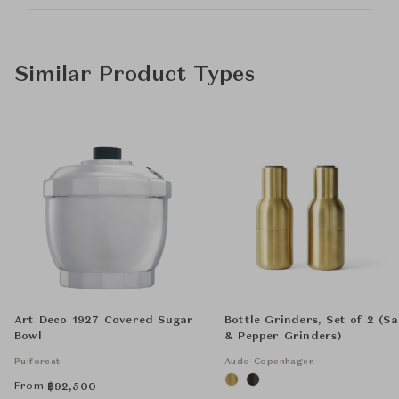
Similar Product Types
Art Deco 1927 Covered Sugar
Bottle Grinders, Set of 2 (Sa
Bowl
& Pepper Grinders)
Puiforcat
Audo Copenhagen
From
฿
92,500