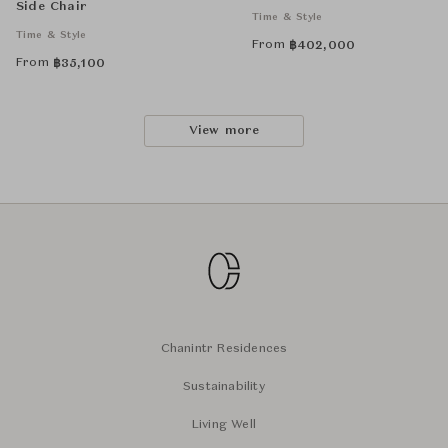
Side Chair
Time & Style
Time & Style
From
฿
402,000
From
฿
35,100
View more
Chanintr Residences
Sustainability
Living Well