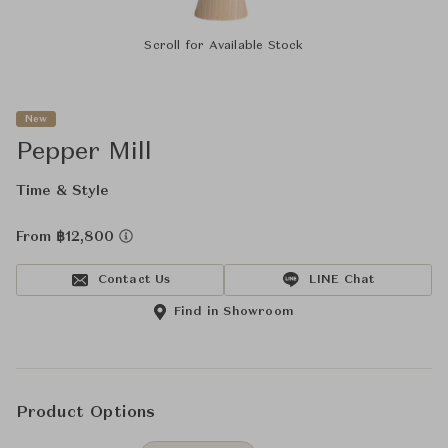
Scroll for Available Stock
New
Pepper Mill
Time & Style
From ฿12,800
Contact Us
LINE Chat
Find in Showroom
Product Options