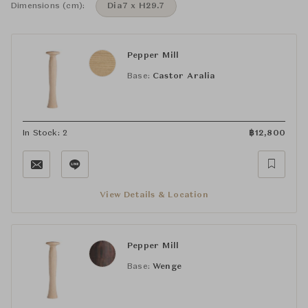
Dimensions (cm):
Dia7 x H29.7
Pepper Mill
Base:
Castor Aralia
In Stock: 2
฿
12,800
View Details & Location
Pepper Mill
Base:
Wenge