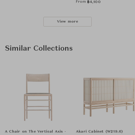
From
฿
4,100
View more
Similar Collections
A Chair on The Vertical Axis -
Akari Cabinet (W219.6)