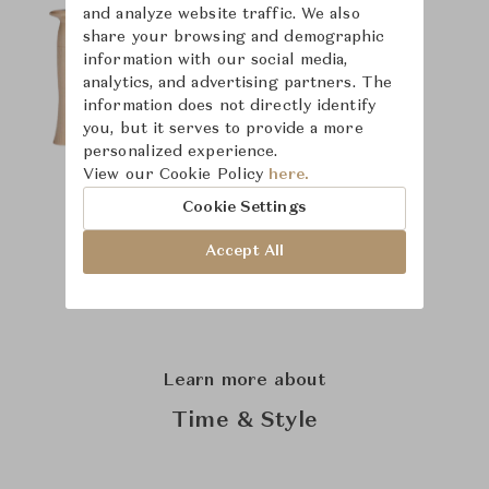
and analyze website traffic. We also
share your browsing and demographic
information with our social media,
analytics, and advertising partners. The
information does not directly identify
you, but it serves to provide a more
personalized experience.
View our Cookie Policy
here.
Cookie Settings
Accept All
Learn more about
Time & Style