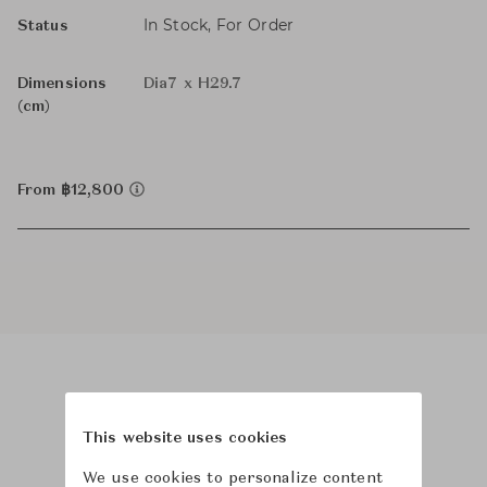
In Stock, For Order
Status
Dimensions
Dia7 x H29.7
(cm)
From ฿12,800
Product Images
This website uses cookies
We use cookies to personalize content