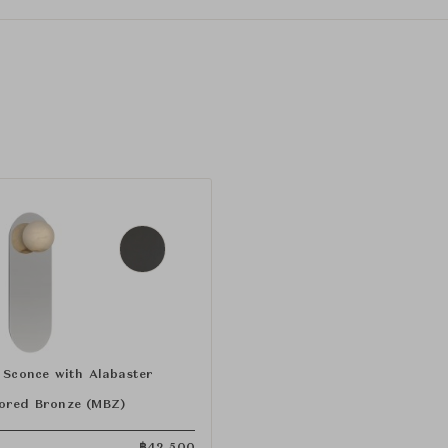
" Sconce with Alabaster
ored Bronze (MBZ)
฿
42,500