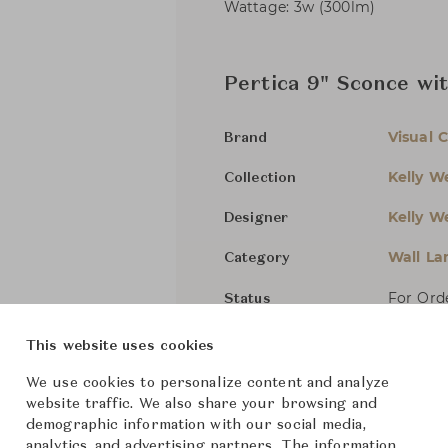
Wattage: 3w (300lm)
Pertica 9" Sconce wi
Visual 
Brand
Kelly We
Collection
Kelly We
Designer
Wall L
Category
For Ord
Status
This website uses cookies
Dimensions (cm)
W8.3 x 
We use cookies to personalize content and analyze
website traffic. We also share your browsing and
demographic information with our social media,
From ฿39,300
analytics, and advertising partners. The information