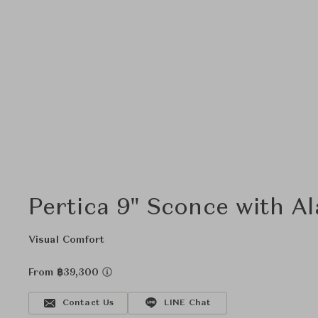
Pertica 9" Sconce with A
Visual Comfort
From ฿39,300
Contact Us
LINE Chat