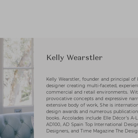
Kelly Wearstler
Kelly Wearstler, founder and principal of
designer creating multi-faceted, experienti
commercial and retail environments. Wi
provocative concepts and expressive narr
extensive body of work, She is internatio
design awards and numerous publications
books. Accolades include Elle Décor’s A-Li
AD100, AD Spain Top International Desig
Designers, and Time Magazine The Desig