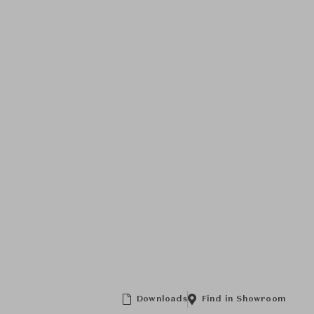
Downloads
Find in Showroom