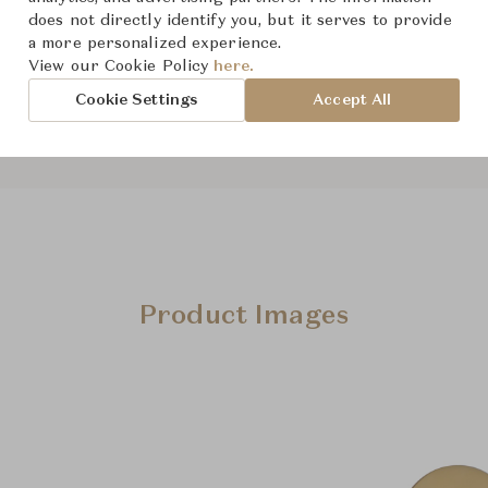
does not directly identify you, but it serves to provide
a more personalized experience.
View our Cookie Policy
here.
Downloads
Cookie Settings
Accept All
Product Images