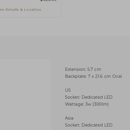
ew Details & Location
Extension: 5.7 cm
Backplate: 7 x 21.6 cm Oval
US
Socket: Dedicated LED
Wattage: 3w (300lm)
Asia
Socket: Dedicated LED