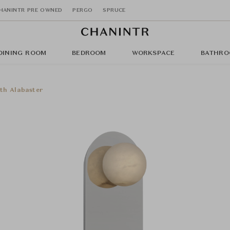
HANINTR PRE OWNED
PERGO
SPRUCE
DINING ROOM
BEDROOM
WORKSPACE
BATHRO
ith Alabaster