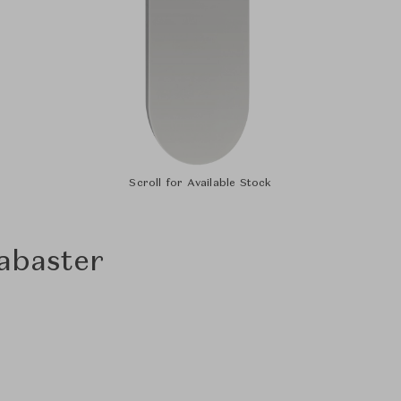
Scroll for Available Stock
labaster