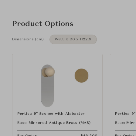
Product Options
Dimensions (cm):
W8.3 x D0 x H22.9
Pertica 9" Sconce with Alabaster
Pertica 9
Base:
Mirrored Antique Brass (MAB)
Base:
Mirr
For Order
฿
42,500
For Order