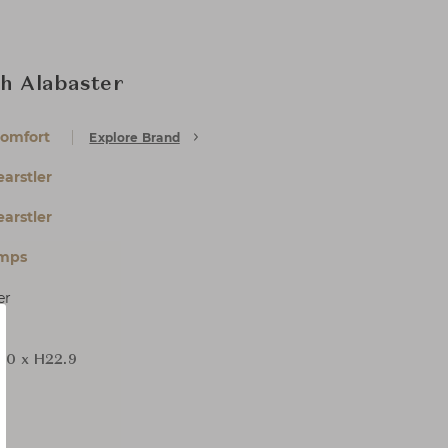
th Alabaster
Comfort
Explore Brand
arstler
arstler
amps
er
D0 x H22.9