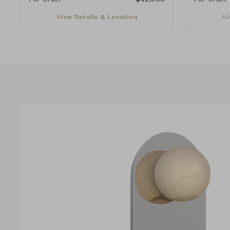
View Details & Location
Vi