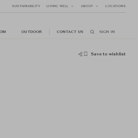
SUSTAINABILITY
LIVING WELL
ABOUT
LOCATIONS
OM
OUTDOOR
CONTACT US
SIGN IN
Save to wishlist