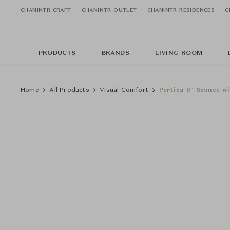
CHANINTR CRAFT
CHANINTR OUTLET
CHANINTR RESIDENCES
C
PRODUCTS
BRANDS
LIVING ROOM
Home
All Products
Visual Comfort
Pertica 9" Sconce w