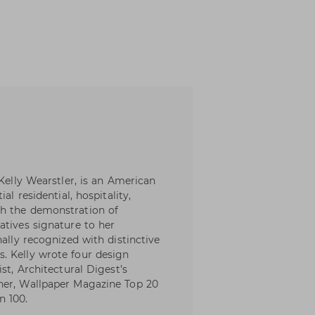
 Kelly Wearstler, is an American
al residential, hospitality,
th the demonstration of
atives signature to her
nally recognized with distinctive
. Kelly wrote four design
st, Architectural Digest’s
ner, Wallpaper Magazine Top 20
n 100.