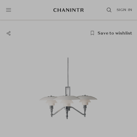
SIGN IN
Save to wishlist