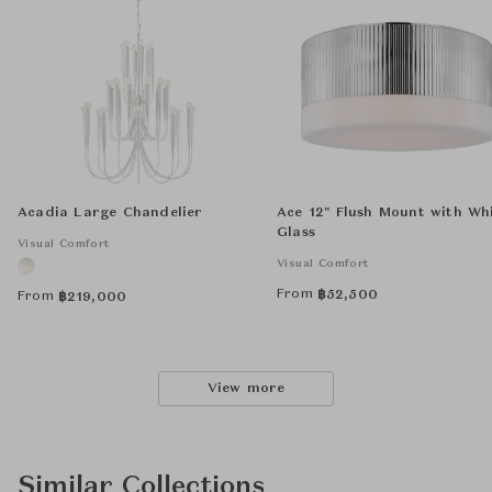
Acadia Large Chandelier
Ace 12" Flush Mount with Wh
Glass
Visual Comfort
Visual Comfort
From
฿
52,500
From
฿
219,000
View more
Similar Collections