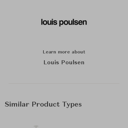
Learn more about
Louis Poulsen
Similar Product Types