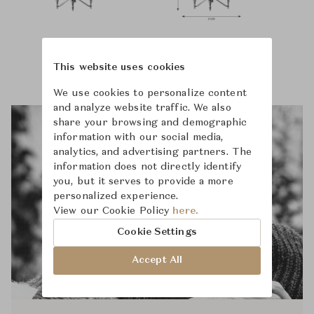
This website uses cookies
We use cookies to personalize content
and analyze website traffic. We also
share your browsing and demographic
information with our social media,
analytics, and advertising partners. The
information does not directly identify
you, but it serves to provide a more
personalized experience.
View our Cookie Policy
here.
Cookie Settings
Accept All