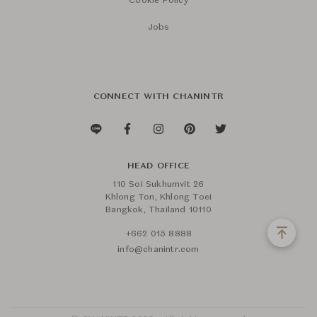
Cookie Policy
Jobs
CONNECT WITH CHANINTR
HEAD OFFICE
110 Soi Sukhumvit 26
Khlong Ton, Khlong Toei
Bangkok, Thailand 10110
+662 015 8888
info@chanintr.com