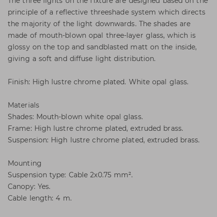
The three lights on the fixture are designed based on the
principle of a reflective threeshade system which directs
the majority of the light downwards. The shades are
made of mouth-blown opal three-layer glass, which is
glossy on the top and sandblasted matt on the inside,
giving a soft and diffuse light distribution.
Finish: High lustre chrome plated. White opal glass.
Materials
Shades: Mouth-blown white opal glass.
Frame: High lustre chrome plated, extruded brass.
Suspension: High lustre chrome plated, extruded brass.
Mounting
Suspension type: Cable 2x0.75 mm².
Canopy: Yes.
Cable length: 4 m.