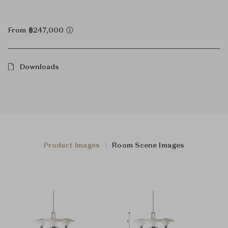
From ฿247,000
Downloads
Product Images
Room Scene Images