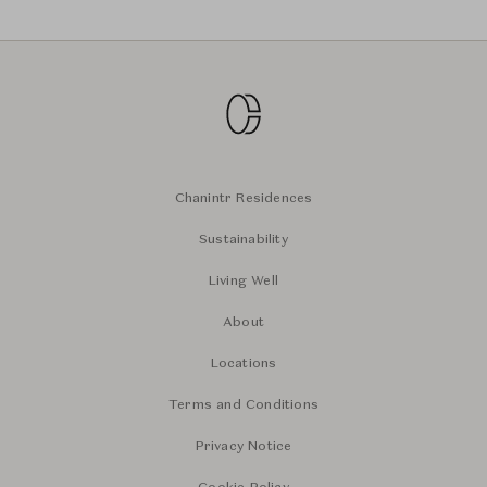
Chanintr Residences
Sustainability
Living Well
About
Locations
Terms and Conditions
Privacy Notice