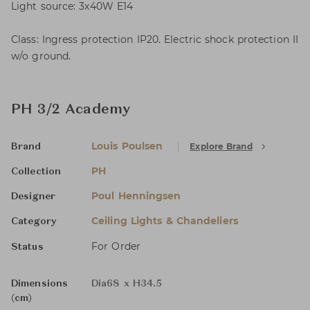
Light source: 3x40W E14
Class: Ingress protection IP20. Electric shock protection II
w/o ground.
PH 3/2 Academy
Louis Poulsen
Explore Brand
Brand
PH
Collection
Poul Henningsen
Designer
Ceiling Lights & Chandeliers
Category
For Order
Status
Dimensions
Dia68 x H34.5
(cm)