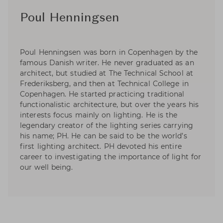
Poul Henningsen
Poul Henningsen was born in Copenhagen by the
famous Danish writer. He never graduated as an
architect, but studied at The Technical School at
Frederiksberg, and then at Technical College in
Copenhagen. He started practicing traditional
functionalistic architecture, but over the years his
interests focus mainly on lighting. He is the
legendary creator of the lighting series carrying
his name; PH. He can be said to be the world’s
first lighting architect. PH devoted his entire
career to investigating the importance of light for
our well being.