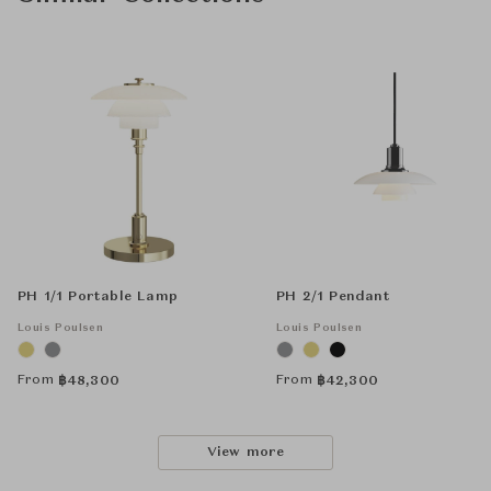
PH 1/1 Portable Lamp
PH 2/1 Pendant
Louis Poulsen
Louis Poulsen
From
From
฿
48,300
฿
42,300
View more