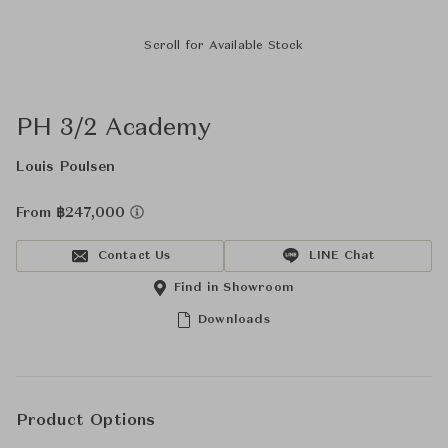
Scroll for Available Stock
PH 3/2 Academy
Louis Poulsen
From ฿247,000
Contact Us
LINE Chat
Find in Showroom
Downloads
Product Options