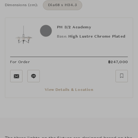
Dimensions (cm):
Dia68 x H34.5
PH 3/2 Academy
Base:
High Lustre Chrome Plated
For Order
฿
247,000
View Details & Location