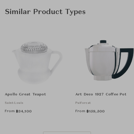
Similar Product Types
Apollo Great Teapot
Art Deco 1927 Coffee Pot
Saint-Louis
Puiforcat
From
From
฿
34,100
฿
159,500