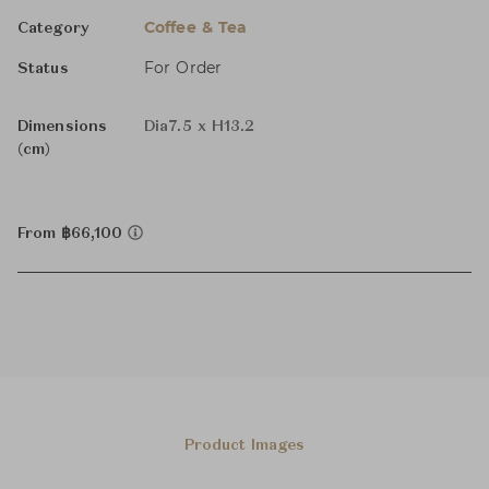
Coffee & Tea
Category
For Order
Status
Dimensions
Dia7.5 x H13.2
(cm)
From ฿66,100
Product Images