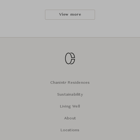
View more
Chanintr Residences
Sustainability
Living Well
About
Locations