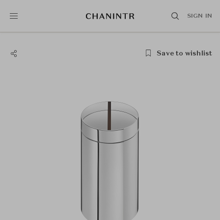
SIGN IN
Save to wishlist