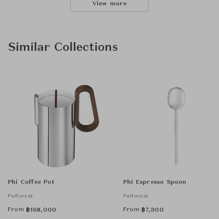
View more
Similar Collections
Phi Coffee Pot
Phi Espresso Spoon
Puiforcat
Puiforcat
From
From
฿
168,000
฿
7,300