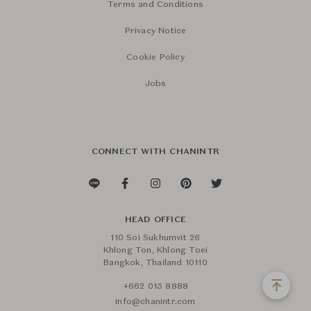
Terms and Conditions
Privacy Notice
Cookie Policy
Jobs
CONNECT WITH CHANINTR
HEAD OFFICE
110 Soi Sukhumvit 26
Khlong Ton, Khlong Toei
Bangkok, Thailand 10110
+662 015 8888
info@chanintr.com