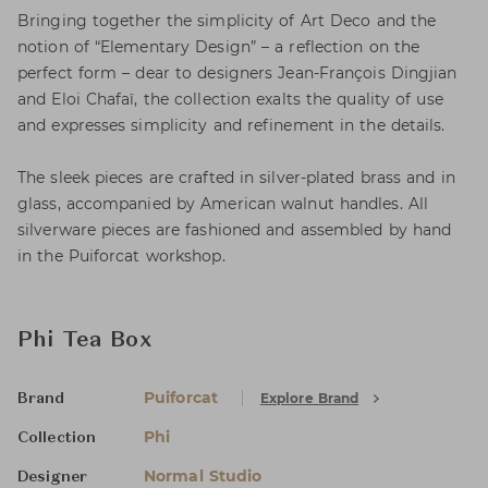
Bringing together the simplicity of Art Deco and the
notion of “Elementary Design” – a reflection on the
perfect form – dear to designers Jean-François Dingjian
and Eloi Chafaï, the collection exalts the quality of use
and expresses simplicity and refinement in the details.
The sleek pieces are crafted in silver-plated brass and in
glass, accompanied by American walnut handles. All
silverware pieces are fashioned and assembled by hand
in the Puiforcat workshop.
Phi Tea Box
Puiforcat
Explore Brand
Brand
Phi
Collection
Normal Studio
Designer