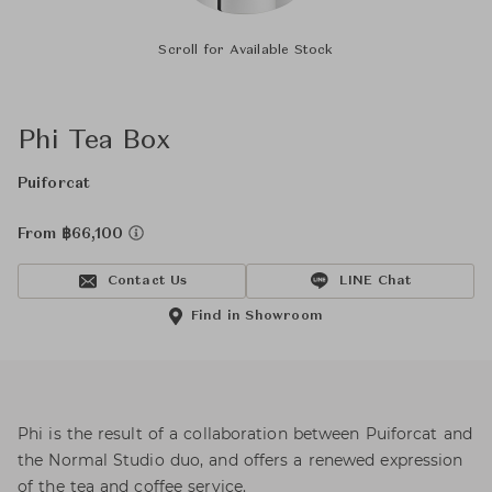
Scroll for Available Stock
Phi Tea Box
Puiforcat
From ฿66,100
Contact Us
LINE Chat
Find in Showroom
Phi is the result of a collaboration between Puiforcat and
the Normal Studio duo, and offers a renewed expression
of the tea and coffee service.