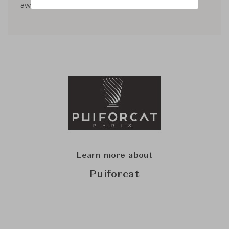
awards.
Learn more about
Puiforcat