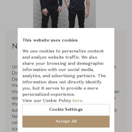
This website uses cookies
Normal Studio
We use cookies to personalize content
and analyze website traffic. We also
share your browsing and demographic
Under the name of Normal Studio, Jean-François
information with our social media,
Dingjian and Eloi Chafaï defend Elementary
analytics, and advertising partners. The
Design. These two creators are less attached to
information does not directly identify
the formal search for an object than to the tool
you, but it serves to provide a more
that will manufacture it. Behind their name lies an
personalized experience.
appetite for the right shapes. Deeply attached to
View our Cookie Policy
here.
the social and cultural values of design, these
Cookie Settings
authors produce timeless objects that go against
fashions and postures. In 2016, Normal Studio
Accept All
celebrated its tenth annivesary on the French
scene, a presence already noticed by numerous