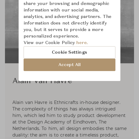
share your browsing and demographic
information with our social media,
analytics, and advertising partners. The
information does not directly identify
you, but it serves to provide a more
personalized experience.
View our Cookie Policy
here.
Cookie Settings
Accept All
Alain Van Havre
Alain van Havre is Ethnicrafts in-house designer.
The complexity of things has always intrigued
him, which led him to study product development
at the Design Academy of Eindhoven, The
Netherlands. To him, all design embodies the same
duality: the aim is to create a timeless product,