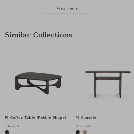
View more
Similar Collections
PI Coffee Table (Pebble Shape)
PI Console
Ethnicraft
Ethnicraft