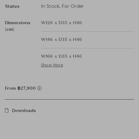
In Stock, For Order
Status
Dimensions
W126 x D35 x H46
(cm)
W146 x D35 x H46
W166 x D35 x H46
Show More
From ฿27,900
Downloads