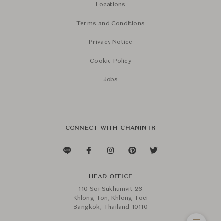
Locations
Terms and Conditions
Privacy Notice
Cookie Policy
Jobs
CONNECT WITH CHANINTR
HEAD OFFICE
110 Soi Sukhumvit 26
Khlong Ton, Khlong Toei
Bangkok, Thailand 10110