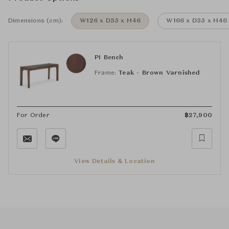
Dimensions (cm):
W126 x D35 x H46
W166 x D35 x H46
PI Bench
Frame:
Teak - Brown Varnished
For Order
฿
27,900
View Details & Location