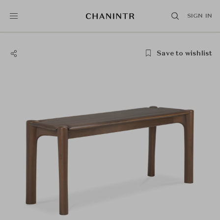
SIGN IN
Save to wishlist