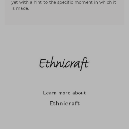
yet with a hint to the specific moment in which it
is made.
Learn more about
Ethnicraft