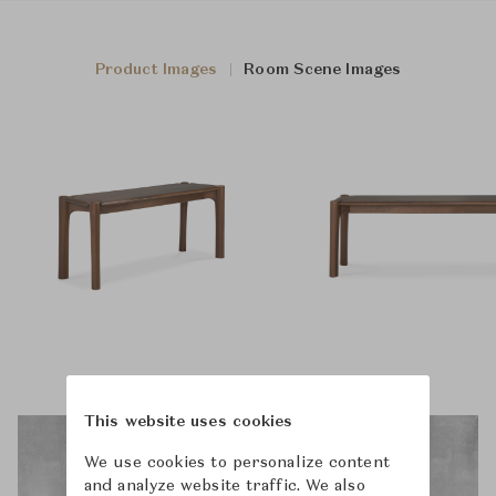
Product Images
Room Scene Images
This website uses cookies
We use cookies to personalize content
and analyze website traffic. We also