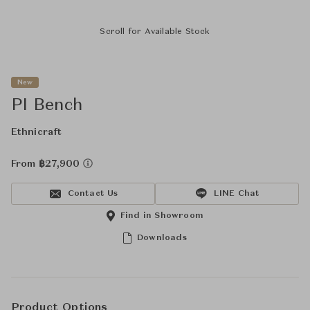
Scroll for Available Stock
New
PI Bench
Ethnicraft
From ฿27,900
Contact Us
LINE Chat
Find in Showroom
Downloads
Product Options