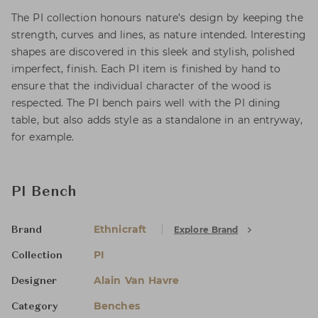
The PI collection honours nature’s design by keeping the
strength, curves and lines, as nature intended. Interesting
shapes are discovered in this sleek and stylish, polished
imperfect, finish. Each PI item is finished by hand to
ensure that the individual character of the wood is
respected. The PI bench pairs well with the PI dining
table, but also adds style as a standalone in an entryway,
for example.
PI Bench
Ethnicraft
Explore Brand
Brand
PI
Collection
Alain Van Havre
Designer
Benches
Category