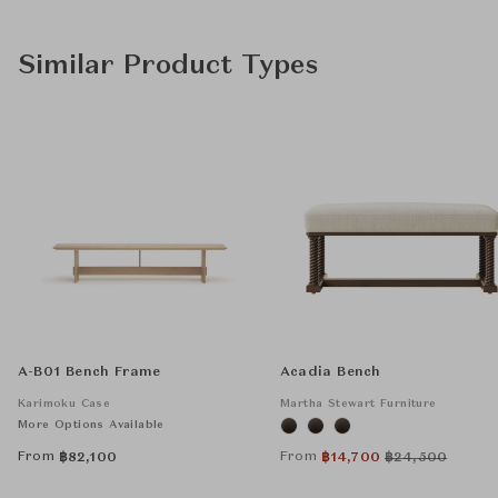
Similar Product Types
A-B01 Bench Frame
Acadia Bench
Karimoku Case
Martha Stewart Furniture
More Options Available
From
From
฿
82,100
฿
14,700
฿
24,500