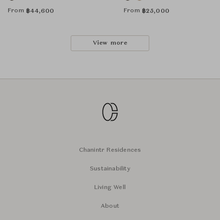
From
From
฿
44,600
฿
25,000
View more
Chanintr Residences
Sustainability
Living Well
About