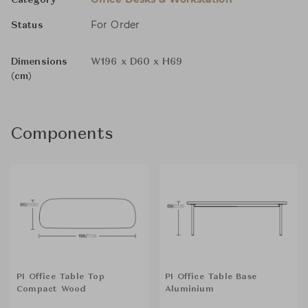
Category
For Order
Status
Dimensions
W196 x D60 x H69
(cm)
Components
PI Office Table Top
PI Office Table Base
Compact Wood
Aluminium