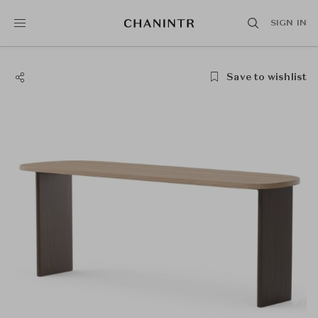
SIGN IN
Save to wishlist