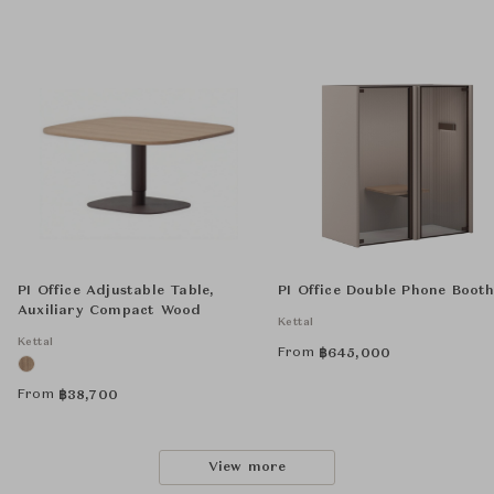
PI Office Adjustable Table,
PI Office Double Phone Booth
Auxiliary Compact Wood
Kettal
Kettal
From
฿
645,000
From
฿
38,700
View more