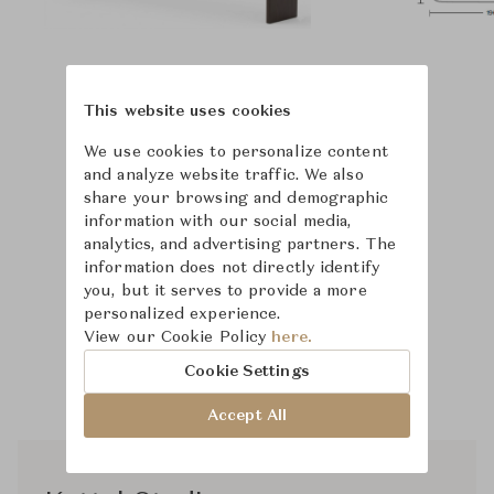
This website uses cookies
We use cookies to personalize content
and analyze website traffic. We also
share your browsing and demographic
information with our social media,
analytics, and advertising partners. The
information does not directly identify
you, but it serves to provide a more
personalized experience.
View our Cookie Policy
here.
Cookie Settings
Accept All