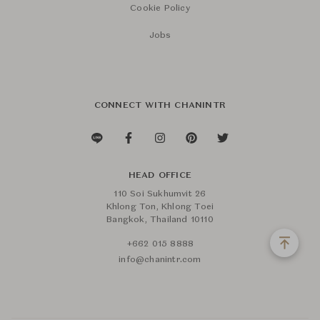
Cookie Policy
Jobs
CONNECT WITH CHANINTR
HEAD OFFICE
110 Soi Sukhumvit 26
Khlong Ton, Khlong Toei
Bangkok, Thailand 10110
+662 015 8888
info@chanintr.com