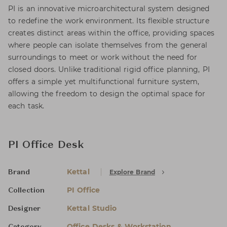
PI is an innovative microarchitectural system designed
to redefine the work environment. Its flexible structure
creates distinct areas within the office, providing spaces
where people can isolate themselves from the general
surroundings to meet or work without the need for
closed doors. Unlike traditional rigid office planning, PI
offers a simple yet multifunctional furniture system,
allowing the freedom to design the optimal space for
each task.
PI Office Desk
Kettal
Explore Brand
Brand
PI Office
Collection
Kettal Studio
Designer
Office Desks & Workstation