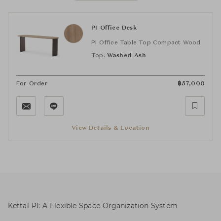
PI Office Desk
PI Office Table Top Compact Wood
Top:
Washed Ash
For Order
฿
57,000
View Details & Location
Kettal PI: A Flexible Space Organization System