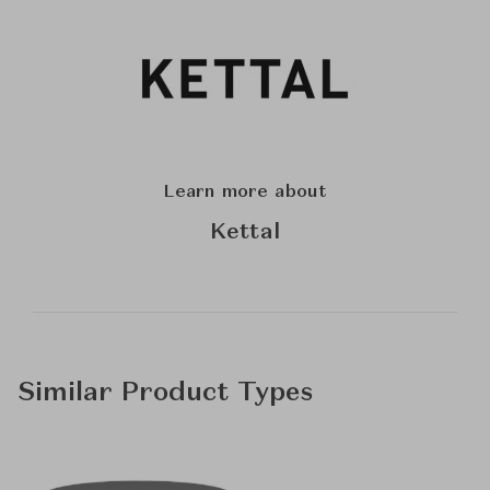
Learn more about
Kettal
Similar Product Types