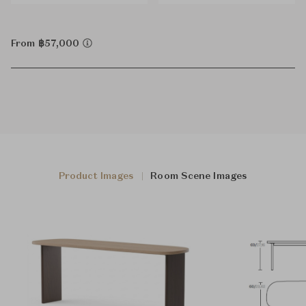
From ฿57,000
Product Images
Room Scene Images