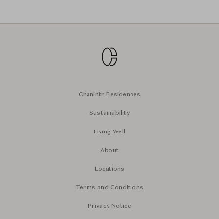
Chanintr Residences
Sustainability
Living Well
About
Locations
Terms and Conditions
Privacy Notice