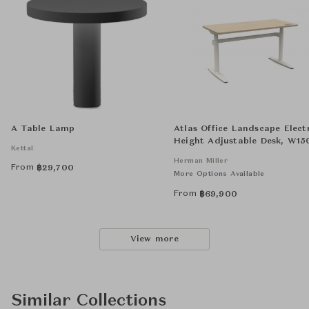
A Table Lamp
Atlas Office Landscape Elect
Height Adjustable Desk, W15
Kettal
D700 H650 - 1250
Herman Miller
From
฿
29,700
More Options Available
From
฿
69,900
View more
Similar Collections