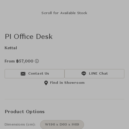
Scroll for Available Stock
PI Office Desk
Kettal
From ฿57,000
Contact Us
LINE Chat
Find in Showroom
Product Options
Dimensions (cm):
W196 x D60 x H69