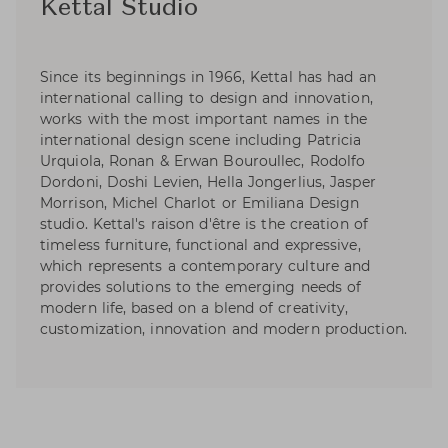
Kettal Studio
Since its beginnings in 1966, Kettal has had an
international calling to design and innovation,
works with the most important names in the
international design scene including Patricia
Urquiola, Ronan & Erwan Bouroullec, Rodolfo
Dordoni, Doshi Levien, Hella Jongerlius, Jasper
Morrison, Michel Charlot or Emiliana Design
studio. Kettal's raison d'être is the creation of
timeless furniture, functional and expressive,
which represents a contemporary culture and
provides solutions to the emerging needs of
modern life, based on a blend of creativity,
customization, innovation and modern production.