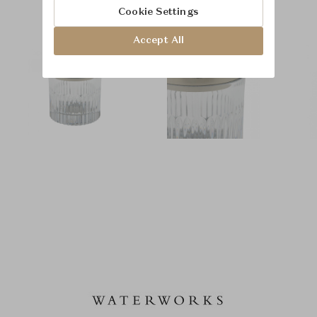
Cookie Settings
Accept All