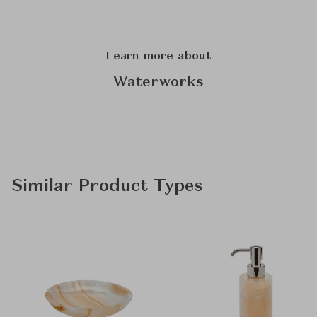
Learn more about
Waterworks
Similar Product Types