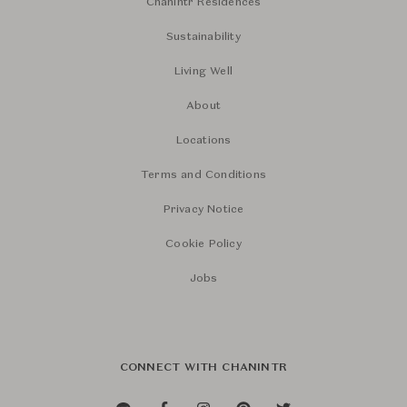
Chanintr Residences
Sustainability
Living Well
About
Locations
Terms and Conditions
Privacy Notice
Cookie Policy
Jobs
CONNECT WITH CHANINTR