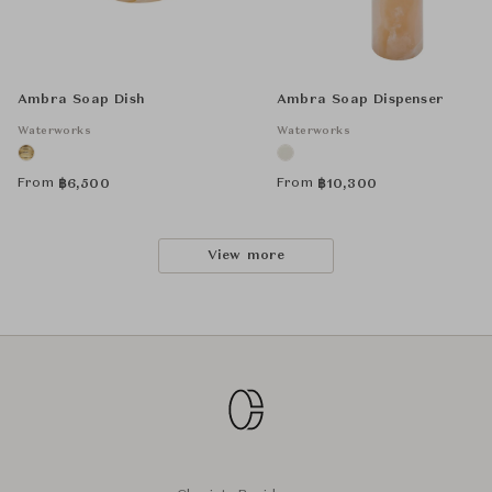
Ambra Soap Dish
Ambra Soap Dispenser
Waterworks
Waterworks
From
From
฿
6,500
฿
10,300
View more