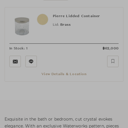
Pierre Lidded Container
Lid:
Brass
In Stock: 1
฿
62,000
View Details & Location
Exquisite in the bath or bedroom, cut crystal evokes
elegance. With an exclusive Waterworks pattern, pieces