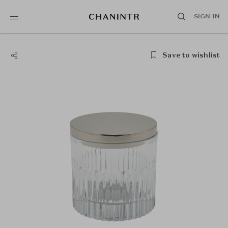
SIGN IN
Save to wishlist