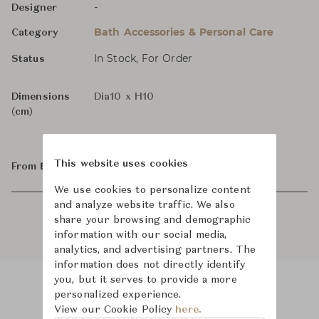
-
Designer
Bath Accessories & Personal Care
Category
In Stock, For Order
Status
Dimensions
Dia10 x H10
(cm)
This website uses cookies
From ฿62,000
We use cookies to personalize content
and analyze website traffic. We also
share your browsing and demographic
information with our social media,
analytics, and advertising partners. The
information does not directly identify
you, but it serves to provide a more
personalized experience.
Product Images
Room Scene Images
View our Cookie Policy
here.