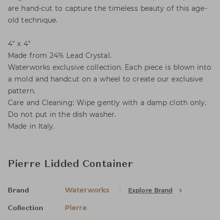
are hand-cut to capture the timeless beauty of this age-
old technique.
4" x 4"
Made from 24% Lead Crystal.
Waterworks exclusive collection. Each piece is blown into
a mold and handcut on a wheel to create our exclusive
pattern.
Care and Cleaning: Wipe gently with a damp cloth only.
Do not put in the dish washer.
Made in Italy.
Pierre Lidded Container
Waterworks
Explore Brand
Brand
Pierre
Collection