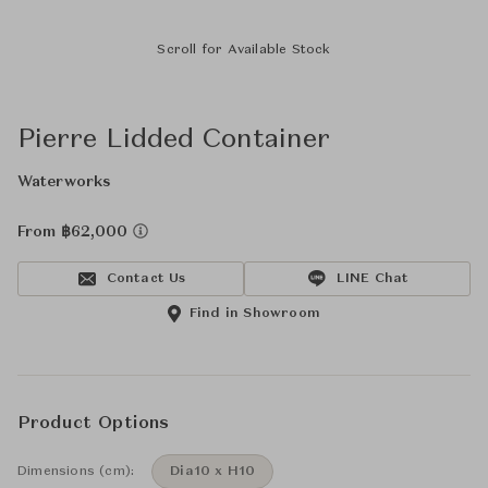
Scroll for Available Stock
Pierre Lidded Container
Waterworks
From ฿62,000
Contact Us
LINE Chat
Find in Showroom
Product Options
Dimensions (cm):
Dia10 x H10