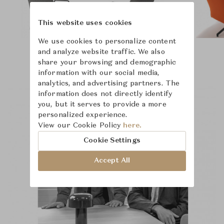
This website uses cookies
We use cookies to personalize content
and analyze website traffic. We also
share your browsing and demographic
information with our social media,
analytics, and advertising partners. The
information does not directly identify
you, but it serves to provide a more
personalized experience.
View our Cookie Policy
here.
Cookie Settings
Accept All