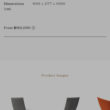
Dimensions
W69 x D77 x H100
(cm)
From ฿160,000
Product Images