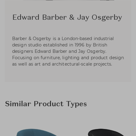
Edward Barber & Jay Osgerby
Barber & Osgerby is a London-based industrial
design studio established in 1996 by British
designers Edward Barber and Jay Osgerby.
Focusing on furniture, lighting and product design
as well as art and architectural-scale projects.
Similar Product Types