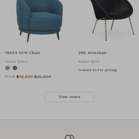
12934 SCH Chair
369 Armchair
Outlet Select
Walter Knoll
Contact us for pricing
From
฿
16,500
฿
39,800
View more