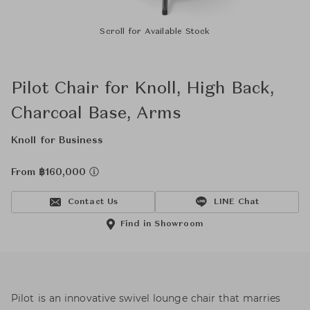
Scroll for Available Stock
Pilot Chair for Knoll, High Back,
Charcoal Base, Arms
Knoll for Business
From ฿160,000
Contact Us
LINE Chat
Find in Showroom
Pilot is an innovative swivel lounge chair that marries