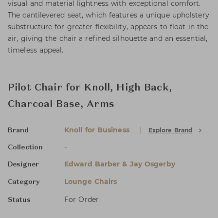
visual and material lightness with exceptional comfort.
The cantilevered seat, which features a unique upholstery
substructure for greater flexibility, appears to float in the
air, giving the chair a refined silhouette and an essential,
timeless appeal.
Pilot Chair for Knoll, High Back,
Charcoal Base, Arms
Knoll for Business
Explore Brand
Brand
-
Collection
Edward Barber & Jay Osgerby
Designer
Lounge Chairs
Category
For Order
Status