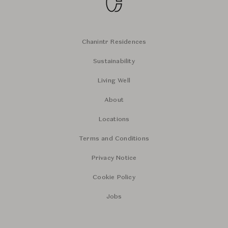
Chanintr Residences
Sustainability
Living Well
About
Locations
Terms and Conditions
Privacy Notice
Cookie Policy
Jobs