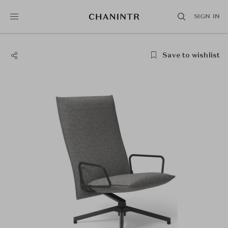
SIGN IN
Save to wishlist