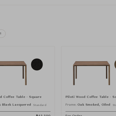
1
od Coffee Table - Square
Piloti Wood Coffee Table - S
 Black Lacquered
Frame:
Oak Smoked, Oiled
Standard
St
฿
45,500
For Order