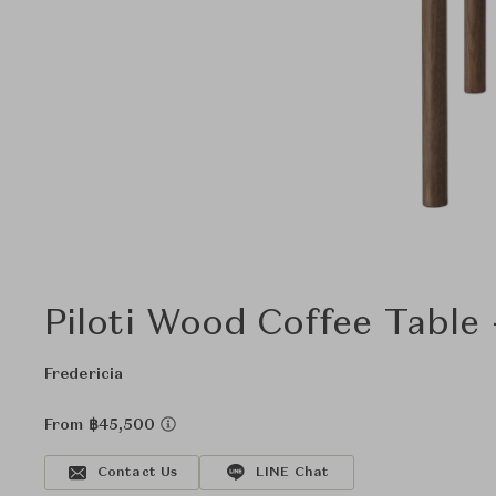
Piloti Wood Coffee Table
Fredericia
From ฿45,500
Contact Us
LINE Chat