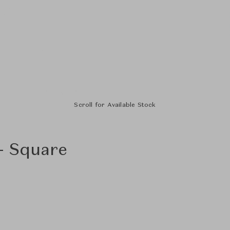
Scroll for Available Stock
 - Square