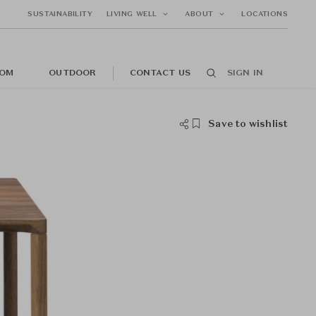
SUSTAINABILITY
LIVING WELL
ABOUT
LOCATIONS
OM
OUTDOOR
CONTACT US
SIGN IN
Save to wishlist