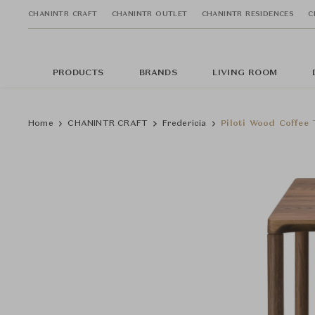
CHANINTR CRAFT
CHANINTR OUTLET
CHANINTR RESIDENCES
C
PRODUCTS
BRANDS
LIVING ROOM
Home
CHANINTR CRAFT
Fredericia
Piloti Wood Coffee 