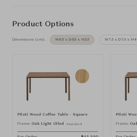
Product Options
Dimensions (cm):
W63 x D63 x H35
W75 x D75 x H4
Piloti Wood Coffee Table - Square
Piloti Wo
Frame:
Oak Light Oiled
Frame:
Oak
Standard
For Order
฿
45,500
For Order