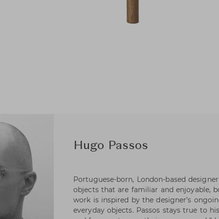
Hugo Passos
Portuguese-born, London-based designer
objects that are familiar and enjoyable, 
work is inspired by the designer’s ongoin
everyday objects. Passos stays true to hi