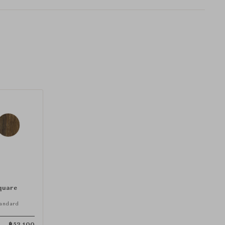
quare
andard
฿
53,100