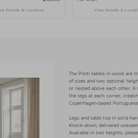
ew Details & Location
View Details & Locat
The Piloti tables in wood are 
of sizes and two optional heig
or nested above each other. A s
the legs at each corner, creati
Copenhagen-based Portuguese 
Legs and table top in solid ha
Knock-down, delivered unassem
Avaliable in two heights, pleas