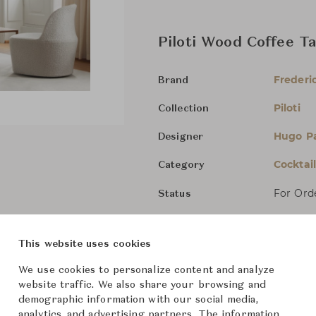
Piloti Wood Coffee T
Frederic
Brand
Piloti
Collection
Hugo P
Designer
Cocktai
Category
For Ord
Status
Dimensions (cm)
W63 x D
This website uses cookies
We use cookies to personalize content and analyze
W63 x D
website traffic. We also share your browsing and
demographic information with our social media,
W75 x D
analytics, and advertising partners. The information