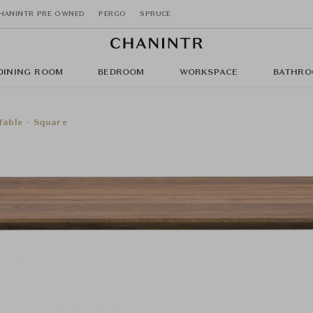
HANINTR PRE OWNED
PERGO
SPRUCE
DINING ROOM
BEDROOM
WORKSPACE
BATHRO
Table - Square