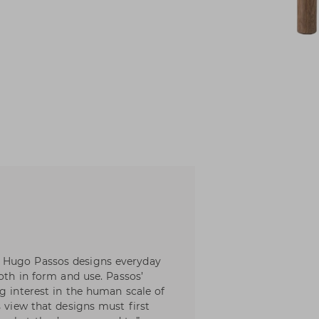
 Hugo Passos designs everyday
both in form and use. Passos’
g interest in the human scale of
s view that designs must first