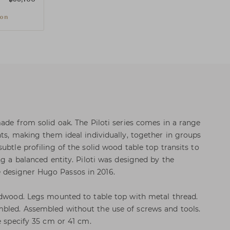
ion
made from solid oak. The Piloti series comes in a range
hts, making them ideal individually, together in groups
ubtle profiling of the solid wood table top transits to
ng a balanced entity. Piloti was designed by the
designer Hugo Passos in 2016.
rdwood. Legs mounted to table top with metal thread.
bled. Assembled without the use of screws and tools.
e specify 35 cm or 41 cm.