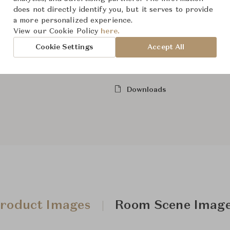
does not directly identify you, but it serves to provide
Show Mo
a more personalized experience.
View our Cookie Policy
here.
Cookie Settings
Accept All
From ฿45,500
Downloads
roduct Images
Room Scene Imag