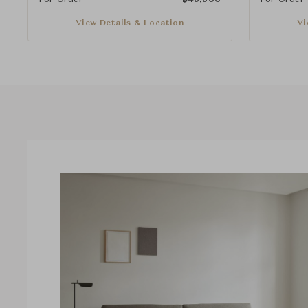
View Details & Location
Vi