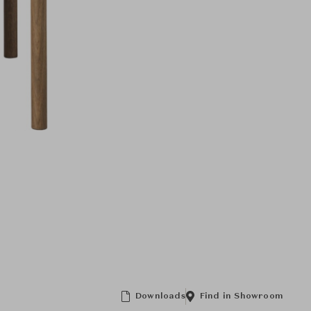
Downloads
Find in Showroom