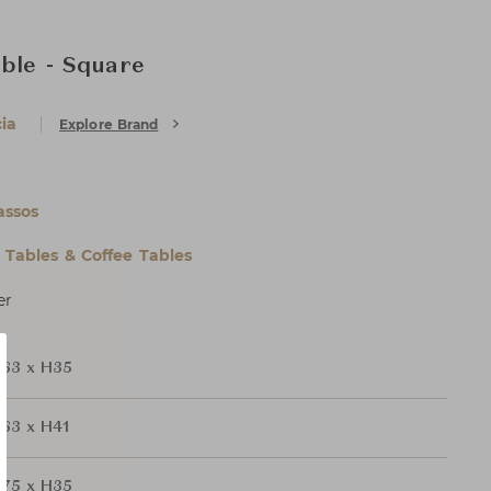
able - Square
ia
Explore Brand
assos
l Tables & Coffee Tables
er
63 x H35
63 x H41
75 x H35