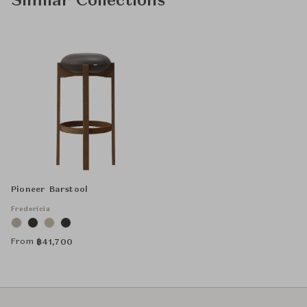
Similar Collections
Pioneer Barstool
Fredericia
From
฿
41,700