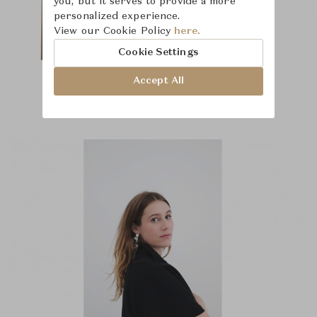
you, but it serves to provide a more
personalized experience.
View our Cookie Policy
here.
Cookie Settings
Accept All