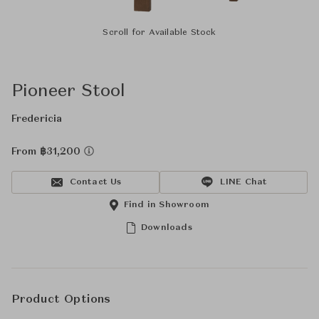
Scroll for Available Stock
Pioneer Stool
Fredericia
From ฿31,200
Contact Us
LINE Chat
Find in Showroom
Downloads
Product Options