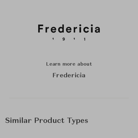
Learn more about
Fredericia
Similar Product Types