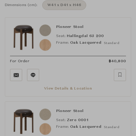
Dimensions (cm):
W41 x D41 x H46
Pioneer Stool
Seat:
Hallingdal 65 200
Frame:
Oak Lacquered
Standard
For Order
฿
40,800
View Details & Location
Pioneer Stool
Seat:
Zero 0001
Frame:
Oak Lacquered
Standard