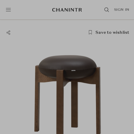
SIGN IN
Save to wishlist