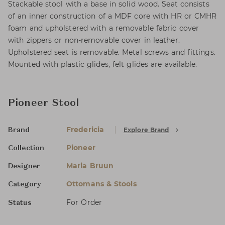
Stackable stool with a base in solid wood. Seat consists
of an inner construction of a MDF core with HR or CMHR
foam and upholstered with a removable fabric cover
with zippers or non-removable cover in leather.
Upholstered seat is removable. Metal screws and fittings.
Mounted with plastic glides, felt glides are available.
Pioneer Stool
Fredericia
Explore Brand
Brand
Pioneer
Collection
Maria Bruun
Designer
Ottomans & Stools
Category
For Order
Status