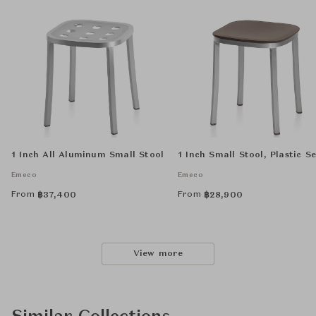
1 Inch All Aluminum Small Stool
1 Inch Small Stool, Plastic S
Emeco
Emeco
From
From
฿
37,400
฿
28,900
View more