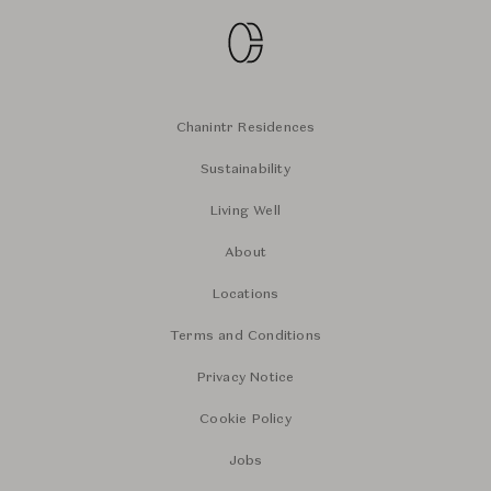
Chanintr Residences
Sustainability
Living Well
About
Locations
Terms and Conditions
Privacy Notice
Cookie Policy
Jobs