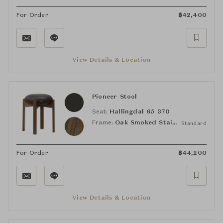
For Order
฿
42,400
View Details & Location
Pioneer Stool
Seat:
Hallingdal 65 370
Frame:
Oak Smoked Stained, Lacquered
Standard
For Order
฿
44,200
View Details & Location