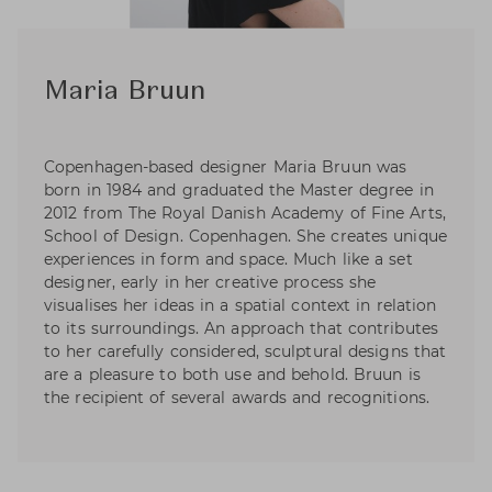
Maria Bruun
Copenhagen-based designer Maria Bruun was
born in 1984 and graduated the Master degree in
2012 from The Royal Danish Academy of Fine Arts,
School of Design. Copenhagen. She creates unique
experiences in form and space. Much like a set
designer, early in her creative process she
visualises her ideas in a spatial context in relation
to its surroundings. An approach that contributes
to her carefully considered, sculptural designs that
are a pleasure to both use and behold. Bruun is
the recipient of several awards and recognitions.