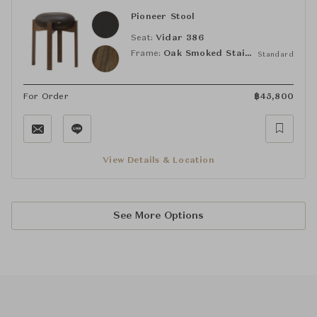
Pioneer Stool
Seat:
Vidar 386
Frame:
Oak Smoked Stained, Lacquered
Standard
For Order
฿
45,800
View Details & Location
See More Options