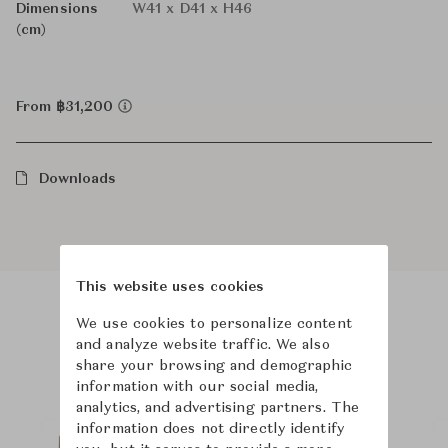
Dimensions
W41 x D41 x H46
(cm)
From ฿31,200
Downloads
This website uses cookies
We use cookies to personalize content
Product Images
Room Scene Images
and analyze website traffic. We also
share your browsing and demographic
information with our social media,
analytics, and advertising partners. The
information does not directly identify