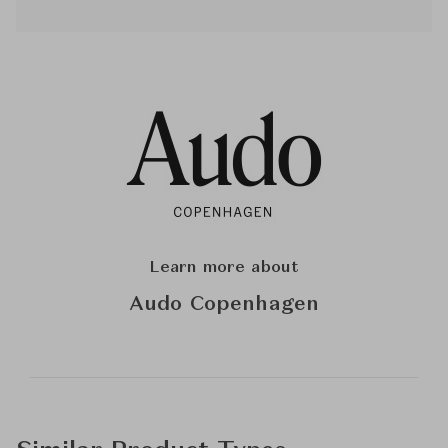
Learn more about
Audo Copenhagen