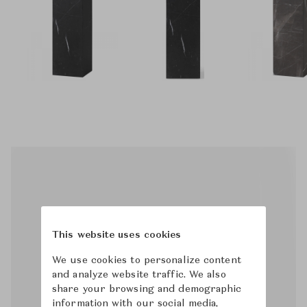
This website uses cookies
We use cookies to personalize content
and analyze website traffic. We also
share your browsing and demographic
information with our social media,