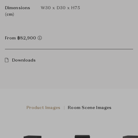
Dimensions
W30 x D30 x H75
(cm)
From ฿82,900
Downloads
Product Images
Room Scene Images