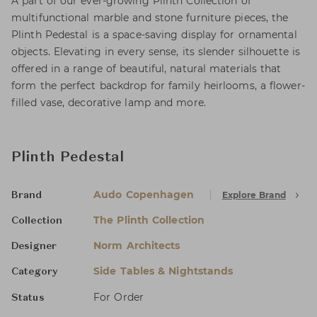
A part of our ever-growing Plinth Collection of
multifunctional marble and stone furniture pieces, the
Plinth Pedestal is a space-saving display for ornamental
objects. Elevating in every sense, its slender silhouette is
offered in a range of beautiful, natural materials that
form the perfect backdrop for family heirlooms, a flower-
filled vase, decorative lamp and more.
Plinth Pedestal
Audo Copenhagen
Explore Brand
Brand
The Plinth Collection
Collection
Norm Architects
Designer
Side Tables & Nightstands
Category
For Order
Status