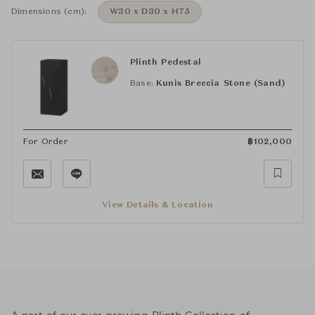
Dimensions (cm):
W30 x D30 x H75
Plinth Pedestal
Base:
Kunis Breccia Stone (Sand)
For Order
฿
102,000
View Details & Location