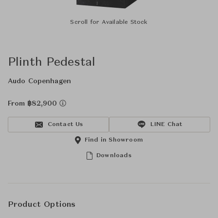
Scroll for Available Stock
Plinth Pedestal
Audo Copenhagen
From ฿82,900
Contact Us
LINE Chat
Find in Showroom
Downloads
Product Options