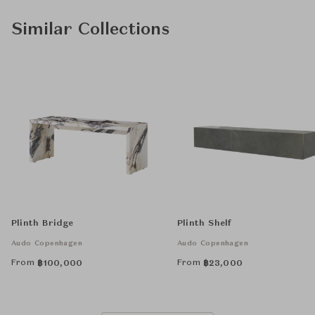
Similar Collections
Plinth Bridge
Plinth Shelf
Audo Copenhagen
Audo Copenhagen
From
From
฿
100,000
฿
23,000