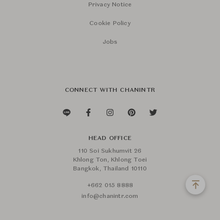
Privacy Notice
Cookie Policy
Jobs
CONNECT WITH CHANINTR
HEAD OFFICE
110 Soi Sukhumvit 26
Khlong Ton, Khlong Toei
Bangkok, Thailand 10110
+662 015 8888
info@chanintr.com