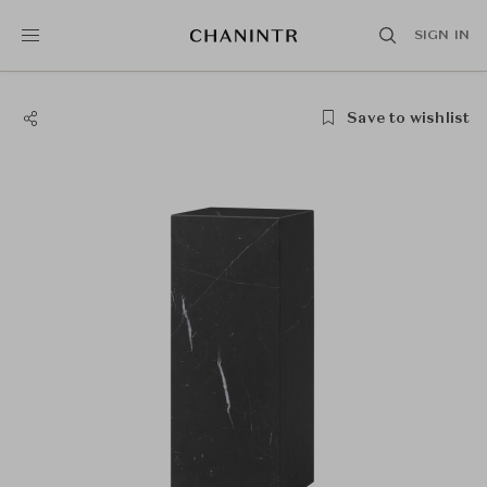
SIGN IN
Save to wishlist