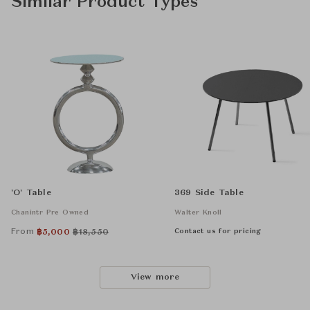
Similar Product Types
'O' Table
369 Side Table
Chanintr Pre Owned
Walter Knoll
From
Contact us for pricing
฿
5,000
฿
18,550
View more