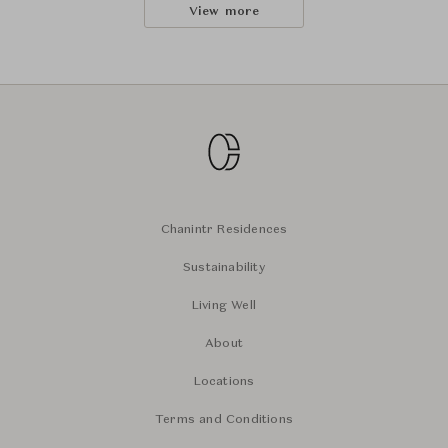
View more
Chanintr Residences
Sustainability
Living Well
About
Locations
Terms and Conditions