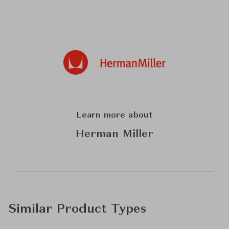
Learn more about
Herman Miller
Similar Product Types