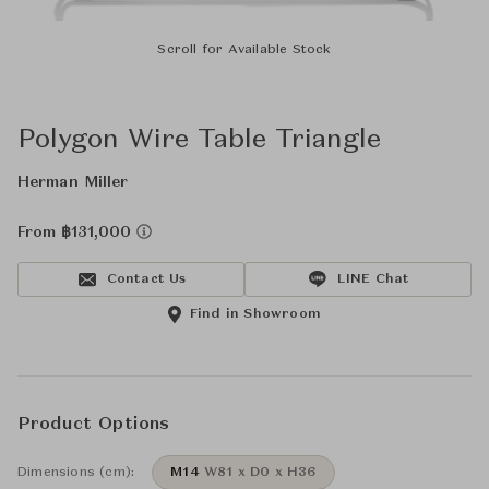
Scroll for Available Stock
Polygon Wire Table Triangle
Herman Miller
From ฿131,000
Contact Us
LINE Chat
Find in Showroom
Product Options
Dimensions (cm):
M14
W81 x D0 x H36