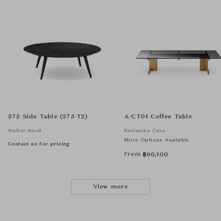
375 Side Table (375-T2)
A-CT01 Coffee Table
Walter Knoll
Karimoku Case
More Options Available
Contact us for pricing
From
฿
96,100
View more