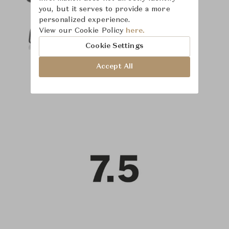
you, but it serves to provide a more
personalized experience.
View our Cookie Policy
here.
Cookie Settings
Accept All