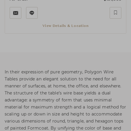
View Details & Location
In their expression of pure geometry, Polygon Wire
Tables provide an elegant solution to the need for all
manner of surfaces, at home, the office, and elsewhere.
The structure of the table’s wire base yields a dual
advantage: a symmetry of form that uses minimal
material for maximum strength and a logical method for
scaling up or down in size and height to accommodate
various dimensions of round, triangle, and hexagon tops
of painted Formcoat. By unifying the color of base and