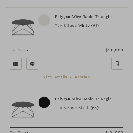
Polygon Wire Table Triangle
Top & Base:
White (91)
For Order
฿
131,000
View Details & Location
Polygon Wire Table Triangle
Top & Base:
Black (BK)
For Order
฿
131,000