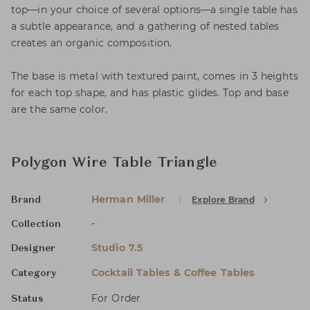
top—in your choice of several options—a single table has
a subtle appearance, and a gathering of nested tables
creates an organic composition.
The base is metal with textured paint, comes in 3 heights
for each top shape, and has plastic glides. Top and base
are the same color.
Polygon Wire Table Triangle
Herman Miller
Explore Brand
Brand
-
Collection
Studio 7.5
Designer
Cocktail Tables & Coffee Tables
Category
For Order
Status