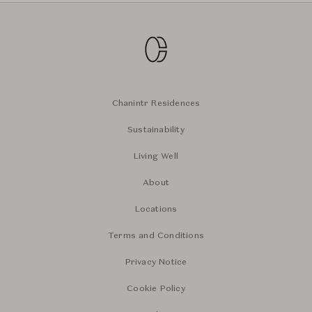
Chanintr Residences
Sustainability
Living Well
About
Locations
Terms and Conditions
Privacy Notice
Cookie Policy