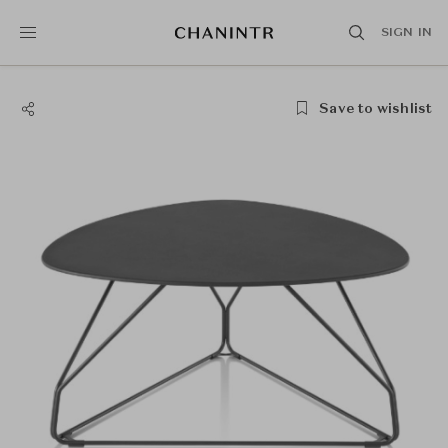
SIGN IN
Save to wishlist