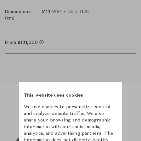
Dimensions
M14
W81 x D0 x H36
(cm)
From ฿131,000
This website uses cookies
Product Images
Room Scene Images
We use cookies to personalize content
and analyze website traffic. We also
share your browsing and demographic
information with our social media,
analytics, and advertising partners. The
information does not directly identify