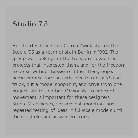
Studio 7.5
Burkhard Schmitz and Carola Zwick started their
Studio 7.5 as a team of six in Berlin in 1992. The
group was looking for the freedom to work on
projects that interested them, and for the freedom
to do so without bosses or titles. The group’s
name comes from an early idea to rent a 7.5-ton
truck, put a model shop in it, and drive from one
project site to another. Obviously, freedom of
movement is important for these designers.
Studio 7.5 believes, requires collaboration, and
repeated testing of ideas in full-scale models until
the most elegant answer emerges.