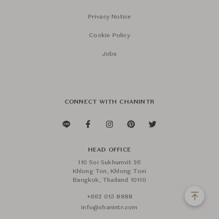
Privacy Notice
Cookie Policy
Jobs
CONNECT WITH CHANINTR
HEAD OFFICE
110 Soi Sukhumvit 26
Khlong Ton, Khlong Toei
Bangkok, Thailand 10110
+662 015 8888
info@chanintr.com