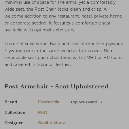
minimal use of space for the arms, yet a comfortably
wide seat, the Post Chair looks clean and crisp. A
welcome addition to any restaurant, hotel, private home
or corporate setting, it features a comfortable seat
available with optional upholstery.
Frame of solid wood. Back and seat of moulded plywood.
Plywood core in the same wood as top veneer. Non-
removable seat pad upholstered with CMHR or HR foam
and covered in fabric or leather.
Post Armchair - Seat Upholstered
Fredericia
Explore Brand
Brand
Post
Collection
Cecilie Manz
Designer