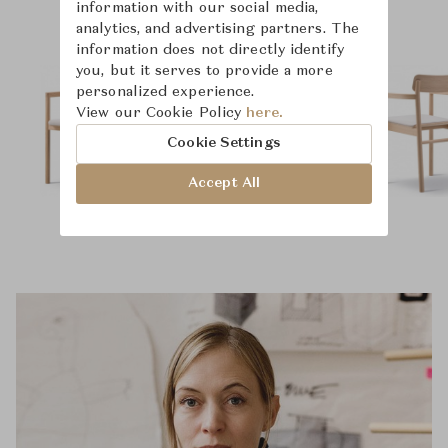
information with our social media,
analytics, and advertising partners. The
information does not directly identify
you, but it serves to provide a more
personalized experience.
View our Cookie Policy
here.
Cookie Settings
Accept All