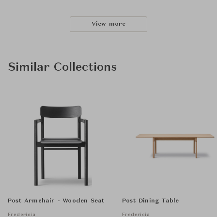
View more
Similar Collections
Post Armchair - Wooden Seat
Post Dining Table
Fredericia
Fredericia