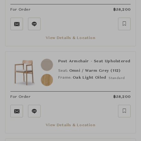
For Order
฿
58,200
View Details & Location
Post Armchair - Seat Upholstered
Seat:
Omni / Warm Grey (112)
Frame:
Oak Light Oiled
Standard
For Order
฿
58,200
View Details & Location