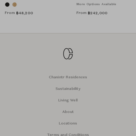
More Options Available
From
From
฿
48,200
฿
242,000
Chanintr Residences
Sustainability
Living Well
About
Locations
Terms and Conditions