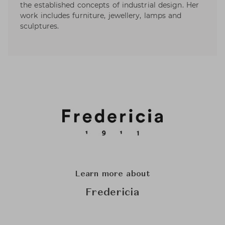
the established concepts of industrial design. Her
work includes furniture, jewellery, lamps and
sculptures.
Learn more about
Fredericia