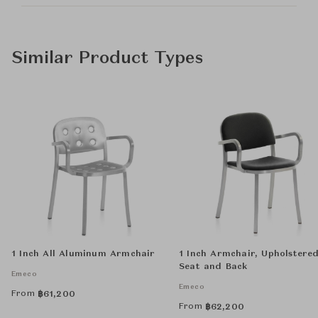
Similar Product Types
1 Inch All Aluminum Armchair
1 Inch Armchair, Upholstere
Seat and Back
Emeco
Emeco
From
฿
61,200
From
฿
62,200