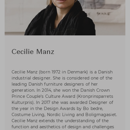
Cecilie Manz
Cecilie Manz (born 1972 in Denmark) is a Danish
industrial designer. She is considered one of the
leading Danish furniture designers of her
generation. In 2014, she won the Danish Crown
Prince Couple's Culture Award (Kronprinsparrets
Kulturpris). In 2017 she was awarded Designer of
the year in the Design Awards by Bo bedre,
Costume Living, Nordic Living and Boligmagasiet.
Cecilie Manz extends the understanding of the
function and aesthetics of design and challenges