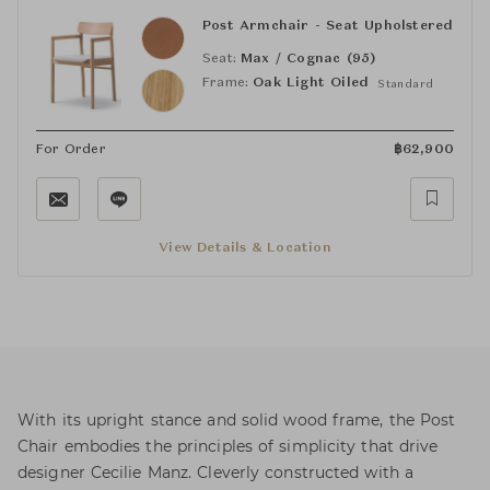
Post Armchair - Seat Upholstered
Seat:
Max / Cognac (95)
Frame:
Oak Light Oiled
Standard
For Order
฿
62,900
View Details & Location
With its upright stance and solid wood frame, the Post
Chair embodies the principles of simplicity that drive
designer Cecilie Manz. Cleverly constructed with a