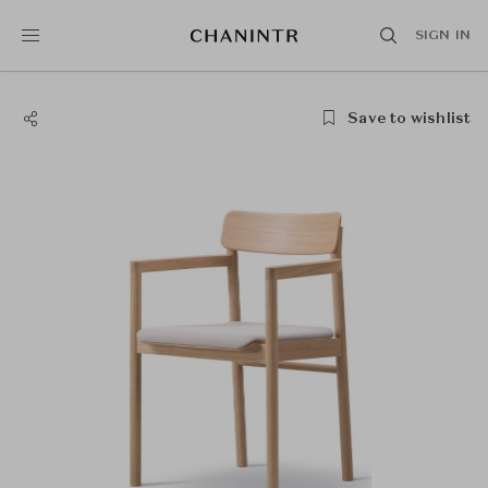
SIGN IN
Save to wishlist