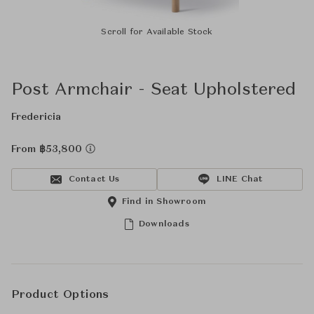
Scroll for Available Stock
Post Armchair - Seat Upholstered
Fredericia
From ฿53,800
Contact Us
LINE Chat
Find in Showroom
Downloads
Product Options