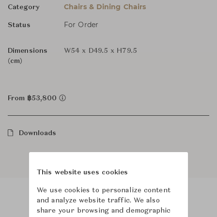
Chairs & Dining Chairs
Category
For Order
Status
Dimensions
W54 x D49.5 x H79.5
(cm)
From ฿53,800
Downloads
This website uses cookies
We use cookies to personalize content
and analyze website traffic. We also
Product Images
Room Scene Images
share your browsing and demographic