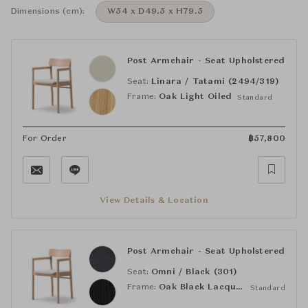
Dimensions (cm):
W54 x D49.5 x H79.5
Post Armchair - Seat Upholstered
Seat:
Linara / Tatami (2494/319)
Frame:
Oak Light Oiled
Standard
For Order
฿
57,800
View Details & Location
Post Armchair - Seat Upholstered
Seat:
Omni / Black (301)
Frame:
Oak Black Lacquered
Standard