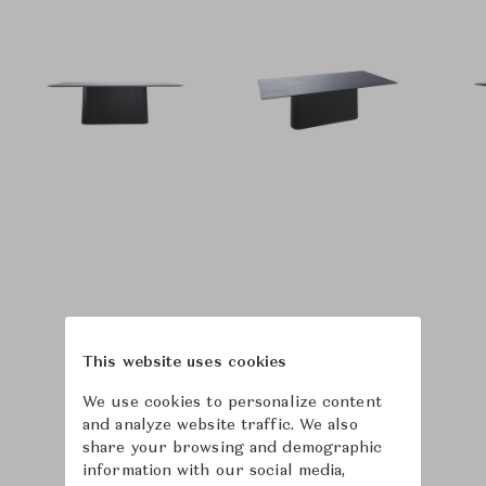
This website uses cookies
We use cookies to personalize content
and analyze website traffic. We also
share your browsing and demographic
information with our social media,