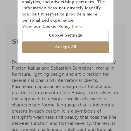
analytics, and advertising partners. The
information does not directly identify
you, but it serves to provide a more
personalized experience.
View our Cookie Policy
here.
Cookie Settings
Studio Kaschkasch
Accept All
Design studio kaschkasch was founded in 2011 by
Florian Kallus and Sebastian Schneider. Works in
furniture, lighting design and art direction for
several national and international clients.
Kaschkasch approaches design as a helpful and
practical component of life. Basing themselves on
this approach to design, kaschkasch wields a
characteristic formal language that is inherently
present in each design: it is a symbiosis of
straightforwardness and beauty that toes the line
between function and formal severity. the results
are modest, challenging, intelligent and logical.