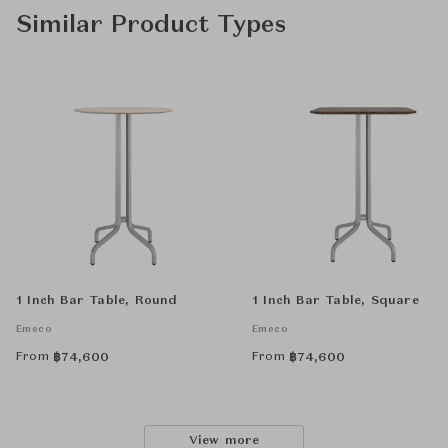
Similar Product Types
1 Inch Bar Table, Round
1 Inch Bar Table, Square
Emeco
Emeco
From
From
฿
74,600
฿
74,600
View more