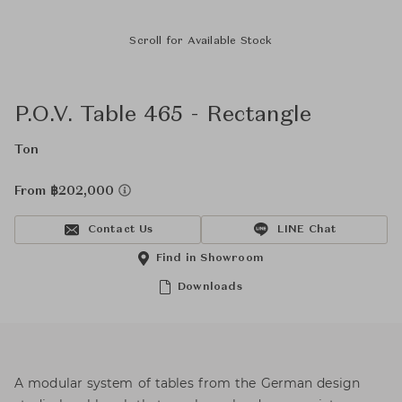
Scroll for Available Stock
P.O.V. Table 465 - Rectangle
Ton
From ฿202,000
Contact Us
LINE Chat
Find in Showroom
Downloads
A modular system of tables from the German design