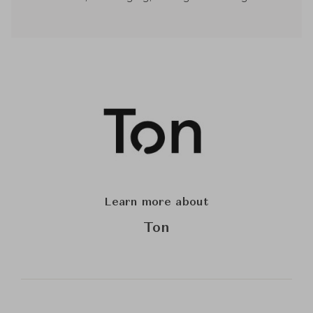
Learn more about
Ton