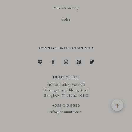
Cookie Policy
Jobs
CONNECT WITH CHANINTR
HEAD OFFICE
110 Soi Sukhumvit 26
Khlong Ton, Khlong Toei
Bangkok, Thailand 10110
+662 015 8888
info@chanintr.com