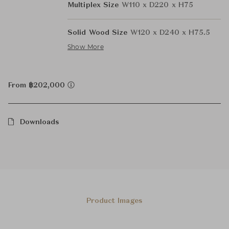
Multiplex Size
W110 x D220 x H75
Solid Wood Size
W120 x D240 x H75.5
Show More
From ฿202,000
Downloads
Product Images