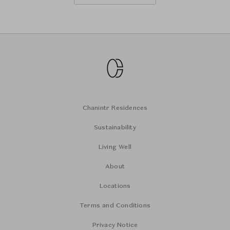
Chanintr Residences
Sustainability
Living Well
About
Locations
Terms and Conditions
Privacy Notice