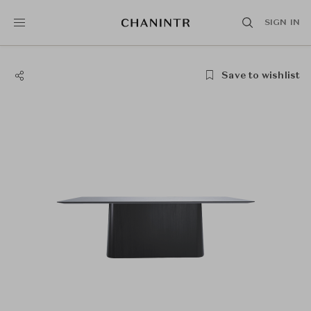
SIGN IN
Save to wishlist