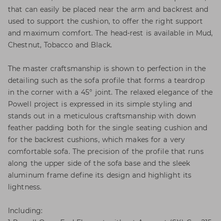
that can easily be placed near the arm and backrest and
used to support the cushion, to offer the right support
and maximum comfort. The head-rest is available in Mud,
Chestnut, Tobacco and Black.
The master craftsmanship is shown to perfection in the
detailing such as the sofa profile that forms a teardrop
in the corner with a 45° joint. The relaxed elegance of the
Powell project is expressed in its simple styling and
stands out in a meticulous craftsmanship with down
feather padding both for the single seating cushion and
for the backrest cushions, which makes for a very
comfortable sofa. The precision of the profile that runs
along the upper side of the sofa base and the sleek
aluminum frame define its design and highlight its
lightness.
Including: