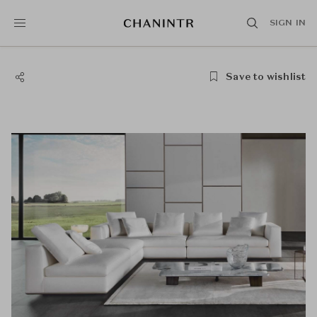
SIGN IN
Save to wishlist