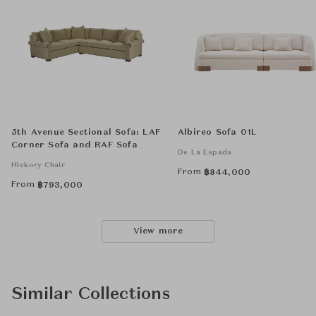
5th Avenue Sectional Sofa: LAF
Albireo Sofa 01L
Corner Sofa and RAF Sofa
De La Espada
Hickory Chair
From
฿
844,000
From
฿
793,000
View more
Similar Collections