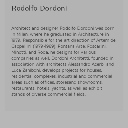
Rodolfo Dordoni
Architect and designer Rodolfo Dordoni was born
in Milan, where he graduated in Architecture in
1979. Responsible for the art direction of Artemide,
Cappellini (1979-1989), Fontana Arte, Foscarini,
Minotti, and Roda, he designs for various
companies as well. Dordoni Architetti, founded in
association with architects Alessandro Acerbi and
Luca Zaniboni, develops projects for houses,
residential complexes, industrial and commercial
areas such as offices, storesand showrooms,
restaurants, hotels, yachts, as well as exhibit
stands of diverse commercial fields.