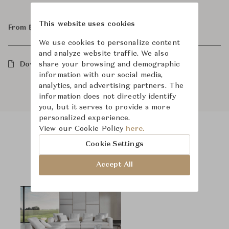
This website uses cookies
From ฿1,040,000
We use cookies to personalize content
and analyze website traffic. We also
share your browsing and demographic
Downloads
information with our social media,
analytics, and advertising partners. The
information does not directly identify
you, but it serves to provide a more
personalized experience.
View our Cookie Policy
here.
Product Images
Room Scene Images
Cookie Settings
Accept All