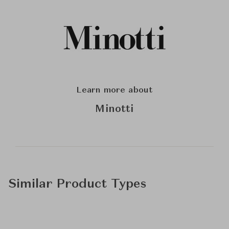
Learn more about
Minotti
Similar Product Types