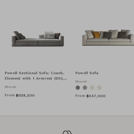
Powell Sectional Sofa: Couch,
Powell Sofa
Element with 1 Armrest (DX),
Minotti
and Optional Cushion - Square
Minotti
From
฿
638,200
From
฿
347,000