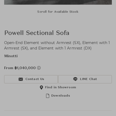
Scroll for Available Stock
Powell Sectional Sofa
Open-End Element without Armrest (SX), Element with 1
Armrest (SX), and Element with 1 Armrest (DX)
Minotti
From ฿1,040,000
Contact Us
LINE Chat
Find in Showroom
Downloads