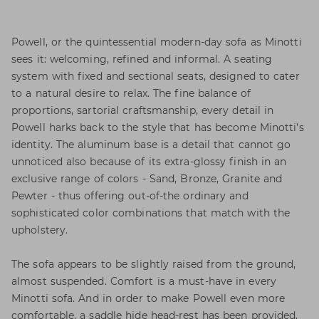
Powell, or the quintessential modern-day sofa as Minotti
sees it: welcoming, refined and informal. A seating
system with fixed and sectional seats, designed to cater
to a natural desire to relax. The fine balance of
proportions, sartorial craftsmanship, every detail in
Powell harks back to the style that has become Minotti’s
identity. The aluminum base is a detail that cannot go
unnoticed also because of its extra-glossy finish in an
exclusive range of colors - Sand, Bronze, Granite and
Pewter - thus offering out-of-the ordinary and
sophisticated color combinations that match with the
upholstery.
The sofa appears to be slightly raised from the ground,
almost suspended. Comfort is a must-have in every
Minotti sofa. And in order to make Powell even more
comfortable, a saddle hide head-rest has been provided,