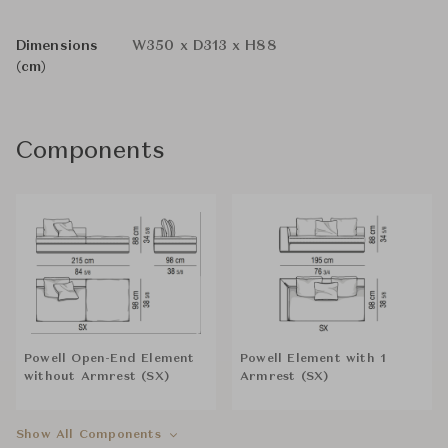
Dimensions
W350 x D313 x H88
(cm)
Components
Powell Open-End Element
Powell Element with 1
without Armrest (SX)
Armrest (SX)
Show All Components