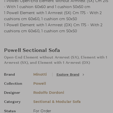
1 Powell Open-End Element without Armrest (SX) Cm 215
- With 1 cushion 60x60 and 1 cushion 50x50 cm
1 Powell Element with 1 Armrest (SX) Cm 175 - With 2
cushions cm 60x60, 1 cushion cm 50x50
1 Powell Element with 1 Armrest (DX) Cm 175 - With 2
cushions cm 60x60, 1 cushion cm 50x50
Powell Sectional Sofa
Open-End Element without Armrest (SX), Element with 1
Armrest (SX), and Element with 1 Armrest (DX)
Minotti
Explore Brand
Brand
Powell
Collection
Rodolfo Dordoni
Designer
Sectional & Modular Sofa
Category
For Order
Status