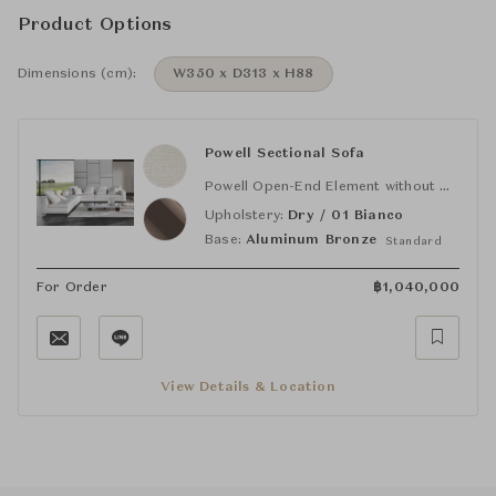
Product Options
Dimensions (cm):
W350 x D313 x H88
Powell Sectional Sofa
Powell Open-End Element without Armrest (SX)
Upholstery:
Dry / 01 Bianco
Base:
Aluminum Bronze
Standard
For Order
฿
1,040,000
View Details & Location