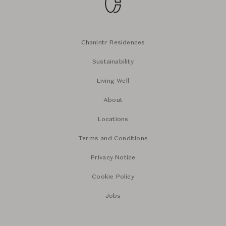
Chanintr Residences
Sustainability
Living Well
About
Locations
Terms and Conditions
Privacy Notice
Cookie Policy
Jobs