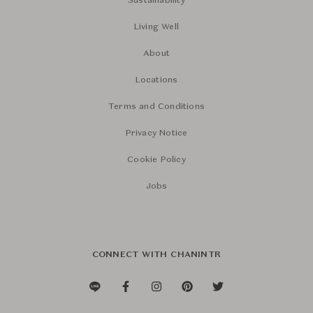
Sustainability
Living Well
About
Locations
Terms and Conditions
Privacy Notice
Cookie Policy
Jobs
CONNECT WITH CHANINTR