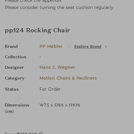
Please check the appendix
Please consider turning the seat cushion regularly
pp124 Rocking Chair
PP Møbler
Explore Brand
Brand
-
Collection
Hans J. Wegner
Designer
Motion Chairs & Recliners
Category
For Order
Status
Dimensions
W75 x D88 x H108
(cm)