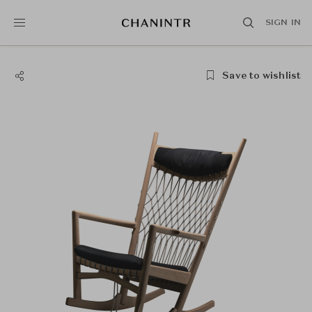
SIGN IN
Save to wishlist