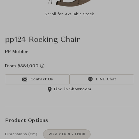
Scroll for Available Stock
pp124 Rocking Chair
PP Møbler
From ฿381,000
Contact Us
LINE Chat
Find in Showroom
Product Options
Dimensions (cm):
W75 x D88 x H108