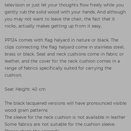
television or just let your thoughts flow freely while you
gently rub the solid wood with your hands. And although
you may not want to leave the chair, the fact that it
rocks, actually makes getting up from it easy.
PP124 comes with flag halyard in nature or black. The
clips connecting the flag halyard come in stainless steel,
brass or black. Seat and neck cushions come in fabric or
leather, and the cover for the neck cushion comes in a
range of fabrics specifically suited for carrying the
cushion.
Seat Height: 40 cm
The black lacquered versions will have pronounced visible
wood grain patterns
The sleeve for the neck cushion is not available in leather
Some fabrics are not suitable for the cushion sleeve.