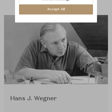
Accept All
Hans J. Wegner