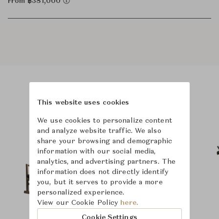
From ฿381,000
Product Images
Room Scene Images
This website uses cookies
We use cookies to personalize content
and analyze website traffic. We also
share your browsing and demographic
information with our social media,
analytics, and advertising partners. The
information does not directly identify
you, but it serves to provide a more
personalized experience.
View our Cookie Policy
here.
Cookie Settings