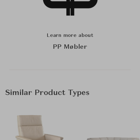
Learn more about
PP Møbler
Similar Product Types