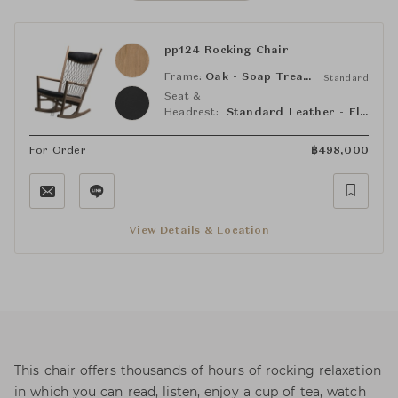
pp124 Rocking Chair
Frame:
Oak - Soap Treated
Standard
Seat &
Headrest:
Standard Leather - Elegance 98 Black
For Order
฿
498,000
View Details & Location
This chair offers thousands of hours of rocking relaxation
in which you can read, listen, enjoy a cup of tea, watch