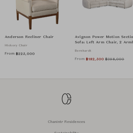
Anderson Recliner Chair
Avignon Power Motion Secti
Sofa: Left Arm Chair, 2 Arml
Hickory Chair
Chairs, Wedge, and Right A
Bernhardt
Chair
From
฿
225,000
From
฿
182,500
฿
398,000
Chanintr Residences