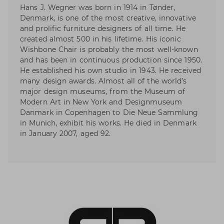
Hans J. Wegner was born in 1914 in Tønder,
Denmark, is one of the most creative, innovative
and prolific furniture designers of all time. He
created almost 500 in his lifetime. His iconic
Wishbone Chair is probably the most well-known
and has been in continuous production since 1950.
He established his own studio in 1943. He received
many design awards. Almost all of the world’s
major design museums, from the Museum of
Modern Art in New York and Designmuseum
Danmark in Copenhagen to Die Neue Sammlung
in Munich, exhibit his works. He died in Denmark
in January 2007, aged 92.